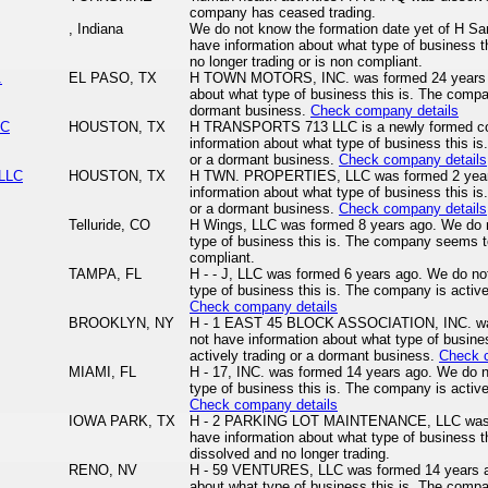
company has ceased trading.
, Indiana
We do not know the formation date yet of H S
have information about what type of business 
no longer trading or is non compliant.
.
EL PASO, TX
H TOWN MOTORS, INC. was formed 24 years a
about what type of business this is. The compan
dormant business.
Check company details
LC
HOUSTON, TX
H TRANSPORTS 713 LLC is a newly formed c
information about what type of business this is
or a dormant business.
Check company details
LLC
HOUSTON, TX
H TWN. PROPERTIES, LLC was formed 2 year
information about what type of business this is
or a dormant business.
Check company details
Telluride, CO
H Wings, LLC was formed 8 years ago. We do n
type of business this is. The company seems to
compliant.
TAMPA, FL
H - - J, LLC was formed 6 years ago. We do no
type of business this is. The company is active
Check company details
BROOKLYN, NY
H - 1 EAST 45 BLOCK ASSOCIATION, INC. was
not have information about what type of busine
actively trading or a dormant business.
Check 
MIAMI, FL
H - 17, INC. was formed 14 years ago. We do n
type of business this is. The company is active
Check company details
IOWA PARK, TX
H - 2 PARKING LOT MAINTENANCE, LLC was f
have information about what type of business 
dissolved and no longer trading.
RENO, NV
H - 59 VENTURES, LLC was formed 14 years ag
about what type of business this is. The compan