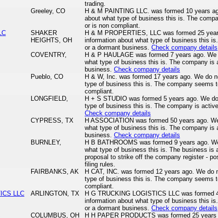
trading.
Greeley, CO
H & M PAINTING LLC. was formed 10 years ago
about what type of business this is. The comp
or is non compliant.
LC
SHAKER
H & M PROPERTIES, LLC was formed 25 years
HEIGHTS, OH
information about what type of business this is
or a dormant business.
Check company details
COVENTRY,
H & P HAULAGE was formed 7 years ago. We d
what type of business this is. The company is a
business.
Check company details
Pueblo, CO
H & W, Inc. was formed 17 years ago. We do n
type of business this is. The company seems to
compliant.
LONGFIELD,
H + S STUDIO was formed 5 years ago. We do 
type of business this is. The company is active
Check company details
CYPRESS, TX
H ASSOCIATION was formed 50 years ago. We 
what type of business this is. The company is a
business.
Check company details
BURNLEY,
H B BATHROOMS was formed 9 years ago. We d
what type of business this is. The business is 
proposal to strike off the company register - pos
filing rules.
FAIRBANKS, AK
H CAT, INC. was formed 12 years ago. We do n
type of business this is. The company seems to
compliant.
ICS LLC
ARLINGTON, TX
H G TRUCKING LOGISTICS LLC was formed 4 
information about what type of business this is
or a dormant business.
Check company details
S
COLUMBUS, OH
H H PAPER PRODUCTS was formed 25 years ag