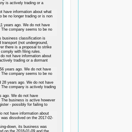
y is actively trading or a
t have information about what
 be no longer trading or is non
 years ago. We do not have
is. The company seems to be no
business classification is
 transport (not underground,
er there is a proposal to strike
 comply with filing rules.
o not have information about
ctively trading or a dormant
 years ago. We do not have
is. The company seems to be no
28 years ago. We do not have
. The company is actively trading
ago. We do not have
s. The business is active however
ster - possibly for failing to
 not have information about
 was dissolved on the 2017-02-
ing-down, its business was
ed on the 2018-01-09 and the