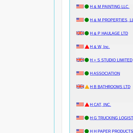
H & M PAINTING LLC.
H & M PROPERTIES, L
H & P HAULAGE LTD
H & W, Inc.
H + S STUDIO LIMITED
H ASSOCIATION
H B BATHROOMS LTD
H CAT, INC.
H G TRUCKING LOGIST
H H PAPER PRODUCT