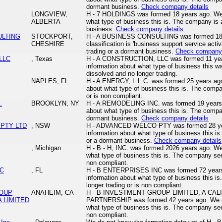
dormant business.
Check company details
LONGVIEW,
H - 7 HOLDINGS was formed 18 years ago. We 
ALBERTA
what type of business this is. The company is a
business.
Check company details
ULTING
STOCKPORT,
H - A BUSINESS CONSULTING was formed 18 y
CHESHIRE
classification is 'business support service acti
trading or a dormant business.
Check company 
LLC
, Texas
H - A CONSTRUCTION, LLC was formed 11 yea
information about what type of business this w
dissolved and no longer trading.
NAPLES, FL
H - A ENERGY, L.L.C. was formed 25 years ago
about what type of business this is. The comp
or is non compliant.
.
BROOKLYN, NY
H - A REMODELING INC. was formed 19 years 
about what type of business this is. The compan
dormant business.
Check company details
 PTY LTD
, NSW
H - ADVANCED WELCO PTY was formed 28 yea
information about what type of business this is
or a dormant business.
Check company details
, Michigan
H - B - H, INC. was formed 2026 years ago. We
what type of business this is. The company see
non compliant.
NC
, FL
H - B ENTERPRISES INC was formed 72 years
information about what type of business this 
longer trading or is non compliant.
ROUP
ANAHEIM, CA
H - B INVESTMENT GROUP LIMITED, A CAL
A LIMITED
PARTNERSHIP was formed 42 years ago. We do
what type of business this is. The company see
non compliant.