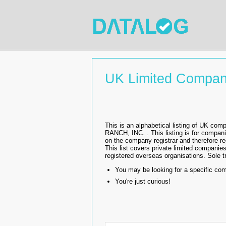
UK Limited Compan
This is an alphabetical listing of UK 
RANCH, INC. . This listing is for compa
on the company registrar and therefore 
This list covers private limited companies
registered overseas organisations. Sole tr
You may be looking for a specific co
You're just curious!