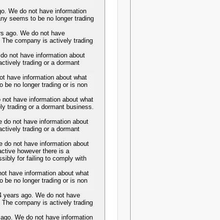
. We do not have information
any seems to be no longer trading
 ago. We do not have
. The company is actively trading
o not have information about
ctively trading or a dormant
ot have information about what
 be no longer trading or is non
not have information about what
ly trading or a dormant business.
do not have information about
ctively trading or a dormant
o not have information about
active however there is a
sibly for failing to comply with
ot have information about what
 be no longer trading or is non
years ago. We do not have
. The company is actively trading
o. We do not have information