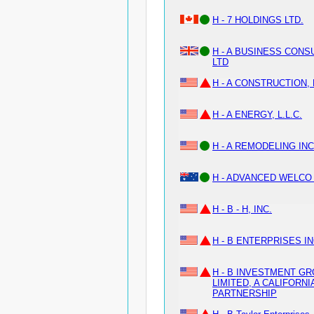
H - 7 HOLDINGS LTD.
H - A BUSINESS CONS
LTD
H - A CONSTRUCTION, 
H - A ENERGY, L.L.C.
H - A REMODELING INC
H - ADVANCED WELCO
H - B - H, INC.
H - B ENTERPRISES I
H - B INVESTMENT G
LIMITED, A CALIFORNI
PARTNERSHIP