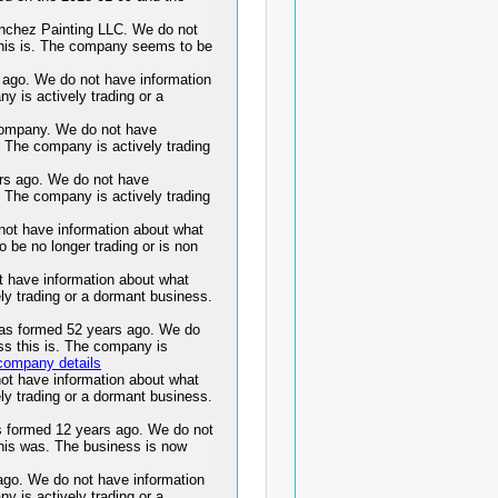
anchez Painting LLC. We do not
this is. The company seems to be
go. We do not have information
y is actively trading or a
ompany. We do not have
. The company is actively trading
s ago. We do not have
. The company is actively trading
ot have information about what
 be no longer trading or is non
t have information about what
ly trading or a dormant business.
 formed 52 years ago. We do
ss this is. The company is
company details
ot have information about what
ly trading or a dormant business.
ormed 12 years ago. We do not
this was. The business is now
o. We do not have information
y is actively trading or a