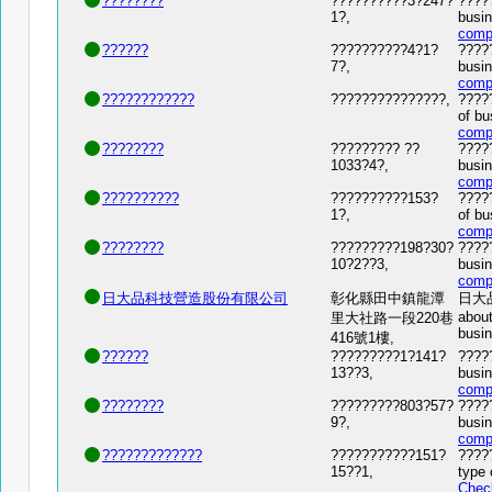
????????
??????????3?247?
?????
1?,
busin
comp
??????
??????????4?1?
?????
7?,
busin
comp
????????????
???????????????,
????
of bu
comp
????????
????????? ??
?????
1033?4?,
busin
comp
??????????
??????????153?
?????
1?,
of bu
comp
????????
?????????198?30?
?????
10?2??3,
busin
comp
日大品科技營造股份有限公司
彰化縣田中鎮龍潭
日大品科
about
里大社路一段220巷
busi
416號1樓,
??????
?????????1?141?
?????
13??3,
busin
comp
????????
?????????803?57?
?????
9?,
busin
comp
?????????????
???????????151?
????
15??1,
type 
Chec