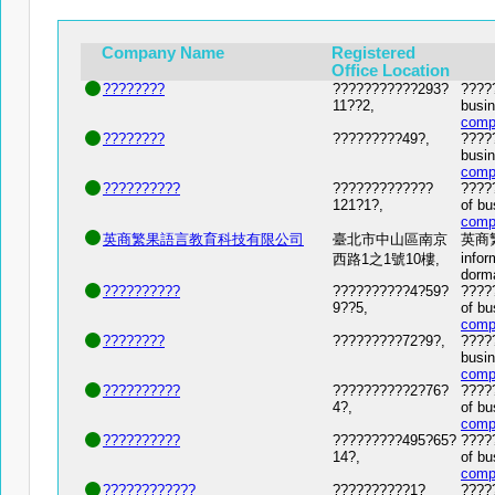
Company Name
Registered
Office Location
????????
???????????293?
?????
11??2,
busin
comp
????????
?????????49?,
?????
busin
comp
??????????
?????????????
?????
121?1?,
of bu
comp
英商繁果語言教育科技有限公司
臺北市中山區南京
英商繁
infor
西路1之1號10樓,
dorm
??????????
??????????4?59?
?????
9??5,
of bu
comp
????????
?????????72?9?,
?????
busin
comp
??????????
??????????2?76?
?????
4?,
of bu
comp
??????????
?????????495?65?
?????
14?,
of bu
comp
????????????
??????????1?
????