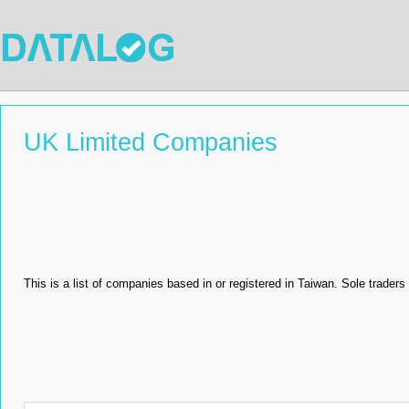
UK Limited Companies
This is a list of companies based in or registered in Taiwan. Sole traders 