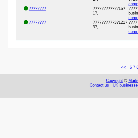
comp
????????
????????????15?
?????
1?,
busin
comp
????????
??????????3?121?
?????
3?,
busin
comp
<<
6
7
Copyright
©
Marke
Contact us
UK businesses