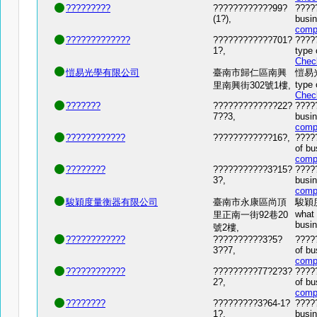
?????????
????????????99?
?????
(1?),
busin
comp
?????????????
????????????701?
????
1?,
type 
Chec
愷易光學有限公司
臺南市歸仁區南興
愷易光學
type 
里南興街302號1樓,
Chec
???????
?????????????22?
?????
7??3,
busin
comp
????????????
????????????16?,
????
of bu
comp
????????
???????????3?15?
?????
3?,
busin
comp
駿穎度量衡器有限公司
臺南市永康區尚頂
駿穎度量
what 
里正南一街92巷20
busi
號2樓,
????????????
??????????3?5?
????
3??7,
of bu
comp
????????????
?????????77?2?3?
????
2?,
of bu
comp
????????
?????????3?64-1?
?????
1?,
busin