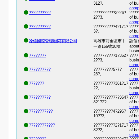
312?,
of bu
comp
??????????
??????????3?26?
?????
2??3,
of bu
comp
??????????
??????????4?171?
?????
3?,
of bu
comp
詮信國際管理顧問有限公司
高雄市前金區市中
詮信國際
about
一路166號10樓,
busi
????????
??????????1?352?
?????
2??3,
busin
comp
??????????
?????????5?7?
?????
28?,
of bu
comp
???????
??????????361?1?
?????
2?,
busin
comp
??????????
????????????364?
?????
8?1?2?,
of bu
comp
???????????
?????????4?296?
?????
10??3,
of bu
comp
????????????
??????????2?171?
????
8??2,
of bu
comp