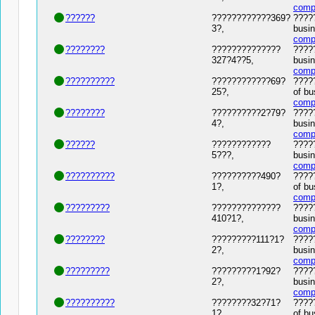
comp
??????
????????????369?
?????
3?,
busin
comp
????????
??????????????
?????
327?4??5,
busin
comp
??????????
????????????69?
?????
25?,
of bu
comp
????????
??????????2?79?
?????
4?,
busin
comp
??????
????????????
?????
5???,
busin
comp
??????????
??????????490?
?????
1?,
of bu
comp
?????????
??????????????
?????
410?1?,
busin
comp
????????
?????????111?1?
?????
2?,
busin
comp
?????????
?????????1?92?
?????
2?,
busin
comp
??????????
????????32?71?
?????
1?,
of bu