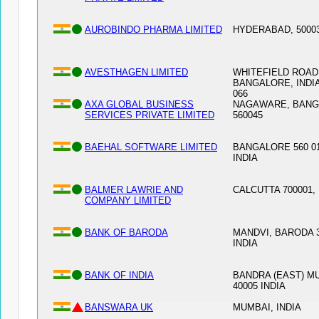
AUROBINDO PHARMA LIMITED
HYDERABAD, 50003
AVESTHAGEN LIMITED
WHITEFIELD ROAD
BANGALORE, INDIA
066
AXA GLOBAL BUSINESS
NAGAWARE, BAN
SERVICES PRIVATE LIMITED
560045
BAEHAL SOFTWARE LIMITED
BANGALORE 560 01
INDIA
BALMER LAWRIE AND
CALCUTTA 700001, 
COMPANY LIMITED
BANK OF BARODA
MANDVI, BARODA 3
INDIA
BANK OF INDIA
BANDRA (EAST) M
40005 INDIA
BANSWARA UK
MUMBAI, INDIA