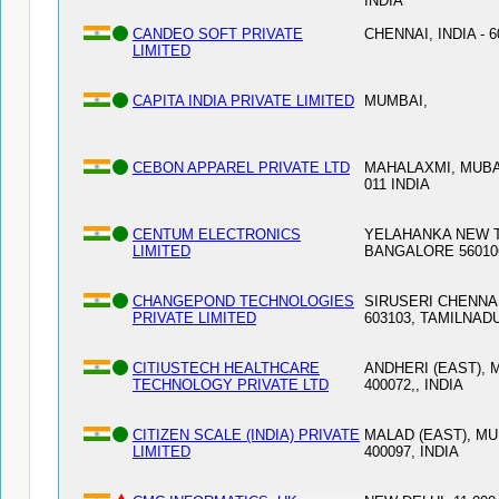
INDIA
CANDEO SOFT PRIVATE
CHENNAI, INDIA - 6
LIMITED
CAPITA INDIA PRIVATE LIMITED
MUMBAI,
CEBON APPAREL PRIVATE LTD
MAHALAXMI, MUBAI
011 INDIA
CENTUM ELECTRONICS
YELAHANKA NEW 
LIMITED
BANGALORE 56010
CHANGEPOND TECHNOLOGIES
SIRUSERI CHENNAI
PRIVATE LIMITED
603103, TAMILNAD
CITIUSTECH HEALTHCARE
ANDHERI (EAST), 
TECHNOLOGY PRIVATE LTD
400072,, INDIA
CITIZEN SCALE (INDIA) PRIVATE
MALAD (EAST), MU
LIMITED
400097, INDIA