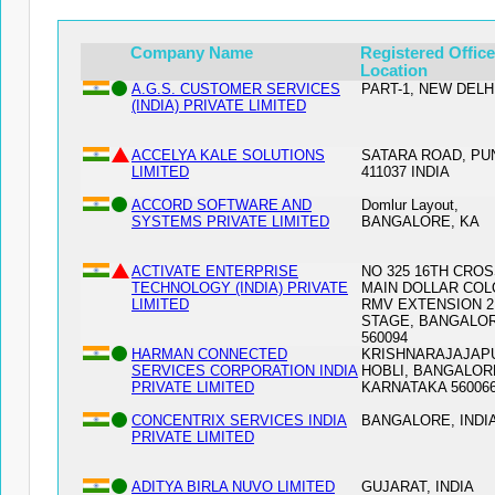
Company Name
Registered Office
Location
A.G.S. CUSTOMER SERVICES
PART-1, NEW DELHI
(INDIA) PRIVATE LIMITED
ACCELYA KALE SOLUTIONS
SATARA ROAD, PU
LIMITED
411037 INDIA
ACCORD SOFTWARE AND
Domlur Layout,
SYSTEMS PRIVATE LIMITED
BANGALORE, KA
ACTIVATE ENTERPRISE
NO 325 16TH CROS
TECHNOLOGY (INDIA) PRIVATE
MAIN DOLLAR CO
LIMITED
RMV EXTENSION 
STAGE, BANGALO
560094
HARMAN CONNECTED
KRISHNARAJAJAP
SERVICES CORPORATION INDIA
HOBLI, BANGALOR
PRIVATE LIMITED
KARNATAKA 56006
CONCENTRIX SERVICES INDIA
BANGALORE, INDIA
PRIVATE LIMITED
ADITYA BIRLA NUVO LIMITED
GUJARAT, INDIA