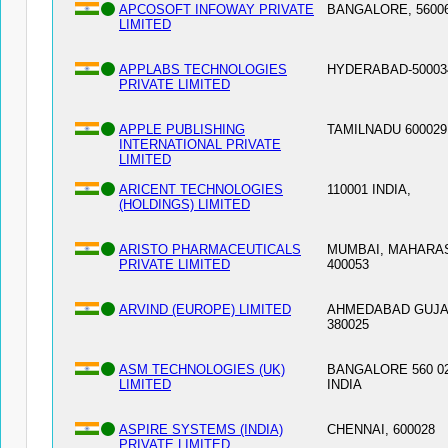
APCOSOFT INFOWAY PRIVATE
BANGALORE, 5600
LIMITED
APPLABS TECHNOLOGIES
HYDERABAD-500034
PRIVATE LIMITED
APPLE PUBLISHING
TAMILNADU 600029
INTERNATIONAL PRIVATE
LIMITED
ARICENT TECHNOLOGIES
110001 INDIA,
(HOLDINGS) LIMITED
ARISTO PHARMACEUTICALS
MUMBAI, MAHARA
PRIVATE LIMITED
400053
ARVIND (EUROPE) LIMITED
AHMEDABAD GUJA
380025
ASM TECHNOLOGIES (UK)
BANGALORE 560 02
LIMITED
INDIA
ASPIRE SYSTEMS (INDIA)
CHENNAI, 600028
PRIVATE LIMITED