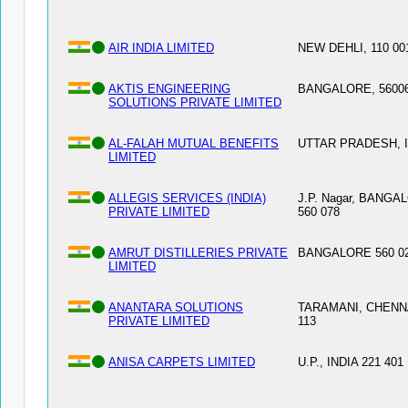
AIR INDIA LIMITED
NEW DEHLI, 110 00
AKTIS ENGINEERING
BANGALORE, 5600
SOLUTIONS PRIVATE LIMITED
AL-FALAH MUTUAL BENEFITS
UTTAR PRADESH, 
LIMITED
ALLEGIS SERVICES (INDIA)
J.P. Nagar, BANGA
PRIVATE LIMITED
560 078
AMRUT DISTILLERIES PRIVATE
BANGALORE 560 02
LIMITED
ANANTARA SOLUTIONS
TARAMANI, CHENNA
PRIVATE LIMITED
113
ANISA CARPETS LIMITED
U.P., INDIA 221 401