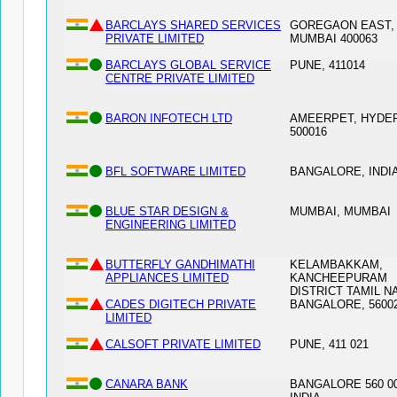
BARCLAYS SHARED SERVICES
GOREGAON EAST,
PRIVATE LIMITED
MUMBAI 400063
BARCLAYS GLOBAL SERVICE
PUNE, 411014
CENTRE PRIVATE LIMITED
BARON INFOTECH LTD
AMEERPET, HYDE
500016
BFL SOFTWARE LIMITED
BANGALORE, INDIA
BLUE STAR DESIGN &
MUMBAI, MUMBAI
ENGINEERING LIMITED
BUTTERFLY GANDHIMATHI
KELAMBAKKAM,
APPLIANCES LIMITED
KANCHEEPURAM
DISTRICT TAMIL N
CADES DIGITECH PRIVATE
BANGALORE, 5600
LIMITED
CALSOFT PRIVATE LIMITED
PUNE, 411 021
CANARA BANK
BANGALORE 560 00