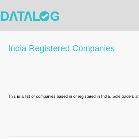
India Registered Companies
This is a list of companies based in or registered in India. Sole traders ar