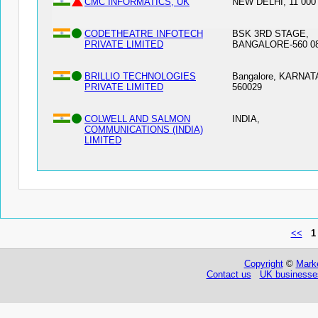
CMC INFORMATICS, UK
NEW DELHI, 11 000
CODETHEATRE INFOTECH
BSK 3RD STAGE,
PRIVATE LIMITED
BANGALORE-560 08
BRILLIO TECHNOLOGIES
Bangalore, KARNA
PRIVATE LIMITED
560029
COLWELL AND SALMON
INDIA,
COMMUNICATIONS (INDIA)
LIMITED
<<
1
Copyright
©
Marke
Contact us
UK businesses