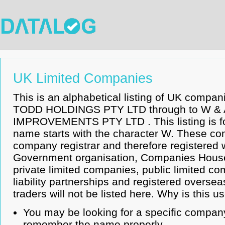
UK Limited Companies
This is an alphabetical listing of UK compa
TODD HOLDINGS PTY LTD through to W 
IMPROVEMENTS PTY LTD . This listing is 
name starts with the character W. These co
company registrar and therefore registered 
Government organisation, Companies House.
private limited companies, public limited co
liability partnerships and registered overse
traders will not be listed here. Why is this u
You may be looking for a specific company
remember the name properly