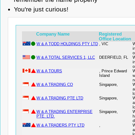
You're just curious!
Company Name
Registered
Office Location
W & A TODD HOLDINGS PTY LTD
, VIC
W
i
o
W & A TOTAL SERVICES 1, LLC
DEERFIELD, FL
W
i
o
W & A TOURS
, Prince Edward
W
Island
w
n
W & A TRADING CO
Singapore,
W
a
l
W & A TRADING PTE LTD
Singapore,
W
a
l
W & A TRADING ENTERPRISE
Singapore,
W
PTE. LTD.
h
d
W & A TRADERS PTY LTD
,
W
a
l