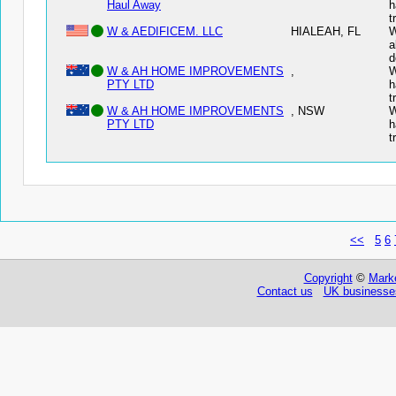
Haul Away
h
t
W & AEDIFICEM. LLC
HIALEAH, FL
W
a
d
W & AH HOME IMPROVEMENTS
,
W
PTY LTD
h
t
W & AH HOME IMPROVEMENTS
, NSW
W
PTY LTD
h
t
<<
5
6
Copyright
©
Marke
Contact us
UK businesses