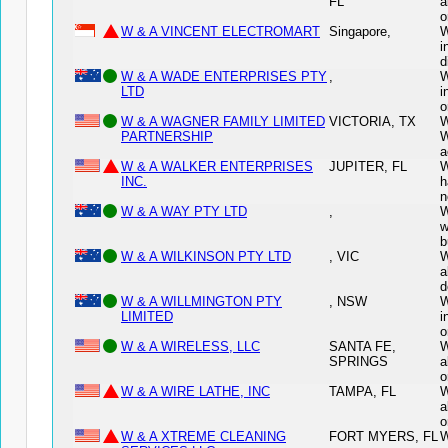
FL
a
o
W & A VINCENT ELECTROMART
Singapore,
W
i
d
W & A WADE ENTERPRISES PTY
,
W
LTD
i
o
W & A WAGNER FAMILY LIMITED
VICTORIA, TX
W
PARTNERSHIP
W
a
W & A WALKER ENTERPRISES
JUPITER, FL
W
INC.
h
n
W & A WAY PTY LTD
,
W
w
b
W & A WILKINSON PTY LTD
, VIC
W
a
d
W & A WILLMINGTON PTY
, NSW
W
LIMITED
i
o
W & A WIRELESS, LLC
SANTA FE,
W
SPRINGS
a
o
W & A WIRE LATHE, INC
TAMPA, FL
W
a
o
W & A XTREME CLEANING
FORT MYERS, FL
W