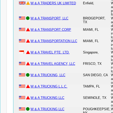
W & A TRADERS UK LIMITED
Enfield,
W
a
p
f
W & A TRANSPORT, LLC
BRIDGEPORT,
W
TX
a
d
W & A TRANSPORT CORP
MIAMI, FL
W
i
l
W & A TRANSPORTATION LLC
MIAMI, FL
W
i
l
W & A TRAVEL PTE. LTD.
Singapore,
W
a
l
W & A TRAVEL AGENCY, LLC
FRISCO, TX
W
i
l
W & A TRUCKING, LLC
SAN DIEGO, CA
W
a
o
W & A TRUCKING L.L.C.
TAMPA, FL
W
a
o
W & A TRUCKING LLC
SEMINOLE, TX
W
a
o
W & A TRUCKING LLC
POUGHKEEPSIE,
W
NY
a