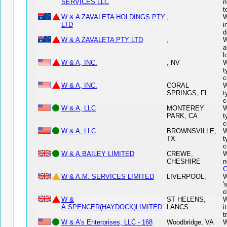
SERVICES LLC
n
t
W & A ZAVALETA HOLDINGS PTY
,
W
LTD
i
d
W & A ZAVALETA PTY LTD
,
W
a
l
W & A, INC.
, NV
W
t
c
W & A, INC.
CORAL
W
SPRINGS, FL
t
c
W & A, LLC
MONTEREY
W
PARK, CA
t
c
W & A, LLC
BROWNSVILLE,
W
TX
t
c
W & A.BAILEY LIMITED
CREWE,
W
CHESHIRE
n
C
W & A.M. SERVICES LIMITED
LIVERPOOL,
W
'
o
W &
ST HELENS,
W
A.SPENCER(HAYDOCK)LIMITED
LANCS
i
t
W & A's Enterprises, LLC - 168
Woodbridge, VA
W