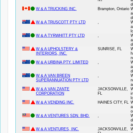
d
W & A TRUCKING INC.
Brampton, Ontario
W
a
d
W & A TRUSCOTT PTY LTD
,
W
a
l
W & A TYRWHITT PTY LTD
,
W
a
d
W & A UPHOLSTERY &
SUNRISE, FL
W
INTERIORS, INC.
h
n
W & A URBINA PTY. LIMITED
,
W
a
d
W & A VAN BREEN
,
W
SUPERANNUATION PTY LTD
n
a
W & A VAN ZANTE
JACKSONVILLE,
W
CORPORATION
FL
i
l
W & A VENDING INC.
HAINES CITY, FL
W
a
o
W & A VENTURES SDN. BHD.
,
W
d
a
W & A VENTURES, INC.
JACKSONVILLE,
W