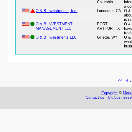
Columbia
info
a do
O & B Investments, Inc.
Lancaster, CA
O & 
abou
is n
O & B INVESTMENT
PORT
O &
MANAGEMENT LLC
ARTHUR, TX
have
trad
O & B Investments LLC
Gillette, WY
O & 
what
busi
<<
4
5
Copyright
©
Marke
Contact us
UK businesses