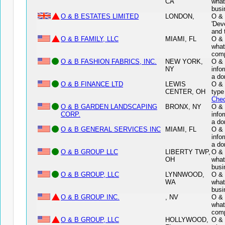
CA
what
busi
O & B ESTATES LIMITED
LONDON,
O & 
'Dev
and 
O & B FAMILY, LLC
MIAMI, FL
O & 
what
comp
O & B FASHION FABRICS, INC.
NEW YORK,
O & 
NY
info
a do
O & B FINANCE LTD
LEWIS
O & 
CENTER, OH
type
Chec
O & B GARDEN LANDSCAPING
BRONX, NY
O &
CORP.
info
a do
O & B GENERAL SERVICES INC
MIAMI, FL
O &
info
a do
O & B GROUP LLC
LIBERTY TWP,
O & 
OH
what
busi
O & B GROUP, LLC
LYNNWOOD,
O & 
WA
what
busi
O & B GROUP INC.
, NV
O & 
what
comp
O & B GROUP, LLC
HOLLYWOOD,
O & 