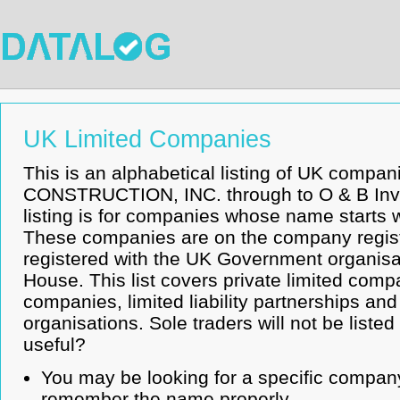
UK Limited Companies
This is an alphabetical listing of UK compa
CONSTRUCTION, INC. through to O & B Inv
listing is for companies whose name starts w
These companies are on the company regist
registered with the UK Government organis
House. This list covers private limited compa
companies, limited liability partnerships an
organisations. Sole traders will not be listed
useful?
You may be looking for a specific company
remember the name properly