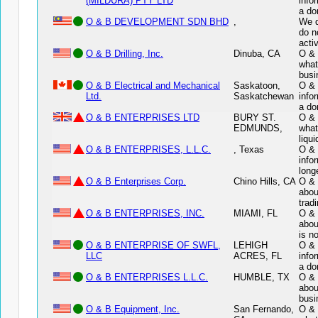
(MILDURA) PTY LTD
info
a do
O & B DEVELOPMENT SDN BHD
,
We d
do n
acti
O & B Drilling, Inc.
Dinuba, CA
O & 
what
busi
O & B Electrical and Mechanical
Saskatoon,
O & 
Ltd.
Saskatchewan
info
a do
O & B ENTERPRISES LTD
BURY ST.
O & 
EDMUNDS,
what
liqui
O & B ENTERPRISES, L.L.C.
, Texas
O & 
info
long
O & B Enterprises Corp.
Chino Hills, CA
O & 
abou
tradi
O & B ENTERPRISES, INC.
MIAMI, FL
O & 
abou
is n
O & B ENTERPRISE OF SWFL,
LEHIGH
O &
LLC
ACRES, FL
info
a do
O & B ENTERPRISES L.L.C.
HUMBLE, TX
O & 
abou
busi
O & B Equipment, Inc.
San Fernando,
O & 