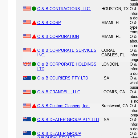
busi
O & B CONTRACTORS, LLC.
HOUSTON, TX
O & 
info
a do
O & B CORP
MIAMI, FL
O & 
type
comp
O & B CORPORATION
MIAMI, FL
O & 
abou
is n
O & B CORPORATE SERVICES,
CORAL
O &
INC.
GABLES, FL
info
long
O & B CORPORATE HOLDINGS
LONDON,
O &
LTD
info
a do
O & B COURIERS PTY LTD
, SA
O & 
what
busi
O & B CRANDELL, LLC
LOOMIS, CA
O & 
abou
is n
O & B Custom Cleaners, Inc.
Brentwood, CA
O & 
info
long
O & B DEALER GROUP PTY LTD
, SA
O &
info
a do
O & B DEALER GROUP
,
O &