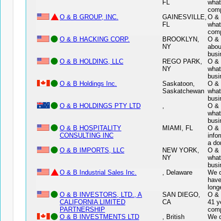
FL
what
comp
O & B GROUP, INC.
GAINESVILLE,
O & 
FL
what
comp
O & B HACKING CORP.
BROOKLYN,
O & 
NY
abou
busi
O & B HOLDING, LLC
REGO PARK,
O & 
NY
what
busi
O & B Holdings Inc.
Saskatoon,
O & 
Saskatchewan
what
busi
O & B HOLDINGS PTY LTD
,
O & 
what
busi
O & B HOSPITALITY
MIAMI, FL
O &
CONSULTING INC
info
a do
O & B IMPORTS, LLC
NEW YORK,
O & 
NY
what
busi
O & B Industrial Sales Inc.
, Delaware
We d
have
long
O & B INVESTORS, LTD., A
SAN DIEGO,
O &
CALIFORNIA LIMITED
CA
41 y
PARTNERSHIP
comp
O & B INVESTMENTS LTD
, British
We d