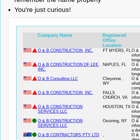
You're just curious!
Company Name
Registered
Office
Location
O & B CONSTRUCTION, INC.
FT MYERS, FL
O & 
info
long
O & B CONSTRUCTION OF LEE,
NAPLES, FL
O & 
INC.
info
long
O & B Consulting LLC
Cheyenne ,
O & 
WY
what
comp
O & B CONSTRUCTION, INC.
FALLS
O & 
CHURCH, VA
info
long
O & B CONSTRUCTION
HOUSTON, TX
O &
SERVICES LLC
info
long
O & B CONSTRUCTION
Ossining, NY
O &
SERVICES LLC
info
a do
O & B CONTRACTORS PTY LTD
,
O & 
abou