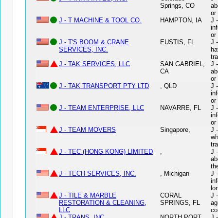
Springs, CO
ab
or
J - T MACHINE & TOOL CO.
HAMPTON, IA
J 
in
or
J - T'S BOOM & CRANE
EUSTIS, FL
J 
SERVICES, INC.
ha
tr
J - TAK SERVICES, LLC
SAN GABRIEL,
J 
CA
ab
or
J - TAK TRANSPORT PTY LTD
, QLD
J 
in
or
J - TEAM ENTERPRISE, LLC
NAVARRE, FL
J 
in
or
J - TEAM MOVERS
Singapore,
J 
wh
tr
J - TEC (HONG KONG) LIMITED
,
J 
ab
th
J - TECH SERVICES, INC.
, Michigan
J 
in
lo
J - TILE & MARBLE
CORAL
J 
RESTORATION & CLEANING,
SPRINGS, FL
ag
LLC
co
J - TRANS, INC.
NORTH PORT,
J 