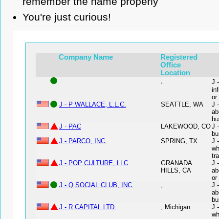
remember the name properly
You're just curious!
Company Name
Registered
Office
Location
,
J 
in
or
J - P WALLACE, L.L.C.
SEATTLE, WA
J 
ab
bu
J - PAC
LAKEWOOD, CO
J 
bu
J - PARCO, INC.
SPRING, TX
J 
wh
tr
J - POP CULTURE, LLC
GRANADA
J 
HILLS, CA
ab
or
J - Q SOCIAL CLUB, INC.
,
J 
ab
bu
J - R CAPITAL LTD.
, Michigan
J 
wh