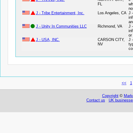
FL
wh
no
J - Tribe Entertainment, Inc.
Los Angeles, CA
J 
in
an
J - Unity In Communities LLC
Richmond, VA
J 
in
or
J - USA, INC.
CARSON CITY,
J 
NV
ty
co
<<
1
Copyright
©
Marke
Contact us
UK businesses