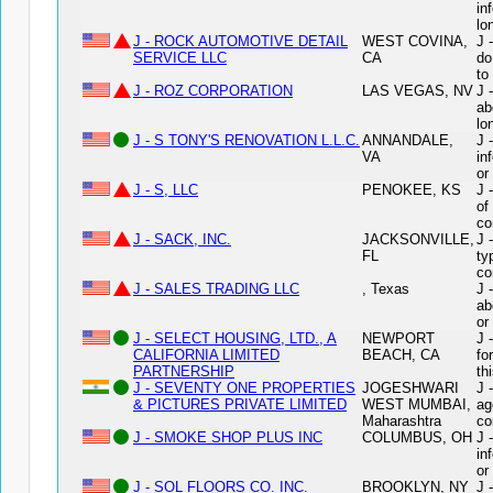
in
lo
J - ROCK AUTOMOTIVE DETAIL
WEST COVINA,
J 
SERVICE LLC
CA
do
to
J - ROZ CORPORATION
LAS VEGAS, NV
J 
ab
lo
J - S TONY'S RENOVATION L.L.C.
ANNANDALE,
J 
VA
in
or
J - S, LLC
PENOKEE, KS
J 
of
co
J - SACK, INC.
JACKSONVILLE,
J 
FL
ty
co
J - SALES TRADING LLC
, Texas
J 
ab
or
J - SELECT HOUSING, LTD., A
NEWPORT
J 
CALIFORNIA LIMITED
BEACH, CA
fo
PARTNERSHIP
th
J - SEVENTY ONE PROPERTIES
JOGESHWARI
J 
& PICTURES PRIVATE LIMITED
WEST MUMBAI,
ag
Maharashtra
co
J - SMOKE SHOP PLUS INC
COLUMBUS, OH
J 
in
or
J - SOL FLOORS CO. INC.
BROOKLYN, NY
J 