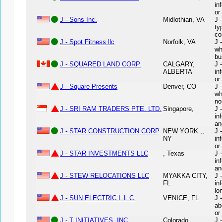
in
or
J - Sons Inc.
Midlothian, VA
J 
ty
co
J - Spot Fitness llc
Norfolk, VA
J 
wh
bu
J - SQUARED LAND CORP.
CALGARY,
J 
ALBERTA
in
or
J - Square Presents
Denver, CO
J 
wh
no
J - SRI RAM TRADERS PTE. LTD.
Singapore,
J 
in
an
J - STAR CONSTRUCTION CORP
NEW YORK ,,
J 
NY
in
or
J - STAR INVESTMENTS LLC
, Texas
J 
in
an
J - STEW RELOCATIONS LLC
MYAKKA CITY,
J 
FL
in
lo
J - SUN ELECTRIC L.L.C.
VENICE, FL
J 
ab
or
J - T INITIATIVES, INC.
Colorado
J 