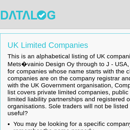
UK Limited Companies
This is an alphabetical listing of UK compan
Mets�vainio Design Oy through to J - USA, IN
for companies whose name starts with the c
companies are on the company registrar and
with the UK Government organisation, Com
list covers private limited companies, publi
limited liability partnerships and registered
organisations. Sole traders will not be listed
useful?
You may be looking for a specific company