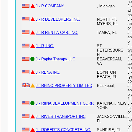
no
J - R COMPANY
, Michigan
J 
wh
no
J - R DEVELOPERS INC.
NORTH FT.
J 
MYERS, FL
ab
or
J - R RENT-A-CAR, INC.
TAMPA, FL
J 
ab
or
J - R, INC.
ST
J 
PETERSBURG,
ty
FL
co
J - Rapha Therapy LLC
BEAVERDAM,
J 
VA
ab
bu
J - RENA INC.
BOYNTON
J 
BEACH, FL
ty
co
J - RHINO PROPERTY LIMITED
Blackpool,
J 
ab
pr
fil
J - RIINA DEVELOPMENT CORP.
KATONAH, NEW
J 
YORK
in
or
J - RIVES TRANSPORT INC
JACKSONVILLE,
J 
FL
in
lo
J - ROBERTS CONCRETE INC.
SUNRISE, FL
J 