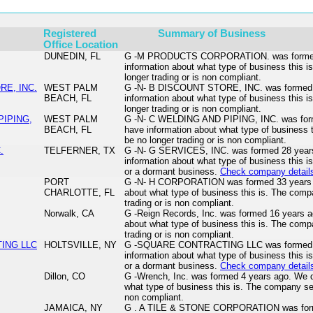
Registered
Summary of Business
Office Location
DUNEDIN, FL
G -M PRODUCTS CORPORATION. was formed 
information about what type of business this
longer trading or is non compliant.
RE, INC.
WEST PALM
G -N- B DISCOUNT STORE, INC. was formed 4
BEACH, FL
information about what type of business this
longer trading or is non compliant.
PIPING,
WEST PALM
G -N- C WELDING AND PIPING, INC. was form
BEACH, FL
have information about what type of business
be no longer trading or is non compliant.
.
TELFERNER, TX
G -N- G SERVICES, INC. was formed 28 year
information about what type of business this i
or a dormant business.
Check company detail
PORT
G -N- H CORPORATION was formed 33 years a
CHARLOTTE, FL
about what type of business this is. The com
trading or is non compliant.
Norwalk, CA
G -Reign Records, Inc. was formed 16 years a
about what type of business this is. The com
trading or is non compliant.
ING LLC
HOLTSVILLE, NY
G -SQUARE CONTRACTING LLC was formed 5 
information about what type of business this i
or a dormant business.
Check company detail
Dillon, CO
G -Wrench, Inc. was formed 4 years ago. We d
what type of business this is. The company se
non compliant.
JAMAICA, NY
G . A TILE & STONE CORPORATION was form