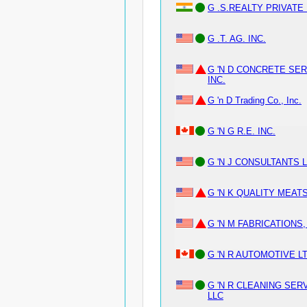
G .S.REALTY PRIVATE
G .T. AG. INC.
G 'N D CONCRETE SER
INC.
G 'n D Trading Co., Inc.
G 'N G R.E. INC.
G 'N J CONSULTANTS 
G 'N K QUALITY MEATS
G 'N M FABRICATIONS,
G 'N R AUTOMOTIVE LT
G 'N R CLEANING SER
LLC