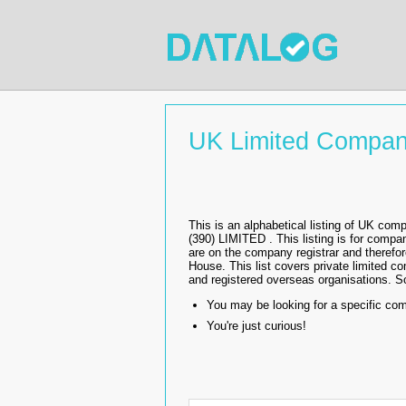
UK Limited Compan
This is an alphabetical listing of UK
(390) LIMITED . This listing is for comp
are on the company registrar and therefo
House. This list covers private limited co
and registered overseas organisations. Sol
You may be looking for a specific co
You're just curious!