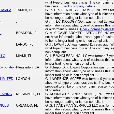
what type of business this is. The company is 
business.
Check company details
 TAMPA,
TAMPA, FL
G . S PROPERTIES OF TAMPA, INC. was form
have information about what type of business
be no longer trading or is non compliant.
.,
,
G . T TECHNOLOGY CO., was formed 20 year
information about what type of business this i
or a dormant business.
Check company detail
 ,
BRANDON, FL
G .A. S GAME BROKER , SERVICES INC was 
not have information about what type of busi
to be no longer trading or is non compliant.
LARGO, FL
G .H. LAWN LLC was formed 11 years ago. We 
what type of business this is. The company se
non compliant.
LLC
MIAMI, FL
G .I .E WHOLESALING LLC was formed 7 year
information about what type of business this
longer trading or is non compliant.
Corporation
Pleasanton, CA
G .K.Import And Export Corporation was form
information about what type of business this
longer trading or is non compliant.
LIMITED
LONDON,
G .LAWRENCE MCFEE was formed 9 years ago
about what type of business this is. The busin
proposal to strike off the company register - po
filing rules.
CAPING
KISSIMMEE, FL
G .RODRIGUEZ LANDSCAPING ,"INC". was fo
have information about what type of business
be no longer trading or is non compliant.
VICES
ORLANDO, FL
G .S. HANDYMAN SERVICES LLC was formed 
information about what type of business this
longer trading or is non compliant.