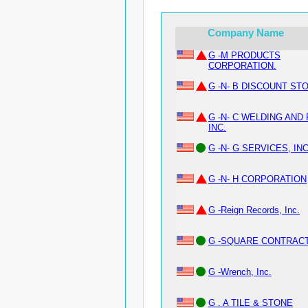
Company Name
G -M PRODUCTS
CORPORATION.
G -N- B DISCOUNT STO
G -N- C WELDING AND 
INC.
G -N- G SERVICES, INC
G -N- H CORPORATION
G -Reign Records, Inc.
G -SQUARE CONTRACT
G -Wrench, Inc.
G . A TILE & STONE