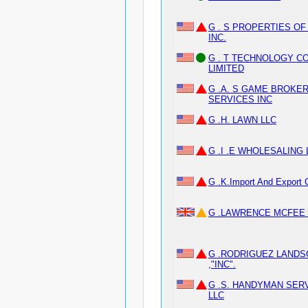
G . S PROPERTIES OF
INC.
G . T TECHNOLOGY CO
LIMITED
G .A. S GAME BROKER
SERVICES INC
G .H. LAWN LLC
G .I .E WHOLESALING 
G .K.Import And Export 
G .LAWRENCE MCFEE 
G .RODRIGUEZ LANDS
,"INC".
G .S. HANDYMAN SER
LLC