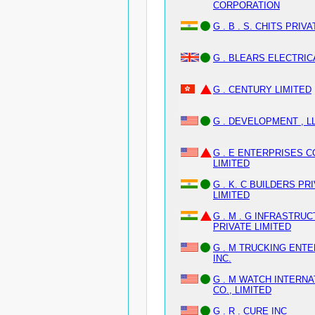
CORPORATION
G . B . S. CHITS PRIVA
G . BLEARS ELECTRIC
G . CENTURY LIMITED
G . DEVELOPMENT , L
G . E ENTERPRISES CO
LIMITED
G . K. C BUILDERS PR
LIMITED
G . M . G INFRASTRU
PRIVATE LIMITED
G . M TRUCKING ENT
INC.
G . M WATCH INTERNA
CO., LIMITED
G . R . CURE INC