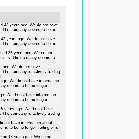
48 years ago. We do not have
 is. The company seems to be no
2 years ago. We do not have
 is. The company seems to be no
ed 33 years ago. We do not
 this is. The company seems to
s ago. We do not have
s. The company is actively trading
s
go. We do not have information
pany seems to be no longer
go. We do not have information
pany seems to be no longer
years ago. We do not have
s. The company is actively trading
s
o not have information about
ems to be no longer trading or is
ed 13 years ago. We do not