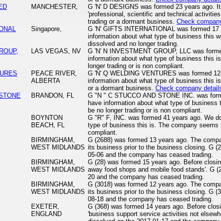
TED
MANCHESTER,
G 'N' D DESIGNS was formed 23 years ago. Its 
'professional, scientific and technical activiti
trading or a dormant business.
Check company
IONAL
Singapore,
G 'N' GIFTS INTERNATIONAL was formed 17 y
information about what type of business this 
dissolved and no longer trading.
GROUP,
LAS VEGAS, NV
G 'N' N INVESTMENT GROUP, LLC was formed
information about what type of business this
longer trading or is non compliant.
TURES
PEACE RIVER,
G 'N' Q WELDING VENTURES was formed 12 y
ALBERTA
information about what type of business this i
or a dormant business.
Check company detail
 STONE
BRANDON, FL
G "N " C STUCCO AND STONE INC. was forme
have information about what type of business
be no longer trading or is non compliant.
BOYNTON
G "R" F, INC. was formed 41 years ago. We do
BEACH, FL
type of business this is. The company seems t
compliant.
BIRMINGHAM,
G (2688) was formed 13 years ago. The compan
WEST MIDLANDS
its business prior to the business closing. G 
05-06 and the company has ceased trading.
BIRMINGHAM,
G (28) was formed 15 years ago. Before closin
WEST MIDLANDS
away food shops and mobile food stands'. G (
20 and the company has ceased trading.
BIRMINGHAM,
G (3018) was formed 12 years ago. The compan
WEST MIDLANDS
its business prior to the business closing. G 
08-18 and the company has ceased trading.
EXETER,
G (368) was formed 14 years ago. Before clos
ENGLAND
'business support service activities not elsewh