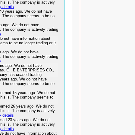
this is. The company is actively
 details
40 years ago. We do not have
 is. The company seems to be no
 ago. We do not have
s. The company is actively trading
s
 not have information about
ems to be no longer trading or is
 ago. We do not have
s. The company is actively trading
s
s ago. We do not have
s was. G . E ENTERPRISES CO.,
pany has ceased trading.
ears ago. We do not have
 is. The company seems to be no
rmed 15 years ago. We do not
 this is. The company seems to
med 26 years ago. We do not
this is. The company is actively
 details
d 23 years ago. We do not
this is. The company is actively
 details
e do not have information about