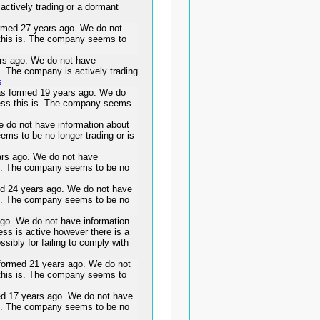
actively trading or a dormant
ed 27 years ago. We do not
 this is. The company seems to
s ago. We do not have
s. The company is actively trading
s
formed 19 years ago. We do
ness this is. The company seems
do not have information about
ems to be no longer trading or is
s ago. We do not have
 is. The company seems to be no
ed 24 years ago. We do not have
 is. The company seems to be no
. We do not have information
ess is active however there is a
ssibly for failing to comply with
rmed 21 years ago. We do not
 this is. The company seems to
17 years ago. We do not have
 is. The company seems to be no