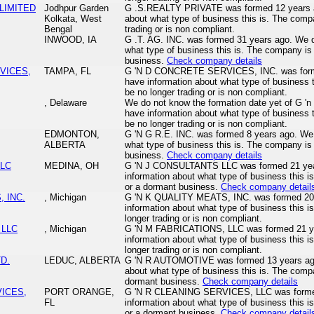
 LIMITED
Jodhpur Garden
G .S.REALTY PRIVATE was formed 12 years a
Kolkata, West
about what type of business this is. The com
Bengal
trading or is non compliant.
INWOOD, IA
G .T. AG. INC. was formed 31 years ago. We d
what type of business this is. The company is 
business.
Check company details
VICES,
TAMPA, FL
G 'N D CONCRETE SERVICES, INC. was forme
have information about what type of business
be no longer trading or is non compliant.
, Delaware
We do not know the formation date yet of G 'n
have information about what type of business
be no longer trading or is non compliant.
EDMONTON,
G 'N G R.E. INC. was formed 8 years ago. We 
ALBERTA
what type of business this is. The company is 
business.
Check company details
LLC
MEDINA, OH
G 'N J CONSULTANTS LLC was formed 21 yea
information about what type of business this i
or a dormant business.
Check company detail
, INC.
, Michigan
G 'N K QUALITY MEATS, INC. was formed 202
information about what type of business this
longer trading or is non compliant.
 LLC
, Michigan
G 'N M FABRICATIONS, LLC was formed 21 ye
information about what type of business this
longer trading or is non compliant.
D.
LEDUC, ALBERTA
G 'N R AUTOMOTIVE was formed 13 years ago
about what type of business this is. The compa
dormant business.
Check company details
VICES,
PORT ORANGE,
G 'N R CLEANING SERVICES, LLC was formed
FL
information about what type of business this i
or a dormant business.
Check company detail