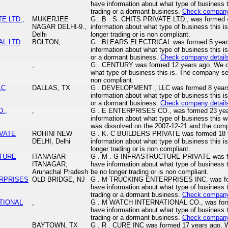
have information about what type of business 
trading or a dormant business.
Check company
TE LTD.,
MUKERJEE
G . B . S. CHITS PRIVATE LTD., was formed 
NAGAR DELHI-9.,
information about what type of business this
Delhi
longer trading or is non compliant.
AL LTD
BOLTON,
G . BLEARS ELECTRICAL was formed 5 years
information about what type of business this i
or a dormant business.
Check company detail
,
G . CENTURY was formed 12 years ago. We do
what type of business this is. The company se
non compliant.
LC
DALLAS, TX
G . DEVELOPMENT , LLC was formed 8 years
information about what type of business this i
or a dormant business.
Check company detail
.,
,
G . E ENTERPRISES CO., was formed 23 year
information about what type of business thi
was dissolved on the 2007-12-21 and the com
IVATE
ROHINI NEW
G . K. C BUILDERS PRIVATE was formed 18 y
DELHI, Delhi
information about what type of business this
longer trading or is non compliant.
CTURE
ITANAGAR
G . M . G INFRASTRUCTURE PRIVATE was fo
ITANAGAR,
have information about what type of business
Arunachal Pradesh
be no longer trading or is non compliant.
ERPRISES
OLD BRIDGE, NJ
G . M TRUCKING ENTERPRISES INC. was for
have information about what type of business 
trading or a dormant business.
Check company
TIONAL
,
G . M WATCH INTERNATIONAL CO., was forme
have information about what type of business 
trading or a dormant business.
Check company
BAYTOWN, TX
G . R . CURE INC was formed 17 years ago. W