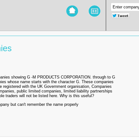
ies
 companies showing G -M PRODUCTS CORPORATION. through to G
anies whose name starts with the character G. These companies
re registered with the UK Government organisation, Companies
mpanies, public limited companies, limited liability partnerships
e traders will not be listed here. Why is this useful?
mpany but can't remember the name properly