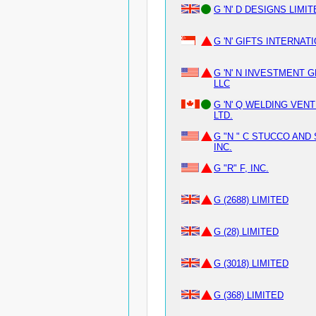
G 'N' D DESIGNS LIMI
G 'N' GIFTS INTERNAT
G 'N' N INVESTMENT 
LLC
G 'N' Q WELDING VEN
LTD.
G "N " C STUCCO AND
INC.
G "R" F, INC.
G (2688) LIMITED
G (28) LIMITED
G (3018) LIMITED
G (368) LIMITED