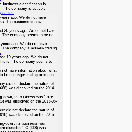
business classification is
es '. The company is actively
 details
ears ago. We do not have
was. The business is now
 20 years ago. We do not have
 is. The company seems to be no
ears ago. We do not have
s. The company is actively trading
s
d 19 years ago. We do not
 this is. The company seems to
 not have information about what
o be no longer trading or is non
y did not declare the nature of
(2688) was dissolved on the 2014-
g-down, its business was 'Take-
28) was dissolved on the 2013-08-
y did not declare the nature of
(3018) was dissolved on the 2015-
ing-down, its business was
ere classified'. G (368) was