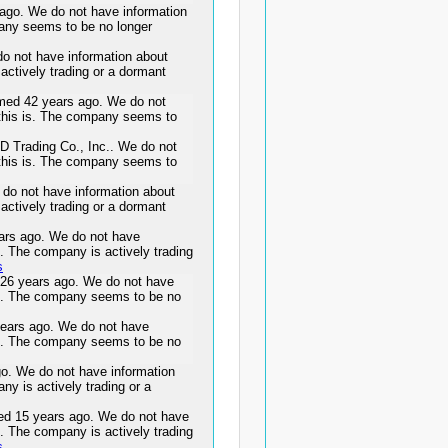
go. We do not have information
pany seems to be no longer
o not have information about
actively trading or a dormant
d 42 years ago. We do not
 this is. The company seems to
 D Trading Co., Inc.. We do not
 this is. The company seems to
do not have information about
actively trading or a dormant
rs ago. We do not have
s. The company is actively trading
s
6 years ago. We do not have
 is. The company seems to be no
ars ago. We do not have
 is. The company seems to be no
. We do not have information
ny is actively trading or a
 15 years ago. We do not have
s. The company is actively trading
s