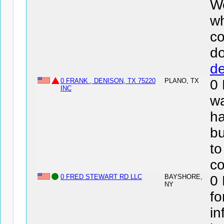
We
wh
co
d
de
0 FRANK , DENISON, TX 75220
PLANO, TX
0
INC
wa
ha
bu
to
co
0 FRED STEWART RD LLC
BAYSHORE,
0
NY
fo
in