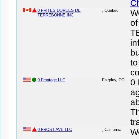
Ch
0 FRITES DOREES DE
, Quebec
We
TERREBONNE INC
o
T
in
bu
to
co
0 Frontage LLC
Fairplay, CO
0 
ag
ab
Th
tr
0 FROST AVE LLC
, California
We