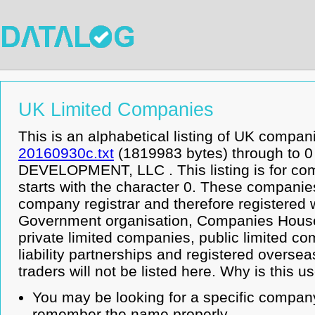
UK Limited Companies
This is an alphabetical listing of UK compan
20160930c.txt
(1819983 bytes) through to
DEVELOPMENT, LLC . This listing is for c
starts with the character 0. These companie
company registrar and therefore registered 
Government organisation, Companies House.
private limited companies, public limited co
liability partnerships and registered overse
traders will not be listed here. Why is this u
You may be looking for a specific company
remember the name properly