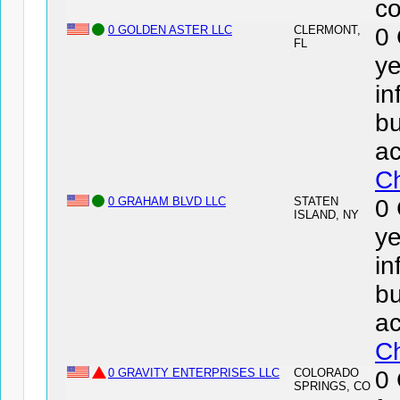
co
0 GOLDEN ASTER LLC
CLERMONT,
0
FL
ye
in
bu
ac
Ch
0 GRAHAM BLVD LLC
STATEN
0
ISLAND, NY
ye
in
bu
ac
Ch
0 GRAVITY ENTERPRISES LLC
COLORADO
0
SPRINGS, CO