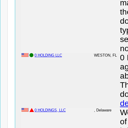
ma
th
do
ty
se
no
0 HOLDING LLC
WESTON, FL
0
ag
ab
Th
d
de
0 HOLDINGS, LLC
, Delaware
We
o