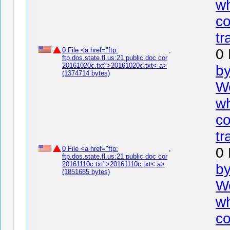
wh
co
tr
0 File <a href="ftp:
,
0 
ftp.dos.state.fl.us:21 public doc cor
20161020c.txt">20161020c.txt< a>
by
(1374714 bytes)
We
wh
co
tr
0 File <a href="ftp:
,
0 
ftp.dos.state.fl.us:21 public doc cor
20161110c.txt">20161110c.txt< a>
by
(1851685 bytes)
We
wh
co