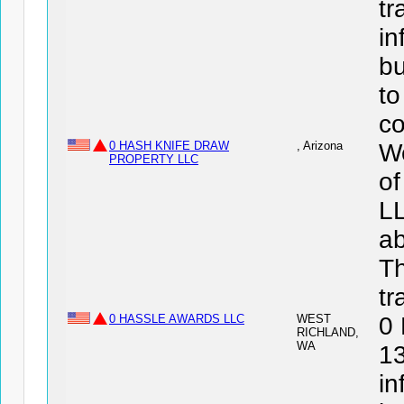
tr
in
bu
to
co
0 HASH KNIFE DRAW
, Arizona
We
PROPERTY LLC
o
LL
ab
Th
tr
0 HASSLE AWARDS LLC
WEST
0
RICHLAND,
WA
13
in