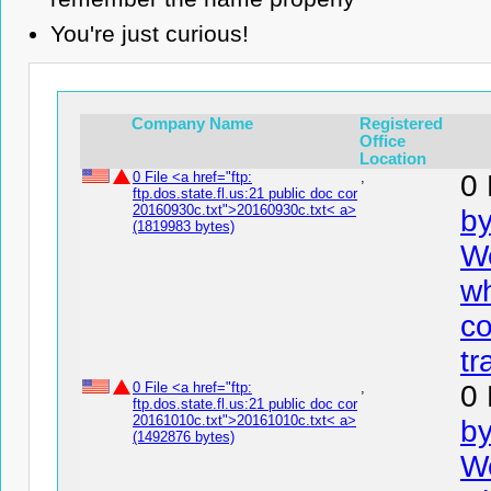
You're just curious!
Company Name
Registered
Office
Location
0 File <a href="ftp:
,
0 
ftp.dos.state.fl.us:21 public doc cor
20160930c.txt">20160930c.txt< a>
by
(1819983 bytes)
We
wh
co
tr
0 File <a href="ftp:
,
0 
ftp.dos.state.fl.us:21 public doc cor
20161010c.txt">20161010c.txt< a>
by
(1492876 bytes)
We