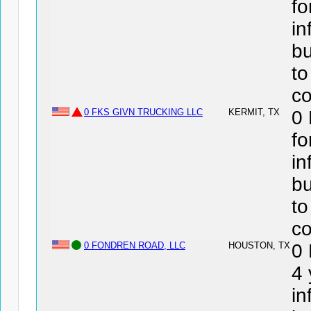
fo
in
bu
to
co
0 FKS GIVN TRUCKING LLC
KERMIT, TX
0
fo
in
bu
to
co
0 FONDREN ROAD, LLC
HOUSTON, TX
0
4 
in