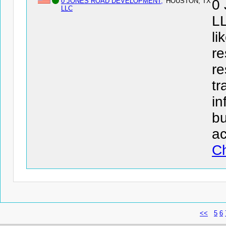
0 JONES ROAD DEVELOPMENT,
HOUSTON, TX
0
LLC
LL
li
re
re
tr
in
bu
ac
Ch
<<
5
6