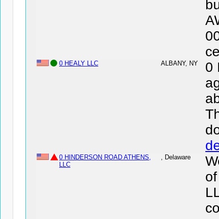
bu
A
0
ce
0 HEALY LLC
ALBANY, NY
0
ag
ab
Th
d
de
0 HINDERSON ROAD ATHENS,
, Delaware
We
LLC
o
LL
co