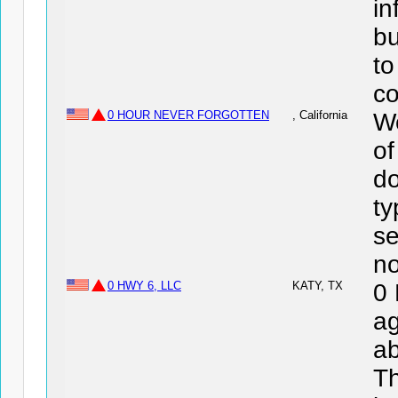
in
bu
to
co
0 HOUR NEVER FORGOTTEN
, California
We
o
do
ty
se
no
0 HWY 6, LLC
KATY, TX
0
ag
ab
Th