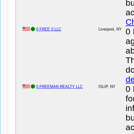
bu
ac
Ch
0 FREE 0 LLC
Liverpool, NY
0
ag
ab
Th
d
de
0 FREEMAN REALTY LLC
ISLIP, NY
0
fo
in
bu
ac