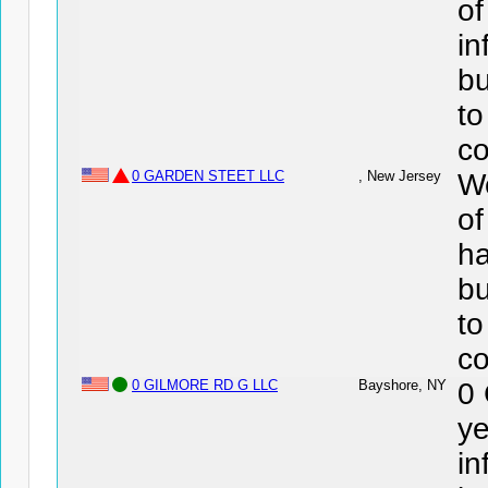
o
in
bu
to
co
0 GARDEN STEET LLC
, New Jersey
We
o
ha
bu
to
co
0 GILMORE RD G LLC
Bayshore, NY
0
ye
in