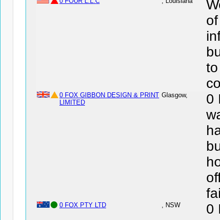
0 FOUR L.L.C
, Louisiana
We
of
in
bu
to
co
0 FOX GIBBON DESIGN & PRINT
Glasgow,
0
LIMITED
wa
ha
bu
ho
of
fa
0 FOX PTY LTD
, NSW
0