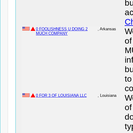
bu
ac
Ch
0 FOOLISHNESS U DOING 2
, Arkansas
We
MUCH COMPANY
o
M
in
bu
to
co
0 FOR 3 OF LOUISIANA LLC
, Louisiana
We
o
do
ty