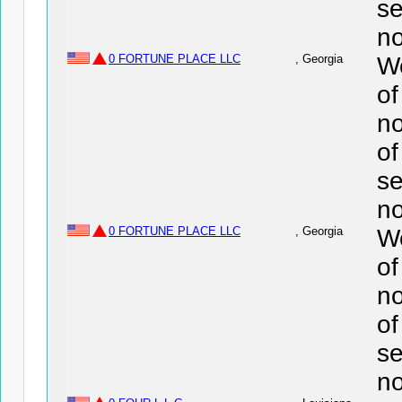
se
no
0 FORTUNE PLACE LLC
, Georgia
We
o
no
of
se
no
0 FORTUNE PLACE LLC
, Georgia
We
o
no
of
se
no