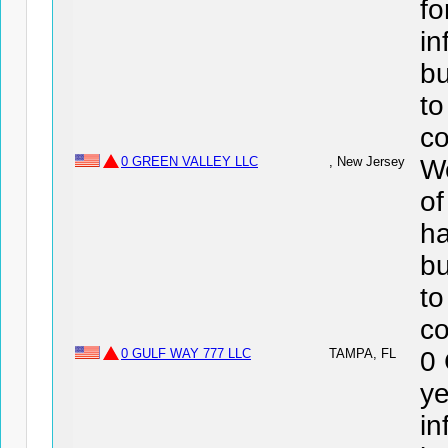
fo
in
bu
to
co
0 GREEN VALLEY LLC
, New Jersey
We
o
ha
bu
to
co
0 GULF WAY 777 LLC
TAMPA, FL
0
ye
in