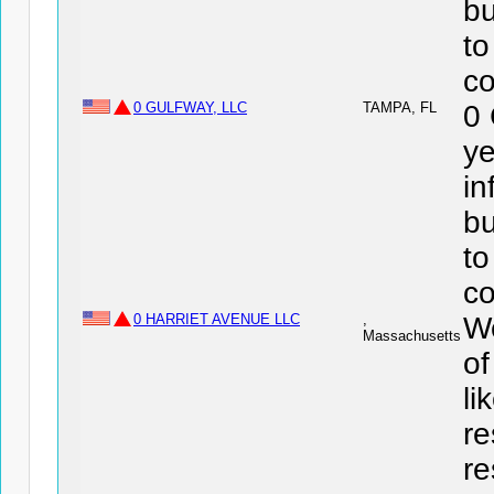
bu
to
co
0 GULFWAY, LLC
TAMPA, FL
0
ye
in
bu
to
co
0 HARRIET AVENUE LLC
,
We
Massachusetts
of
li
re
re