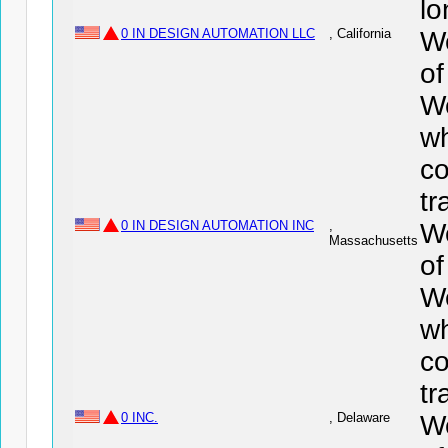
lo
0 IN DESIGN AUTOMATION LLC
, California
We
o
We
wh
co
tr
0 IN DESIGN AUTOMATION INC
,
We
Massachusetts
o
We
wh
co
tr
0 INC.
, Delaware
We