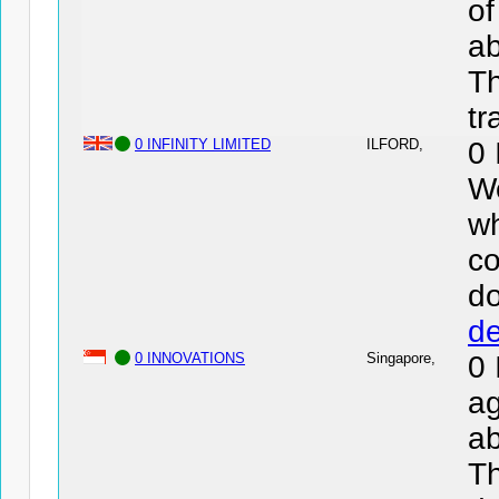
of
ab
Th
tr
0 INFINITY LIMITED
ILFORD,
0 
We
wh
co
d
de
0 INNOVATIONS
Singapore,
0
ag
ab
Th