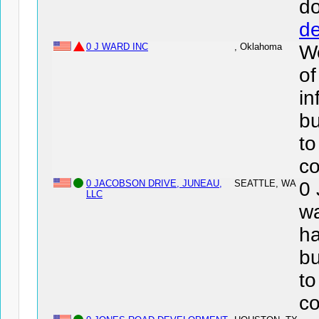
d
de
0 J WARD INC
, Oklahoma
We
of
in
bu
to
co
0 JACOBSON DRIVE, JUNEAU,
SEATTLE, WA
0
LLC
wa
ha
bu
to
co