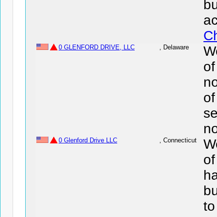
bu
ac
Ch
0 GLENFORD DRIVE, LLC
, Delaware
We
o
no
of
se
no
0 Glenford Drive LLC
, Connecticut
We
of
ha
bu
to