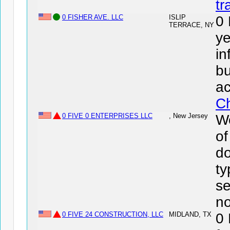
tr
0 FISHER AVE. LLC
ISLIP
0
TERRACE, NY
ye
in
bu
ac
Ch
0 FIVE 0 ENTERPRISES LLC
, New Jersey
We
o
do
ty
se
no
0 FIVE 24 CONSTRUCTION, LLC
MIDLAND, TX
0