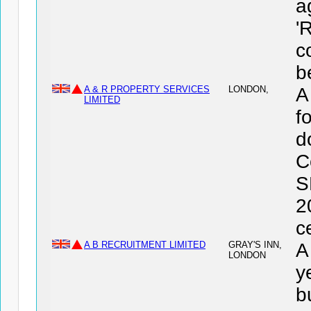
a
'
c
b
A & R PROPERTY SERVICES
LONDON,
A
LIMITED
f
d
C
S
2
c
A B RECRUITMENT LIMITED
GRAY'S INN,
A
LONDON
y
b