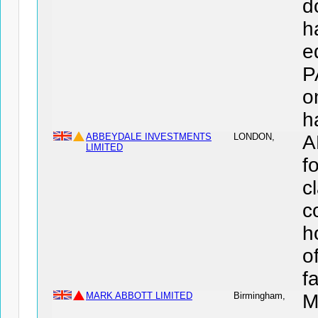
d
h
e
P
o
h
ABBEYDALE INVESTMENTS
LONDON,
A
LIMITED
f
c
c
h
o
f
MARK ABBOTT LIMITED
Birmingham,
M