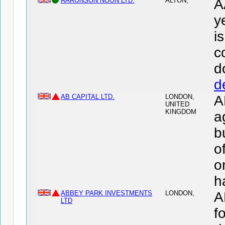
AARONSON NOON LTD.
ALTON,
A
y
i
c
d
d
AB CAPITAL LTD.
LONDON,
A
UNITED
KINGDOM
a
b
o
o
h
ABBEY PARK INVESTMENTS
LONDON,
A
LTD
f