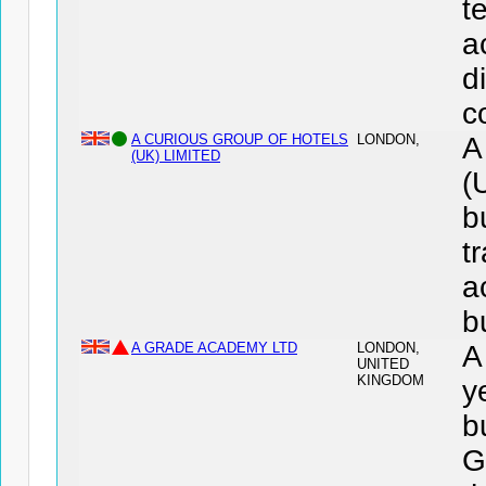
t
a
d
c
A CURIOUS GROUP OF HOTELS
LONDON,
A
(UK) LIMITED
(
b
t
a
b
A GRADE ACADEMY LTD
LONDON,
A
UNITED
KINGDOM
y
b
G