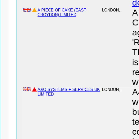
d
A PIECE OF CAKE (EAST
LONDON,
A
CROYDON) LIMITED
C
a
'
T
i
r
wi
A&O SYSTEMS + SERVICES UK
LONDON,
A
LIMITED
w
b
t
c