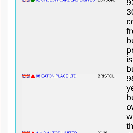
92 ONSLOW GARDENS LIMITED
LONDON,
9
3
c
f
b
p
i
b
98 EATON PLACE LTD
BRISTOL,
9
y
b
o
w
t