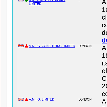
A.M.HEATH & COMPANY
,
A
LIMITED
1
c
c
d
d
A.M.I.G. CONSULTING LIMITED
LONDON,
A
1
i
e
C
2
c
A.M.I.G. LIMITED
LONDON,
A