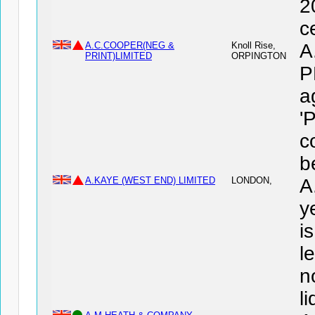
2
c
A.C.COOPER(NEG &
Knoll Rise,
A
PRINT)LIMITED
ORPINGTON
P
a
'
c
b
A.KAYE (WEST END) LIMITED
LONDON,
A
y
i
l
n
l