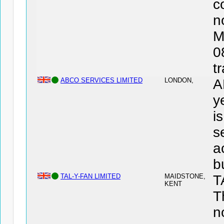
c
n
M
0
t
ABCO SERVICES LIMITED
LONDON,
A
y
i
s
a
b
TAL-Y-FAN LIMITED
MAIDSTONE,
T
KENT
T
n