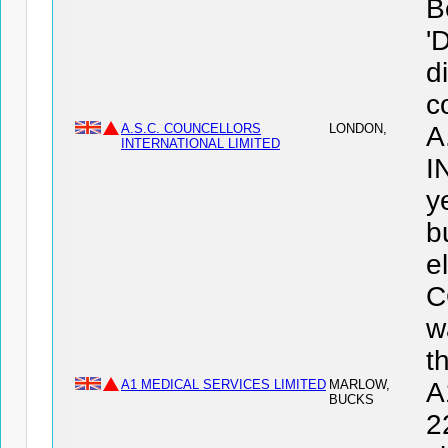
B
'
d
c
A.S.C. COUNCELLORS
LONDON,
A
INTERNATIONAL LIMITED
I
y
b
e
C
w
t
A1 MEDICAL SERVICES LIMITED
MARLOW,
A
BUCKS
2