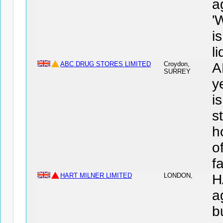
a
'
i
l
ABC DRUG STORES LIMITED
Croydon,
A
SURREY
y
i
s
h
o
f
HART MILNER LIMITED
LONDON,
H
a
b