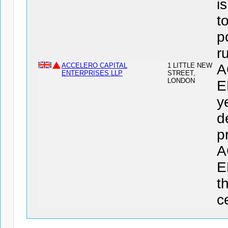
i
t
p
r
ACCELERO CAPITAL
1 LITTLE NEW
A
ENTERPRISES LLP
STREET,
LONDON
E
y
d
p
A
E
t
c