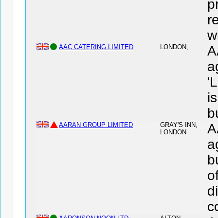
p
r
wi
AAC CATERING LIMITED
LONDON,
A
a
'
i
b
AARAN GROUP LIMITED
GRAY'S INN,
A
LONDON
a
b
o
d
c