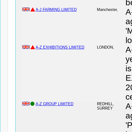
b
A-J FARMING LIMITED
Manchester,
A
a
'
l
A-Z EXHIBITIONS LIMITED
LONDON,
A
y
i
E
2
c
A-Z GROUP LIMITED
REDHILL,
A
SURREY
a
'