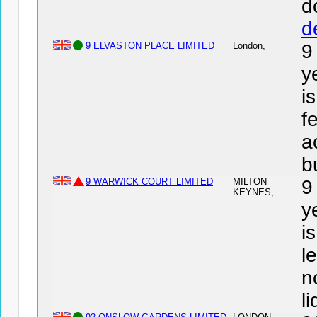
d
d
9 ELVASTON PLACE LIMITED
London,
9
y
i
f
a
b
9 WARWICK COURT LIMITED
MILTON
9
KEYNES,
y
i
l
n
l