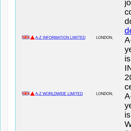
j
c
d
d
A-Z INFORMATION LIMITED
LONDON,
A
y
i
I
2
c
A-Z WORLDWIDE LIMITED
LONDON,
A
y
i
W