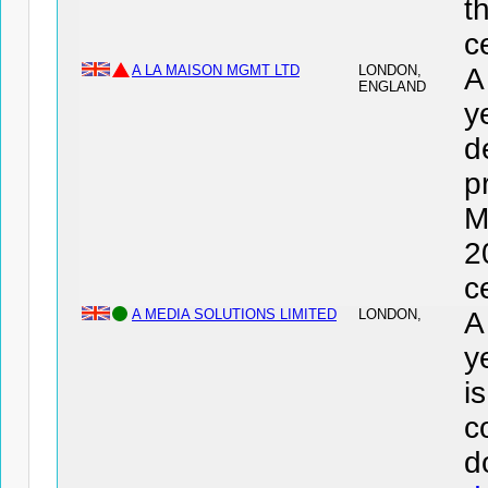
t
c
A LA MAISON MGMT LTD
LONDON,
A
ENGLAND
y
d
p
M
2
c
A MEDIA SOLUTIONS LIMITED
LONDON,
A
y
i
c
d