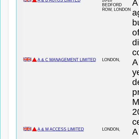
A & B AUTOS LIMITED
26-28
A
BEDFORD
ROW, LONDON
a
b
o
d
c
A & C MANAGEMENT LIMITED
LONDON,
A
y
d
p
M
2
c
A & M ACCESS LIMITED
LONDON,
A