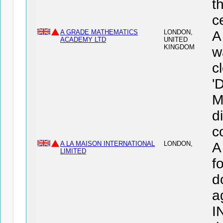
t
c
A GRADE MATHEMATICS
LONDON,
A
ACADEMY LTD
UNITED
KINGDOM
w
c
'
M
d
c
A LA MAISON INTERNATIONAL
LONDON,
A
LIMITED
f
d
a
I