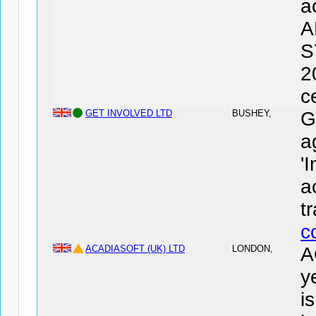
a
A
S
2
c
GET INVOLVED LTD
BUSHEY,
G
a
'
a
t
c
ACADIASOFT (UK) LTD
LONDON,
A
y
i