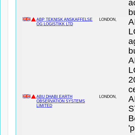
a
b
ABP TEKNISK ANSKAFFELSE
LONDON,
A
OG LOGISTIKK LTD
L
a
b
A
L
2
c
ABU DHABI EARTH
LONDON,
A
OBSERVATION SYSTEMS
LIMITED
S
B
'