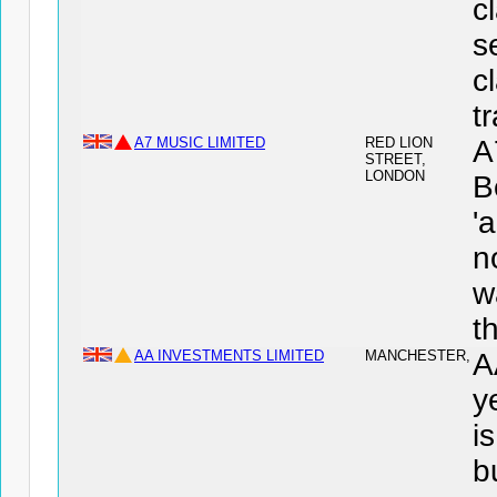
c
s
c
t
A7 MUSIC LIMITED
RED LION
A
STREET,
LONDON
B
'
n
w
t
AA INVESTMENTS LIMITED
MANCHESTER,
A
y
i
b