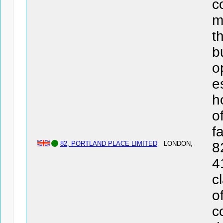
c
m
t
b
o
e
h
o
f
82, PORTLAND PLACE LIMITED
LONDON,
8
4
c
o
c