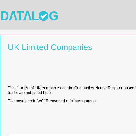
UK Limited Companies
This is a list of UK companies on the Companies House Register based
trader are not listed here.
The postal code WC1R covers the following areas: