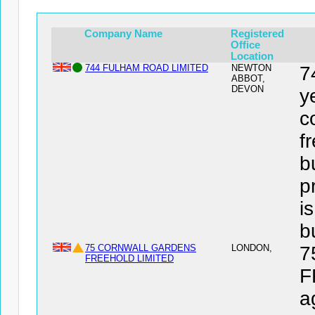
Company Name
Registered
Office
Location
744 FULHAM ROAD LIMITED
NEWTON
7
ABBOT,
DEVON
y
c
f
b
p
i
b
75 CORNWALL GARDENS
LONDON,
7
FREEHOLD LIMITED
F
a