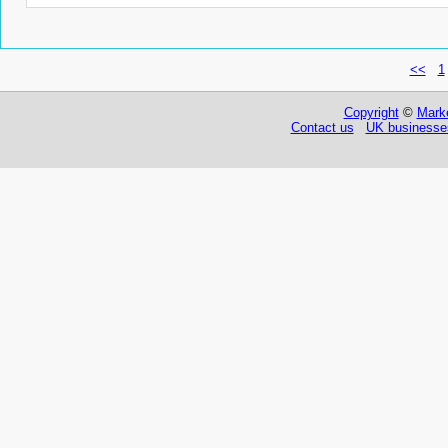
<<
1
Copyright
©
Marke
Contact us
UK businesses