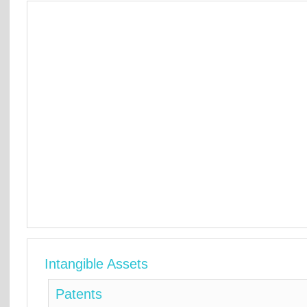
Intangible Assets
Patents