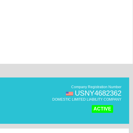
Company Registration Number
USNY4682362
DOMESTIC LIMITED LIABILITY COMPANY
ACTIVE