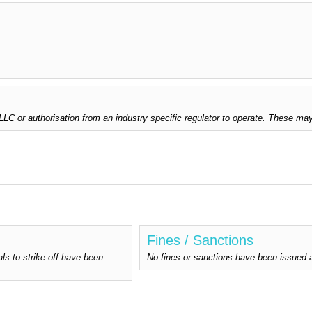
C or authorisation from an industry specific regulator to operate. These may
Fines / Sanctions
ls to strike-off have been
No fines or sanctions have been issued