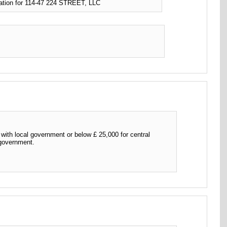
ation for 114-47 224 STREET, LLC
th local government or below £ 25,000 for central
 government.