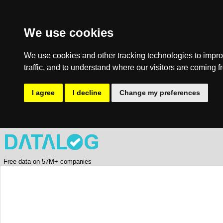
We use cookies
We use cookies and other tracking technologies to impro
traffic, and to understand where our visitors are coming f
I agree
I decline
Change my preferences
Free data on 57M+ companies