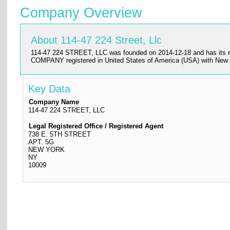
Company Overview
About 114-47 224 Street, Llc
114-47 224 STREET, LLC was founded on 2014-12-18 and has its reg
COMPANY registered in United States of America (USA) with New 
Key Data
Company Name
114-47 224 STREET, LLC
Legal Registered Office / Registered Agent
738 E. 5TH STREET
APT. 5G
NEW YORK
NY
10009