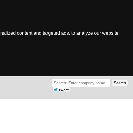
nalized content and targeted ads, to analyze our website