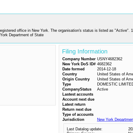
istered office in New York. The organisation's status is listed as "Active
York Department of State
Filing Information
Company Number
USNY4682362
New York DoS ID#
4682362
Date formed
2014-12-18
Country
United States of Am
Origin Country
United States of Am
Type
DOMESTIC LIMITE
CompanyStatus
Active
Lastest accounts
Account next due
Latest return
Return next due
Type of accounts
Jurisdiction
New York Department
Last Datalog update:
20