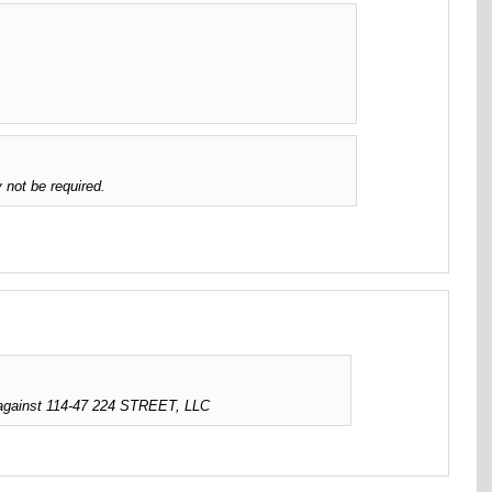
 not be required.
 against 114-47 224 STREET, LLC