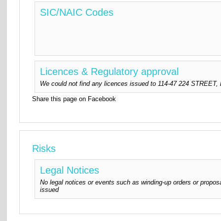
SIC/NAIC Codes
Licences & Regulatory approval
We could not find any licences issued to 114-47 224 STREET, LL
Share this page on Facebook
Risks
Legal Notices
No legal notices or events such as winding-up orders or proposa
issued