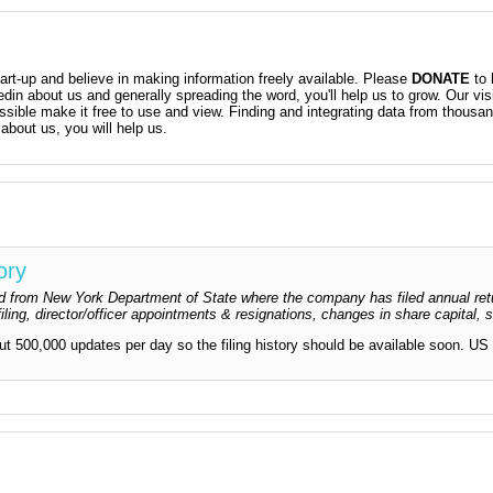
t-up and believe in making information freely available. Please
DONATE
to 
kedin about us and generally spreading the word, you'll help us to grow. Our vis
ossible make it free to use and view. Finding and integrating data from thousa
about us, you will help us.
ory
dged from New York Department of State where the company has filed annual ret
iling, director/officer appointments & resignations, changes in share capital,
out 500,000 updates per day so the filing history should be available soon. US