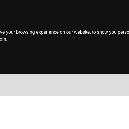
ve your browsing experience on our website, to show you perso
rom.