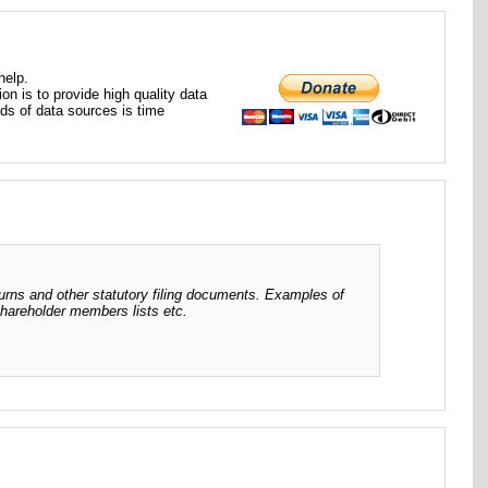
help.
ion is to provide high quality data
nds of data sources is time
urns and other statutory filing documents. Examples of
 shareholder members lists etc.