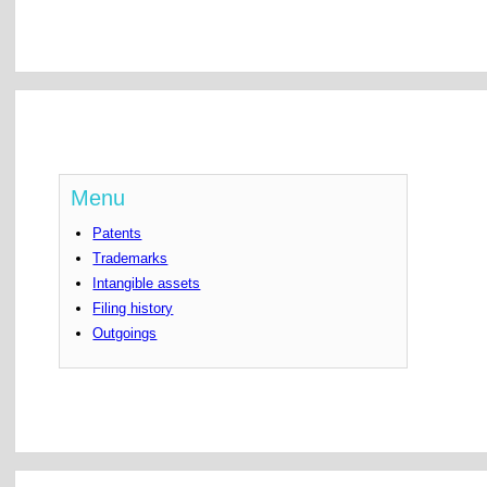
Menu
Patents
Trademarks
Intangible assets
Filing history
Outgoings