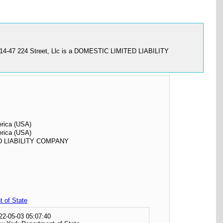
". 114-47 224 Street, Llc is a DOMESTIC LIMITED LIABILITY
erica (USA)
erica (USA)
D LIABILITY COMPANY
 of State
22-05-03 05:07:40