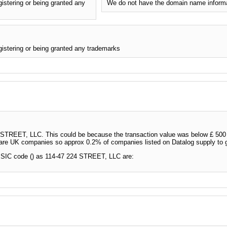
stering or being granted any
We do not have the domain name inform
stering or being granted any trademarks
TREET, LLC. This could be because the transaction value was below £ 500 wi
 are UK companies so approx 0.2% of companies listed on Datalog supply to
 SIC code () as 114-47 224 STREET, LLC are: