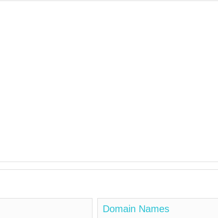
Domain Names