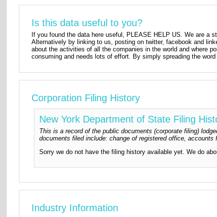
Is this data useful to you?
If you found the data here useful, PLEASE HELP US. We are a star
Alternatively by linking to us, posting on twitter, facebook and lin
about the activities of all the companies in the world and where p
consuming and needs lots of effort. By simply spreading the word 
Corporation Filing History
New York Department of State Filing Hist
This is a record of the public documents (corporate filing) lo
documents filed include: change of registered office, accounts f
Sorry we do not have the filing history available yet. We do ab
Industry Information