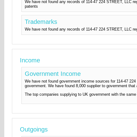
We have not found any records of 114-47 224 STREET, LLC regi
patents
Trademarks
We have not found any records of 114-47 224 STREET, LLC regi
Income
Government Income
We have not found government income sources for 114-47 224 S
government. We have found 8,000 supplier to government that
The top companies supplying to UK government with the same
Outgoings