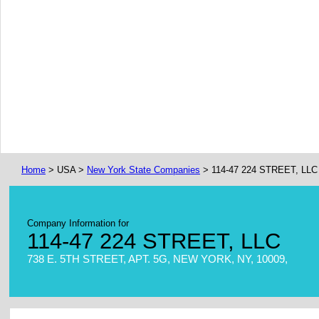
Home
> USA >
New York State Companies
> 114-47 224 STREET, LLC
Company Information for
114-47 224 STREET, LLC
738 E. 5TH STREET, APT. 5G, NEW YORK, NY, 10009,