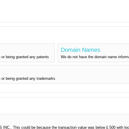
Domain Names
 or being granted any patents
We do not have the domain name inform
 or being granted any trademarks
NC.. This could be because the transaction value was below £ 500 with loca