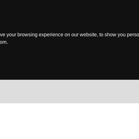
ve your browsing experience on our website, to show you perso
rom.