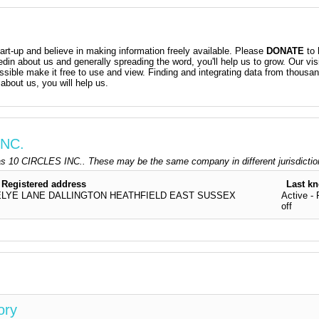
t-up and believe in making information freely available. Please
DONATE
to 
kedin about us and generally spreading the word, you'll help us to grow. Our vis
ossible make it free to use and view. Finding and integrating data from thousa
about us, you will help us.
INC.
s 10 CIRCLES INC.. These may be the same company in different jurisdicti
Registered address
Last k
YE LANE DALLINGTON HEATHFIELD EAST SUSSEX
Active - 
off
ory