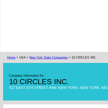
Home
> USA >
New York State Companies
> 10 CIRCLES INC.
Company Information for
10 CIRCLES INC.
527 EAST 6TH STREET #4W, NEW YORK, NEW YORK, NEW