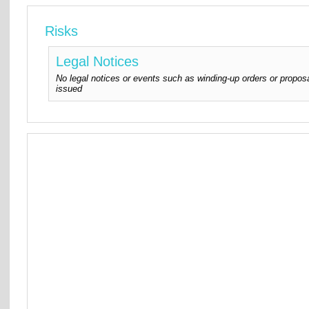
Risks
Legal Notices
No legal notices or events such as winding-up orders or proposa
issued