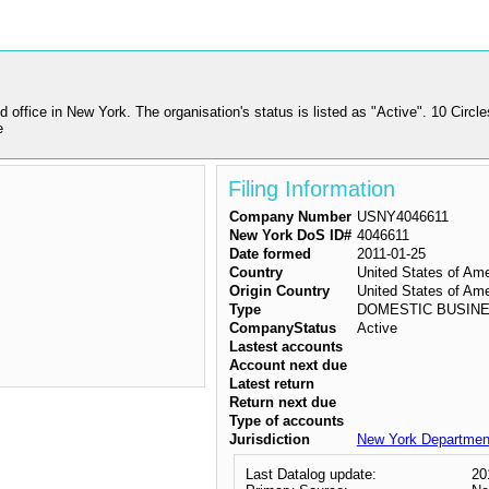
d office in New York. The organisation's status is listed as "Active". 10
e
Filing Information
Company Number
USNY4046611
New York DoS ID#
4046611
Date formed
2011-01-25
Country
United States of Am
Origin Country
United States of Am
Type
DOMESTIC BUSIN
CompanyStatus
Active
Lastest accounts
Account next due
Latest return
Return next due
Type of accounts
Jurisdiction
New York Department
Last Datalog update:
20