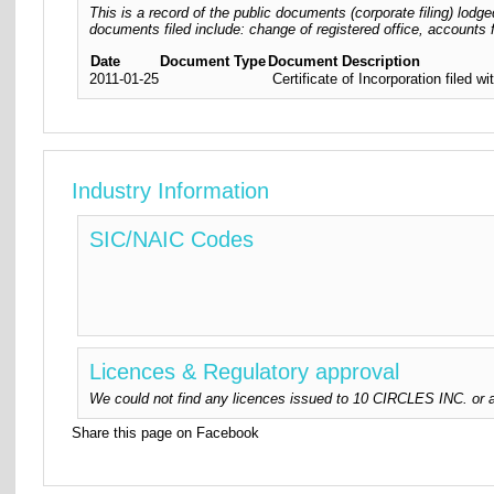
This is a record of the public documents (corporate filing) lo
documents filed include: change of registered office, accounts f
Date
Document Type
Document Description
2011-01-25
Certificate of Incorporation filed
Industry Information
SIC/NAIC Codes
Licences & Regulatory approval
We could not find any licences issued to 10 CIRCLES INC. or au
Share this page on Facebook