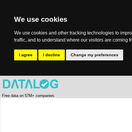
We use cookies
We use cookies and other tracking technologies to impro
traffic, and to understand where our visitors are coming f
I agree
I decline
Change my preferences
Free data on 57M+ companies