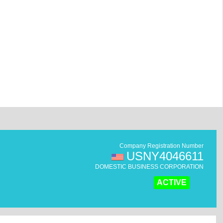
Company Registration Number
USNY4046611
DOMESTIC BUSINESS CORPORATION
ACTIVE