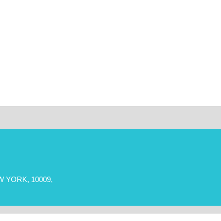
 YORK, 10009,