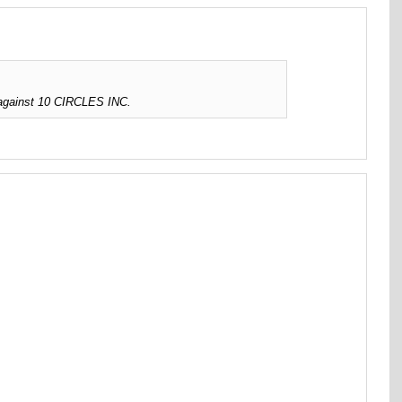
 against 10 CIRCLES INC.