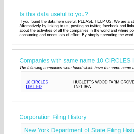
Is this data useful to you?
If you found the data here useful, PLEASE HELP US. We are a star
Alternatively by linking to us, posting on twitter, facebook and lin
about the activities of all the companies in the world and where p
consuming and needs lots of effort. By simply spreading the word 
Companies with same name 10 CIRCLES 
The following companies were found which have the same name a
10 CIRCLES
HUGLETTS WOOD FARM GROVEL
LIMITED
TN21 9PA
Corporation Filing History
New York Department of State Filing Hist