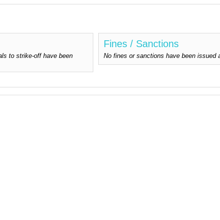
Fines / Sanctions
ls to strike-off have been
No fines or sanctions have been issued