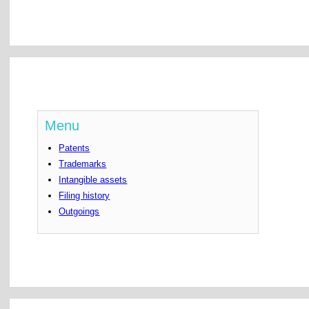
Menu
Patents
Trademarks
Intangible assets
Filing history
Outgoings