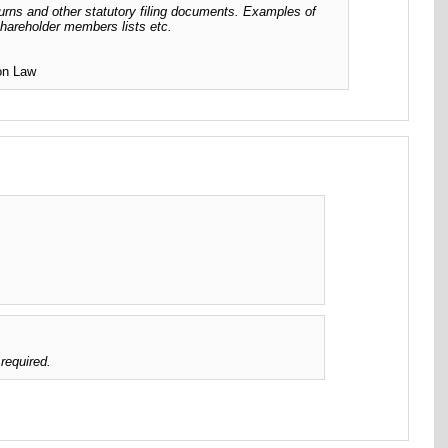
urns and other statutory filing documents. Examples of
 shareholder members lists etc.
ion Law
required.