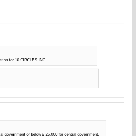
ation for 10 CIRCLES INC.
l government or below £ 25,000 for central government.