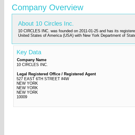
Company Overview
About 10 Circles Inc.
10 CIRCLES INC. was founded on 2011-01-25 and has its registere
United States of America (USA) with New York Department of Stat
Key Data
Company Name
10 CIRCLES INC.
Legal Registered Office / Registered Agent
527 EAST 6TH STREET #4W
NEW YORK
NEW YORK
NEW YORK
10009