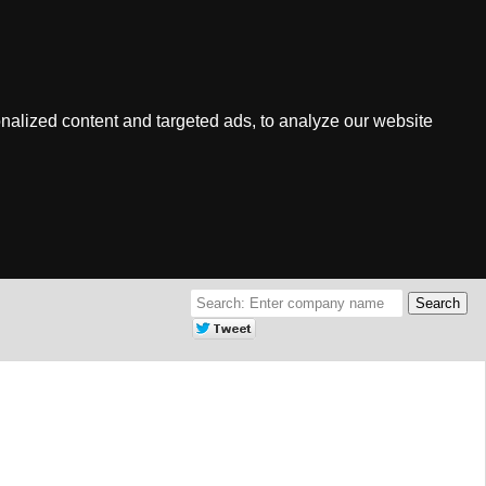
nalized content and targeted ads, to analyze our website