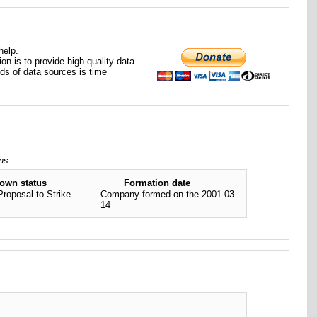
help.
ion is to provide high quality data
nds of data sources is time
ons
nown status
Formation date
Proposal to Strike
Company formed on the 2001-03-
14