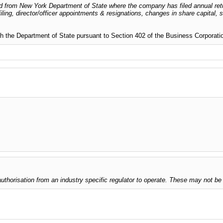
dged from New York Department of State where the company has filed annual ret
iling, director/officer appointments & resignations, changes in share capital,
 with the Department of State pursuant to Section 402 of the Business Corporat
thorisation from an industry specific regulator to operate. These may not be 