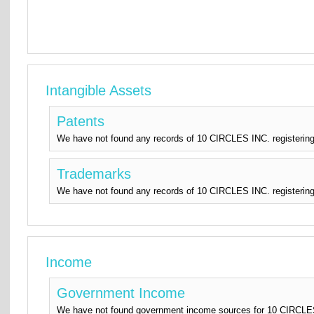
Intangible Assets
Patents
We have not found any records of 10 CIRCLES INC. registering
Trademarks
We have not found any records of 10 CIRCLES INC. registering
Income
Government Income
We have not found government income sources for 10 CIRCLES I