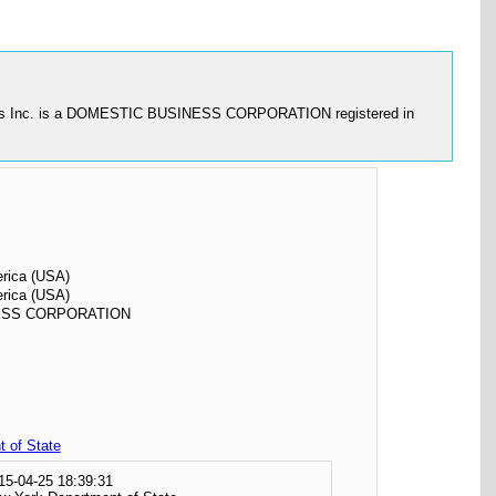
 Circles Inc. is a DOMESTIC BUSINESS CORPORATION registered in
erica (USA)
erica (USA)
ESS CORPORATION
 of State
15-04-25 18:39:31