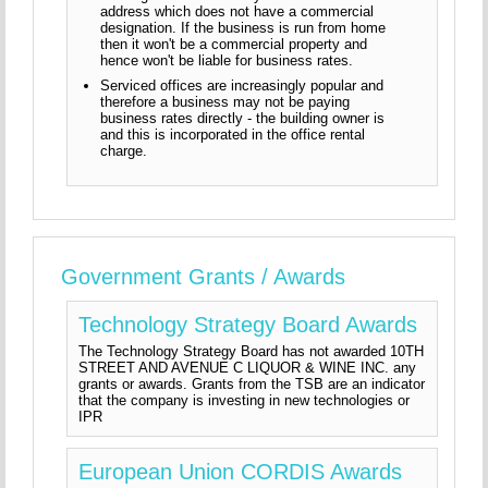
address which does not have a commercial
designation. If the business is run from home
then it won't be a commercial property and
hence won't be liable for business rates.
Serviced offices are increasingly popular and
therefore a business may not be paying
business rates directly - the building owner is
and this is incorporated in the office rental
charge.
Government Grants / Awards
Technology Strategy Board Awards
The Technology Strategy Board has not awarded 10TH
STREET AND AVENUE C LIQUOR & WINE INC. any
grants or awards. Grants from the TSB are an indicator
that the company is investing in new technologies or
IPR
European Union CORDIS Awards