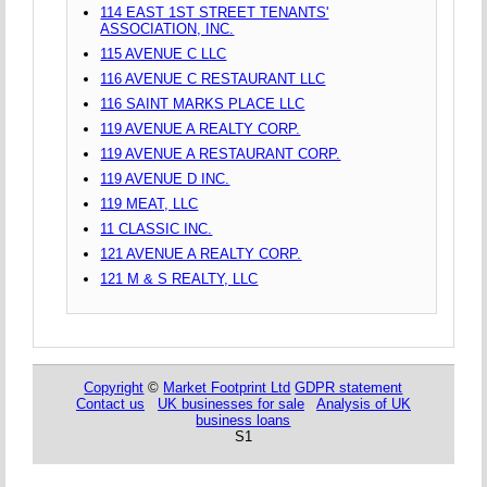
114 EAST 1ST STREET TENANTS'
ASSOCIATION, INC.
115 AVENUE C LLC
116 AVENUE C RESTAURANT LLC
116 SAINT MARKS PLACE LLC
119 AVENUE A REALTY CORP.
119 AVENUE A RESTAURANT CORP.
119 AVENUE D INC.
119 MEAT, LLC
11 CLASSIC INC.
121 AVENUE A REALTY CORP.
121 M & S REALTY, LLC
Copyright
©
Market Footprint Ltd
GDPR statement
Contact us
UK businesses for sale
Analysis of UK
business loans
S1