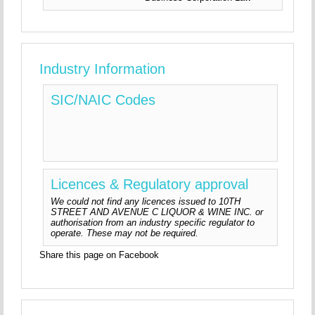
Industry Information
SIC/NAIC Codes
Licences & Regulatory approval
We could not find any licences issued to 10TH
STREET AND AVENUE C LIQUOR & WINE INC. or
authorisation from an industry specific regulator to
operate. These may not be required.
Share this page on Facebook