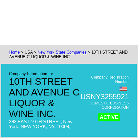
Home
> USA >
New York State Companies
> 10TH STREET AND
AVENUE C LIQUOR & WINE INC.
Company Information for
Company Registration
10TH STREET
Number
AND AVENUE C
USNY3255921
LIQUOR &
DOMESTIC BUSINESS
CORPORATION
WINE INC.
ACTIVE
392 EAST 10TH STREET, New
York, NEW YORK, NY, 10009,