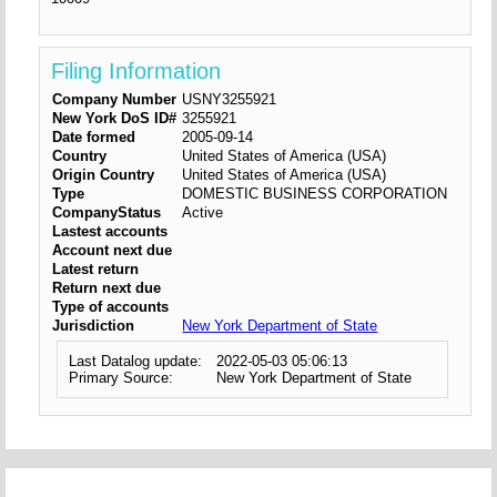
Filing Information
Company Number
USNY3255921
New York DoS ID#
3255921
Date formed
2005-09-14
Country
United States of America (USA)
Origin Country
United States of America (USA)
Type
DOMESTIC BUSINESS CORPORATION
CompanyStatus
Active
Lastest accounts
Account next due
Latest return
Return next due
Type of accounts
Jurisdiction
New York Department of State
Last Datalog update:
2022-05-03 05:06:13
Primary Source:
New York Department of State