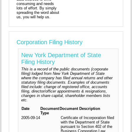
consuming and needs
lots of effort. By simply
spreading the word about
us, you will help us.
Corporation Filing History
New York Department of State
Filing History
This is a record of the public documents (corporate
filing) lodged from New York Department of State
where the company has filed annual returns and other
statutory filing documents. Examples of documents
filed include: change of registered office, accounts
filing, director/officer appointments & resignations,
changes in share capital, shareholder members lists
etc.
Date
Document
Document Description
Type
2005-09-14
Certificate of Incorporation filed
with the Department of State
pursuant to Section 402 of the
Business Corporation Law