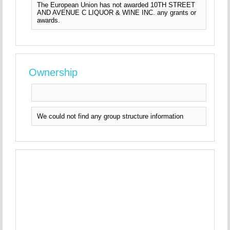
The European Union has not awarded 10TH STREET
AND AVENUE C LIQUOR & WINE INC. any grants or
awards.
Ownership
We could not find any group structure information