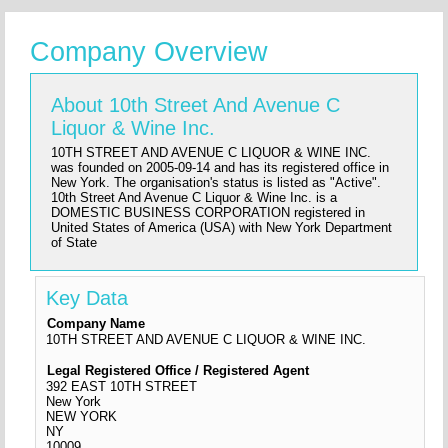
Company Overview
About 10th Street And Avenue C
Liquor & Wine Inc.
10TH STREET AND AVENUE C LIQUOR & WINE INC.
was founded on 2005-09-14 and has its registered office in
New York. The organisation's status is listed as "Active".
10th Street And Avenue C Liquor & Wine Inc. is a
DOMESTIC BUSINESS CORPORATION registered in
United States of America (USA) with New York Department
of State
Key Data
Company Name
10TH STREET AND AVENUE C LIQUOR & WINE INC.
Legal Registered Office / Registered Agent
392 EAST 10TH STREET
New York
NEW YORK
NY
10009