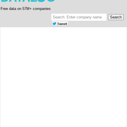
Free data on 57M+ companies