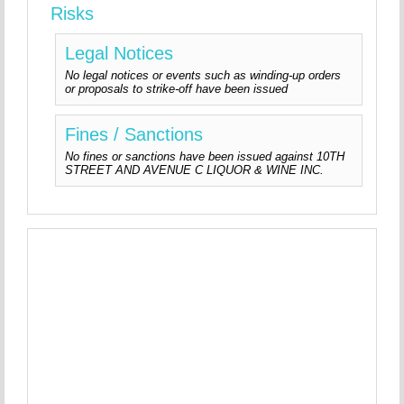
Risks
Legal Notices
No legal notices or events such as winding-up orders
or proposals to strike-off have been issued
Fines / Sanctions
No fines or sanctions have been issued against 10TH
STREET AND AVENUE C LIQUOR & WINE INC.