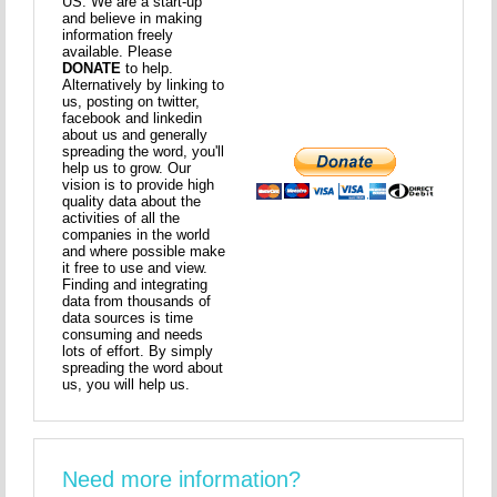
US. We are a start-up
and believe in making
information freely
available. Please
DONATE
to help.
Alternatively by linking to
us, posting on twitter,
facebook and linkedin
about us and generally
spreading the word, you'll
help us to grow. Our
vision is to provide high
quality data about the
activities of all the
companies in the world
and where possible make
it free to use and view.
Finding and integrating
data from thousands of
data sources is time
consuming and needs
lots of effort. By simply
spreading the word about
us, you will help us.
Need more information?