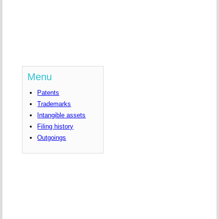
Menu
Patents
Trademarks
Intangible assets
Filing history
Outgoings