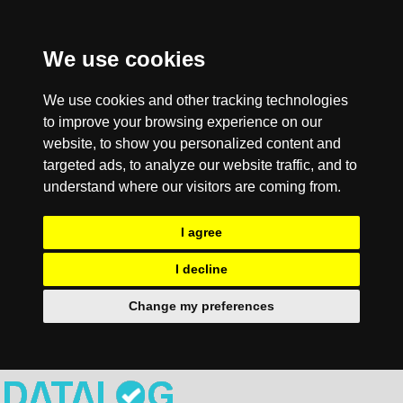
We use cookies
We use cookies and other tracking technologies
to improve your browsing experience on our
website, to show you personalized content and
targeted ads, to analyze our website traffic, and to
understand where our visitors are coming from.
I agree
I decline
Change my preferences