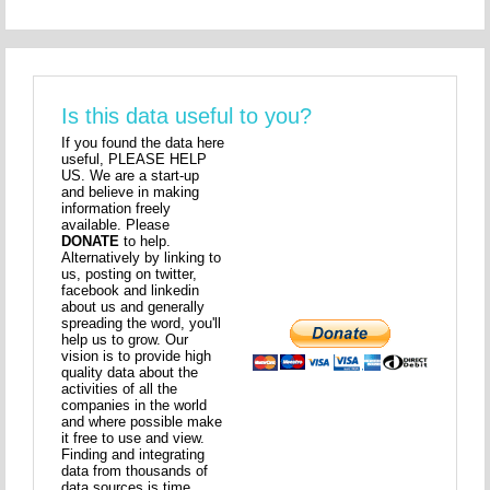
Is this data useful to you?
If you found the data here
useful, PLEASE HELP
US. We are a start-up
and believe in making
information freely
available. Please
DONATE
to help.
Alternatively by linking to
us, posting on twitter,
facebook and linkedin
about us and generally
spreading the word, you'll
help us to grow. Our
vision is to provide high
quality data about the
activities of all the
companies in the world
and where possible make
it free to use and view.
Finding and integrating
data from thousands of
data sources is time