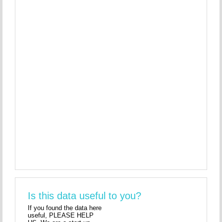
Is this data useful to you?
If you found the data here
useful, PLEASE HELP