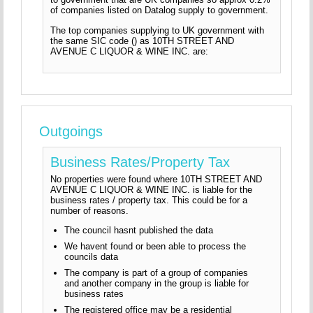
of companies listed on Datalog supply to government.
The top companies supplying to UK government with
the same SIC code () as 10TH STREET AND
AVENUE C LIQUOR & WINE INC. are:
Outgoings
Business Rates/Property Tax
No properties were found where 10TH STREET AND
AVENUE C LIQUOR & WINE INC. is liable for the
business rates / property tax. This could be for a
number of reasons.
The council hasnt published the data
We havent found or been able to process the
councils data
The company is part of a group of companies
and another company in the group is liable for
business rates
The registered office may be a residential