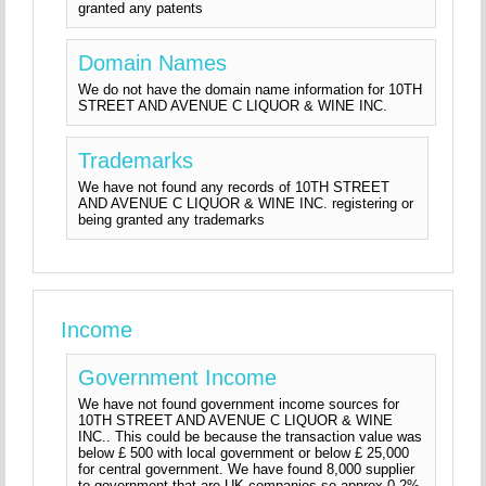
granted any patents
Domain Names
We do not have the domain name information for 10TH
STREET AND AVENUE C LIQUOR & WINE INC.
Trademarks
We have not found any records of 10TH STREET
AND AVENUE C LIQUOR & WINE INC. registering or
being granted any trademarks
Income
Government Income
We have not found government income sources for
10TH STREET AND AVENUE C LIQUOR & WINE
INC.. This could be because the transaction value was
below £ 500 with local government or below £ 25,000
for central government. We have found 8,000 supplier
to government that are UK companies so approx 0.2%