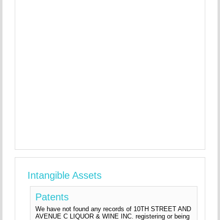
Intangible Assets
Patents
We have not found any records of 10TH STREET AND
AVENUE C LIQUOR & WINE INC. registering or being