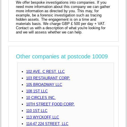
We offer bespoke investigations into companies. If you
need more information about this company we can gather
more information as directed by you. This may, for
example, be a forensic investigation such as tracing
hidden assets. The engagement is on a time and
materials basis. We charge GBP £ 500 per day + VAT.
Contact us with a description of what you're looking for
and we will assess whether we can help.
Other companies at postcode 10009
102 AVE. C REST. LLC
103 RESTAURANT CORP.
105 BROADWAY LLC
108 1ST LLC
10 CIRCLES INC.
10TH STREET FOOD CORP.
110 1ST LLC
113 WYCKOFF LLC
114-47 224 STREET, LLC