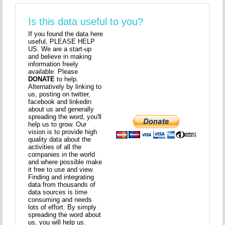
Is this data useful to you?
If you found the data here
useful, PLEASE HELP
US. We are a start-up
and believe in making
information freely
available. Please
DONATE
to help.
Alternatively by linking to
us, posting on twitter,
facebook and linkedin
about us and generally
spreading the word, you'll
help us to grow. Our
vision is to provide high
quality data about the
activities of all the
companies in the world
and where possible make
it free to use and view.
Finding and integrating
data from thousands of
data sources is time
consuming and needs
lots of effort. By simply
spreading the word about
us, you will help us.