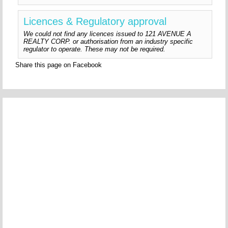
Licences & Regulatory approval
We could not find any licences issued to 121 AVENUE A
REALTY CORP. or authorisation from an industry specific
regulator to operate. These may not be required.
Share this page on Facebook