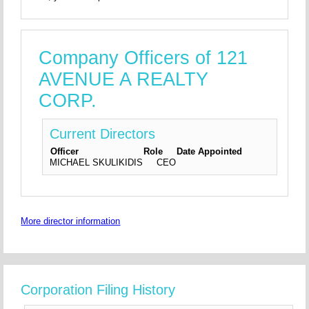
Company Officers of 121
AVENUE A REALTY
CORP.
Current Directors
Officer
Role
Date Appointed
MICHAEL SKULIKIDIS
CEO
More director information
Corporation Filing History