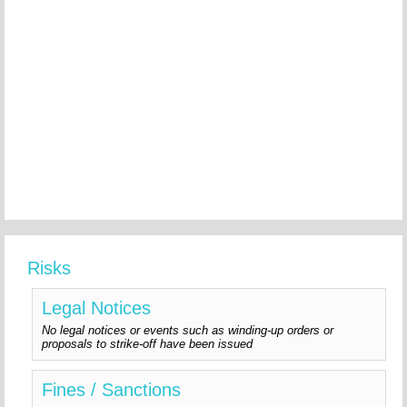
Risks
Legal Notices
No legal notices or events such as winding-up orders or
proposals to strike-off have been issued
Fines / Sanctions