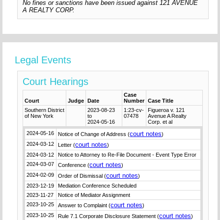
No fines or sanctions have been issued against 121 AVENUE
A REALTY CORP.
Legal Events
Court Hearings
Case
Court
Judge
Date
Number
Case Title
Southern District
2023-08-23
1:23-cv-
Figueroa v. 121
of New York
to
07478
Avenue A Realty
2024-05-16
Corp. et al
2024-05-16
court notes
Notice of Change of Address (
)
2024-03-12
court notes
Letter (
)
2024-03-12
Notice to Attorney to Re-File Document - Event Type Error
2024-03-07
court notes
Conference (
)
2024-02-09
court notes
Order of Dismissal (
)
2023-12-19
Mediation Conference Scheduled
2023-11-27
Notice of Mediator Assignment
2023-10-25
court notes
Answer to Complaint (
)
2023-10-25
court notes
Rule 7.1 Corporate Disclosure Statement (
)