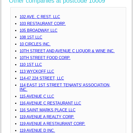
Other companies at postcode 10009
102 AVE. C REST. LLC
103 RESTAURANT CORP.
105 BROADWAY LLC
108 1ST LLC
10 CIRCLES INC.
10TH STREET AND AVENUE C LIQUOR & WINE INC.
10TH STREET FOOD CORP.
110 1ST LLC
113 WYCKOFF LLC
114-47 224 STREET, LLC
114 EAST 1ST STREET TENANTS' ASSOCIATION,
INC.
115 AVENUE C LLC
116 AVENUE C RESTAURANT LLC
116 SAINT MARKS PLACE LLC
119 AVENUE A REALTY CORP.
119 AVENUE A RESTAURANT CORP.
119 AVENUE D INC.