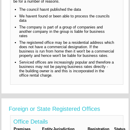
be for a number of reasons.
The council hasnt published the data
We havent found or been able to process the councils
data
The company is part of a group of companies and
another company in the group is liable for business
rates
The registered office may be a residential address which
does not have a commercial designation. If the
business is run from home then it won't be a commercial
property and hence won't be liable for business rates.
Serviced offices are increasingly popular and therefore a
business may not be paying business rates directly -
the building owner is and this is incorporated in the
office rental charge.
Foreign or State Registered Offices
Office Details
Premises
Entity
Jurisdiction
Registration
Status