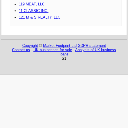
119 MEAT, LLC
11 CLASSIC INC.
121 M & S REALTY, LLC
Copyright
©
Market Footprint Ltd
GDPR statement
Contact us
UK businesses for sale
Analysis of UK business
loans
S1