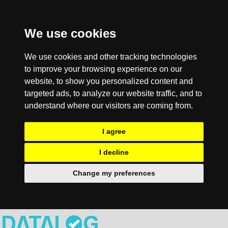
We use cookies
We use cookies and other tracking technologies
to improve your browsing experience on our
website, to show you personalized content and
targeted ads, to analyze our website traffic, and to
understand where our visitors are coming from.
I agree
I decline
Change my preferences