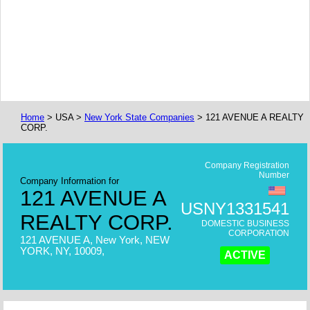
Home
> USA >
New York State Companies
> 121 AVENUE A REALTY
CORP.
Company Registration
Number
Company Information for
121 AVENUE A
USNY1331541
REALTY CORP.
DOMESTIC BUSINESS
CORPORATION
121 AVENUE A, New York, NEW
YORK, NY, 10009,
ACTIVE