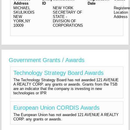
Address
ID
Date
MICHAEL
NEW YORK
Register
SKULIKIDIS
SECRETARY OF
Location
NEW
STATE -
Address
YORK,NY
DIVISION OF
10009
CORPORATIONS
Government Grants / Awards
Technology Strategy Board Awards
The Technology Strategy Board has not awarded 121 AVENUE
A REALTY CORP. any grants or awards. Grants from the TSB
are an indicator that the company is investing in new
technologies or IPR
European Union CORDIS Awards
The European Union has not awarded 121 AVENUE A REALTY
CORP. any grants or awards.