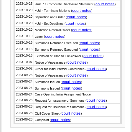
2023-10-25
court notes
Rule 7.1 Corporate Disclosure Statement (
)
2023-10-20
court notes
~Util - Terminate Motions (
)
2023-10-20
court notes
Stipulation and Order (
)
2023-10-20
court notes
~Util - Set Deadlines (
)
2023-10-20
court notes
Mediation Referral Order (
)
2023-10-19
court notes
Letter (
)
2023-10-16
court notes
Summons Returned Executed (
)
2023-10-16
court notes
Summons Returned Executed (
)
2023-10-16
court notes
Extension of Time to File Answer (
)
2023-10-07
court notes
Notice of Appearance (
)
2023-10-02
court notes
Order for Initial Pretrial Conference (
)
2023-09-26
court notes
Notice of Appearance (
)
2023-08-24
court notes
Summons Issued (
)
2023-08-24
court notes
Summons Issued (
)
2023-08-24
Case Opening Initial Assignment Notice
2023-08-23
court notes
Request for Issuance of Summons (
)
2023-08-23
court notes
Request for Issuance of Summons (
)
2023-08-23
court notes
Civil Cover Sheet (
)
2023-08-23
court notes
Complaint (
)