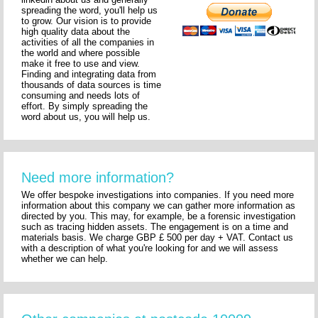
spreading the word, you'll help us
to grow. Our vision is to provide
high quality data about the
activities of all the companies in
the world and where possible
make it free to use and view.
Finding and integrating data from
thousands of data sources is time
consuming and needs lots of
effort. By simply spreading the
word about us, you will help us.
Need more information?
We offer bespoke investigations into companies. If you need more
information about this company we can gather more information as
directed by you. This may, for example, be a forensic investigation
such as tracing hidden assets. The engagement is on a time and
materials basis. We charge GBP £ 500 per day + VAT. Contact us
with a description of what you're looking for and we will assess
whether we can help.