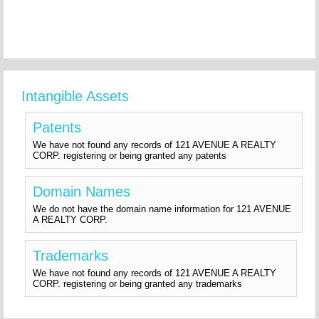
Intangible Assets
Patents
We have not found any records of 121 AVENUE A REALTY
CORP. registering or being granted any patents
Domain Names
We do not have the domain name information for 121 AVENUE
A REALTY CORP.
Trademarks
We have not found any records of 121 AVENUE A REALTY
CORP. registering or being granted any trademarks