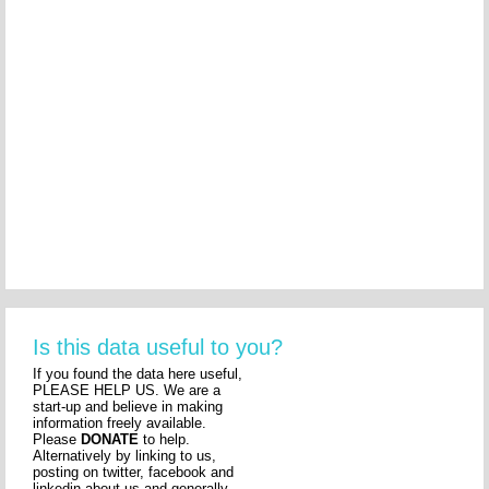
Is this data useful to you?
If you found the data here useful,
PLEASE HELP US. We are a
start-up and believe in making
information freely available.
Please
DONATE
to help.
Alternatively by linking to us,
posting on twitter, facebook and
linkedin about us and generally