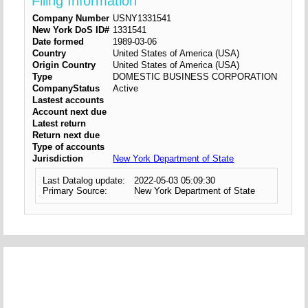
Filing Information
Company Number
USNY1331541
New York DoS ID#
1331541
Date formed
1989-03-06
Country
United States of America (USA)
Origin Country
United States of America (USA)
Type
DOMESTIC BUSINESS CORPORATION
CompanyStatus
Active
Lastest accounts
Account next due
Latest return
Return next due
Type of accounts
Jurisdiction
New York Department of State
Last Datalog update:
2022-05-03 05:09:30
Primary Source:
New York Department of State