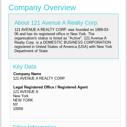
Company Overview
About 121 Avenue A Realty Corp.
121 AVENUE A REALTY CORP. was founded on 1989-03-
06 and has its registered office in New York. The
organisation's status is listed as "Active". 121 Avenue A
Realty Corp. is a DOMESTIC BUSINESS CORPORATION
registered in United States of America (USA) with New York
Department of State
Key Data
Company Name
121 AVENUE A REALTY CORP.
Legal Registered Office / Registered Agent
121 AVENUE A
New York
NEW YORK
NY
10009