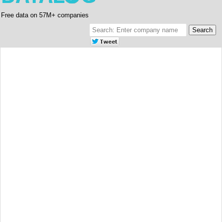
Free data on 57M+ companies