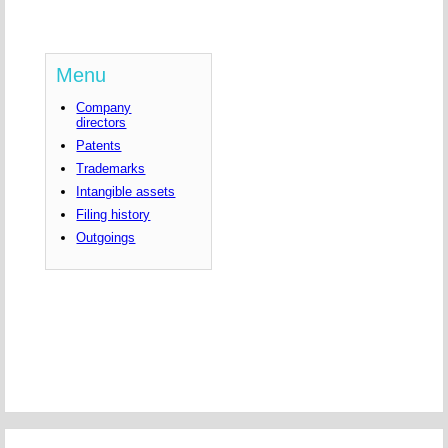
Menu
Company
directors
Patents
Trademarks
Intangible assets
Filing history
Outgoings