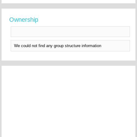
Ownership
We could not find any group structure information