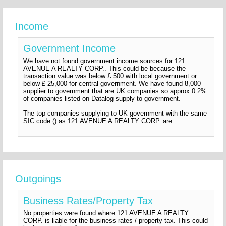
Income
Government Income
We have not found government income sources for 121
AVENUE A REALTY CORP.. This could be because the
transaction value was below £ 500 with local government or
below £ 25,000 for central government. We have found 8,000
supplier to government that are UK companies so approx 0.2%
of companies listed on Datalog supply to government.
The top companies supplying to UK government with the same
SIC code () as 121 AVENUE A REALTY CORP. are:
Outgoings
Business Rates/Property Tax
No properties were found where 121 AVENUE A REALTY
CORP. is liable for the business rates / property tax. This could