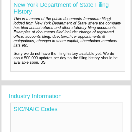
New York Department of State Filing
History
This is a record of the public documents (corporate filing)
lodged from New York Department of State where the company
has filed annual returns and other statutory filing documents.
Examples of documents filed include: change of registered
office, accounts filing, director/officer appointments &
resignations, changes in share capital, shareholder members
lists etc.
Sorry we do not have the filing history available yet. We do
about 500,000 updates per day so the filing history should be
available soon. US
Industry Information
SIC/NAIC Codes