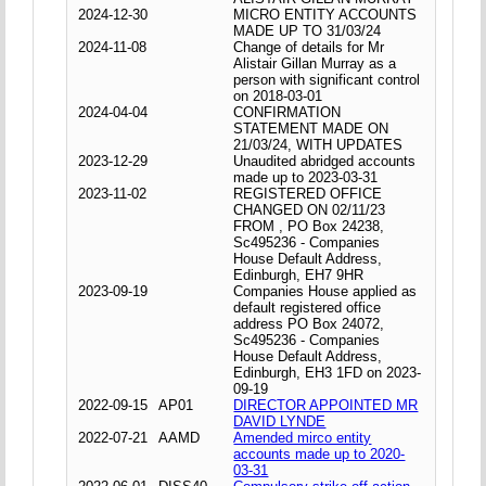
2024-12-30
MICRO ENTITY ACCOUNTS
MADE UP TO 31/03/24
2024-11-08
Change of details for Mr
Alistair Gillan Murray as a
person with significant control
on 2018-03-01
2024-04-04
CONFIRMATION
STATEMENT MADE ON
21/03/24, WITH UPDATES
2023-12-29
Unaudited abridged accounts
made up to 2023-03-31
2023-11-02
REGISTERED OFFICE
CHANGED ON 02/11/23
FROM , PO Box 24238,
Sc495236 - Companies
House Default Address,
Edinburgh, EH7 9HR
2023-09-19
Companies House applied as
default registered office
address PO Box 24072,
Sc495236 - Companies
House Default Address,
Edinburgh, EH3 1FD on 2023-
09-19
2022-09-15
AP01
DIRECTOR APPOINTED MR
DAVID LYNDE
2022-07-21
AAMD
Amended mirco entity
accounts made up to 2020-
03-31