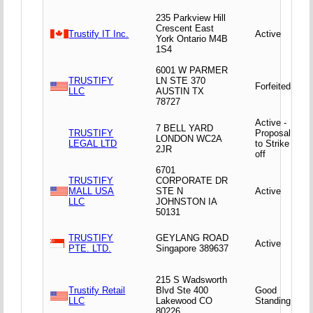
235 Parkview Hill
Crescent East
Trustify IT Inc.
Active
York Ontario M4B
1S4
6001 W PARMER
TRUSTIFY
LN STE 370
Forfeited
LLC
AUSTIN TX
78727
Active -
7 BELL YARD
TRUSTIFY
Proposal
LONDON WC2A
LEGAL LTD
to Strike
2JR
off
6701
TRUSTIFY
CORPORATE DR
MALL USA
STE N
Active
LLC
JOHNSTON IA
50131
TRUSTIFY
GEYLANG ROAD
Active
PTE. LTD.
Singapore 389637
215 S Wadsworth
Trustify Retail
Blvd Ste 400
Good
LLC
Lakewood CO
Standing
80226