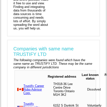
it free to use and view.
Finding and integrating
data from thousands of
data sources is time
consuming and needs
lots of effort. By simply
spreading the word about
us, you will help us.
Companies with same name
TRUSTIFY LTD
The following companies were found which have the
same name as TRUSTIFY LTD. These may be the same
company in different jurisdictions
Last known
F
Registered address
status
TH318-36 Lee
Trustify Career
Centre Drive
Robo Advisor
Dissolved
Toronto Ontario
Corp.
M1H 3K2
Trustify
6152 S Dunkirk St
Voluntarily