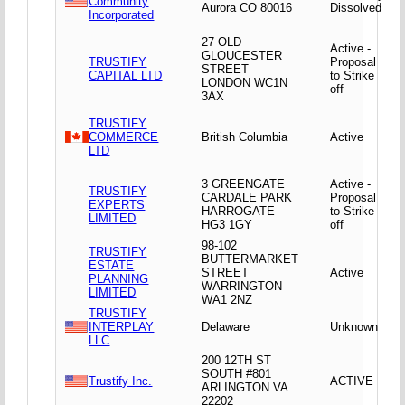
Community
Aurora CO 80016
Dissolved
Incorporated
27 OLD
Active -
GLOUCESTER
TRUSTIFY
Proposal
STREET
CAPITAL LTD
to Strike
LONDON WC1N
off
3AX
TRUSTIFY
COMMERCE
British Columbia
Active
LTD
3 GREENGATE
Active -
TRUSTIFY
CARDALE PARK
Proposal
EXPERTS
HARROGATE
to Strike
LIMITED
HG3 1GY
off
98-102
TRUSTIFY
BUTTERMARKET
ESTATE
STREET
Active
PLANNING
WARRINGTON
LIMITED
WA1 2NZ
TRUSTIFY
INTERPLAY
Delaware
Unknown
LLC
200 12TH ST
SOUTH #801
Trustify Inc.
ACTIVE
ARLINGTON VA
22202