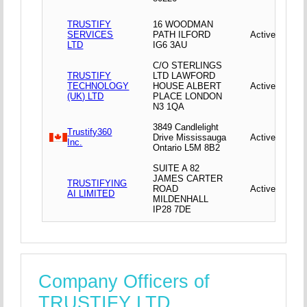
TRUSTIFY
16 WOODMAN
SERVICES
PATH ILFORD
Active
LTD
IG6 3AU
C/O STERLINGS
TRUSTIFY
LTD LAWFORD
TECHNOLOGY
HOUSE ALBERT
Active
(UK) LTD
PLACE LONDON
N3 1QA
3849 Candlelight
Trustify360
Drive Mississauga
Active
Inc.
Ontario L5M 8B2
SUITE A 82
JAMES CARTER
TRUSTIFYING
ROAD
Active
AI LIMITED
MILDENHALL
IP28 7DE
Company Officers of
TRUSTIFY LTD