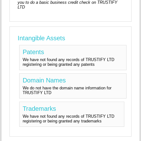
you to do a basic business credit check on TRUSTIFY
LTD
Intangible Assets
Patents
We have not found any records of TRUSTIFY LTD
registering or being granted any patents
Domain Names
We do not have the domain name information for
TRUSTIFY LTD
Trademarks
We have not found any records of TRUSTIFY LTD
registering or being granted any trademarks