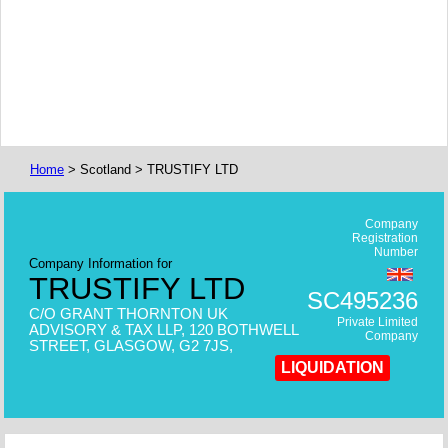
Home
> Scotland > TRUSTIFY LTD
Company
Registration
Number
Company Information for
TRUSTIFY LTD
SC495236
C/O GRANT THORNTON UK
Private Limited
ADVISORY & TAX LLP, 120 BOTHWELL
Company
STREET, GLASGOW, G2 7JS,
LIQUIDATION