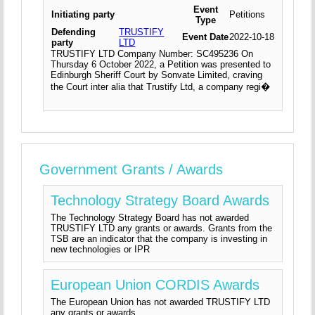
Event
Initiating party
Petitions
Type
Defending
TRUSTIFY
Event Date
2022-10-18
party
LTD
TRUSTIFY LTD Company Number: SC495236 On
Thursday 6 October 2022, a Petition was presented to
Edinburgh Sheriff Court by Sonvate Limited, craving
the Court inter alia that Trustify Ltd, a company regi�
Government Grants / Awards
Technology Strategy Board Awards
The Technology Strategy Board has not awarded
TRUSTIFY LTD any grants or awards. Grants from the
TSB are an indicator that the company is investing in
new technologies or IPR
European Union CORDIS Awards
The European Union has not awarded TRUSTIFY LTD
any grants or awards.