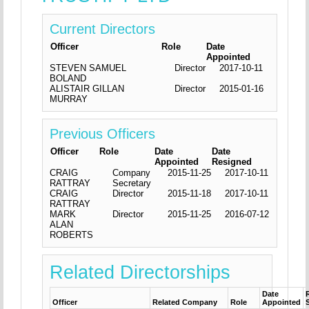
Current Directors
Officer
Role
Date
Appointed
STEVEN SAMUEL
Director
2017-10-11
BOLAND
ALISTAIR GILLAN
Director
2015-01-16
MURRAY
Previous Officers
Officer
Role
Date
Date
Appointed
Resigned
CRAIG
Company
2015-11-25
2017-10-11
RATTRAY
Secretary
CRAIG
Director
2015-11-18
2017-10-11
RATTRAY
MARK
Director
2015-11-25
2016-07-12
ALAN
ROBERTS
Related Directorships
Date
Officer
Related Company
Role
Appointed