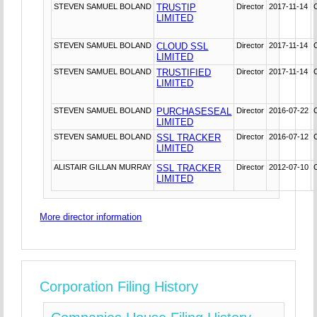
STEVEN SAMUEL BOLAND
TRUSTIP
Director
2017-11-14
LIMITED
STEVEN SAMUEL BOLAND
CLOUD SSL
Director
2017-11-14
LIMITED
STEVEN SAMUEL BOLAND
TRUSTIFIED
Director
2017-11-14
LIMITED
STEVEN SAMUEL BOLAND
PURCHASESEAL
Director
2016-07-22
LIMITED
STEVEN SAMUEL BOLAND
SSL TRACKER
Director
2016-07-12
LIMITED
ALISTAIR GILLAN MURRAY
SSL TRACKER
Director
2012-07-10
LIMITED
More director information
Corporation Filing History