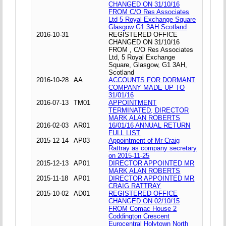
CHANGED ON 31/10/16
FROM C/O Res Associates
Ltd 5 Royal Exchange Square
Glasgow G1 3AH Scotland
2016-10-31
REGISTERED OFFICE
CHANGED ON 31/10/16
FROM , C/O Res Associates
Ltd, 5 Royal Exchange
Square, Glasgow, G1 3AH,
Scotland
2016-10-28
AA
ACCOUNTS FOR DORMANT
COMPANY MADE UP TO
31/01/16
2016-07-13
TM01
APPOINTMENT
TERMINATED, DIRECTOR
MARK ALAN ROBERTS
2016-02-03
AR01
16/01/16 ANNUAL RETURN
FULL LIST
2015-12-14
AP03
Appointment of Mr Craig
Rattray as company secretary
on 2015-11-25
2015-12-13
AP01
DIRECTOR APPOINTED MR
MARK ALAN ROBERTS
2015-11-18
AP01
DIRECTOR APPOINTED MR
CRAIG RATTRAY
2015-10-02
AD01
REGISTERED OFFICE
CHANGED ON 02/10/15
FROM Comac House 2
Coddington Crescent
Eurocentral Holytown North