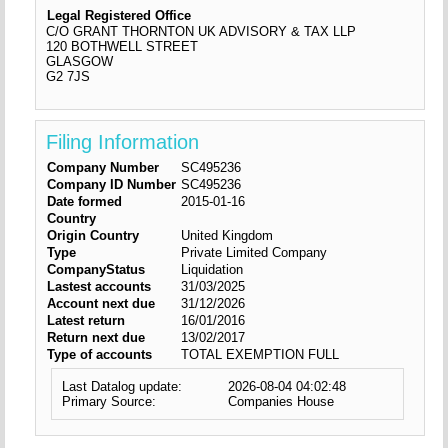
Legal Registered Office
C/O GRANT THORNTON UK ADVISORY & TAX LLP
120 BOTHWELL STREET
GLASGOW
G2 7JS
Filing Information
Company Number
SC495236
Company ID Number
SC495236
Date formed
2015-01-16
Country
Origin Country
United Kingdom
Type
Private Limited Company
CompanyStatus
Liquidation
Lastest accounts
31/03/2025
Account next due
31/12/2026
Latest return
16/01/2016
Return next due
13/02/2017
Type of accounts
TOTAL EXEMPTION FULL
Last Datalog update:
2026-08-04 04:02:48
Primary Source:
Companies House