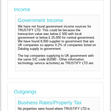
Income
Government Income
We have not found government income sources for
TRUSTIFY LTD. This could be because the
transaction value was below £ 500 with local
government or below £ 25,000 for central government.
We have found 8,000 supplier to government that are
UK companies so approx 0.2% of companies listed on
Datalog supply to government.
The top companies supplying to UK government with
the same SIC code (62090 - Other information
technology service activities) as TRUSTIFY LTD are:
Outgoings
Business Rates/Property Tax
No properties were found where TRUSTIFY LTD is