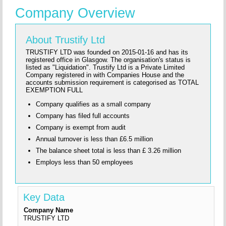
Company Overview
About Trustify Ltd
TRUSTIFY LTD was founded on 2015-01-16 and has its
registered office in Glasgow. The organisation's status is
listed as "Liquidation". Trustify Ltd is a Private Limited
Company registered in with Companies House and the
accounts submission requirement is categorised as TOTAL
EXEMPTION FULL
Company qualifies as a small company
Company has filed full accounts
Company is exempt from audit
Annual turnover is less than £6.5 million
The balance sheet total is less than £ 3.26 million
Employs less than 50 employees
Key Data
Company Name
TRUSTIFY LTD