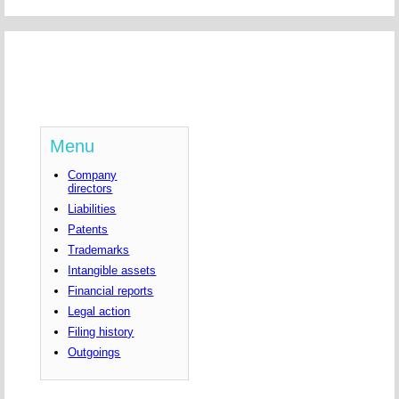
Menu
Company
directors
Liabilities
Patents
Trademarks
Intangible assets
Financial reports
Legal action
Filing history
Outgoings