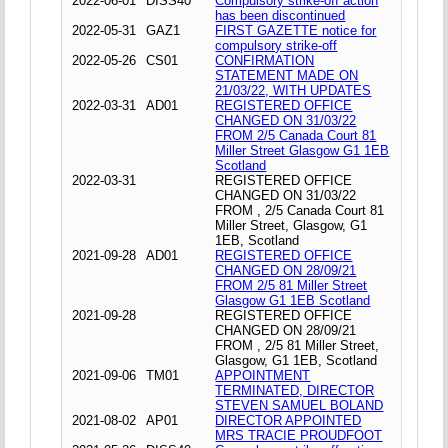
2022-06-01
DISS40
Compulsory strike-off action
has been discontinued
2022-05-31
GAZ1
FIRST GAZETTE notice for
compulsory strike-off
2022-05-26
CS01
CONFIRMATION
STATEMENT MADE ON
21/03/22, WITH UPDATES
2022-03-31
AD01
REGISTERED OFFICE
CHANGED ON 31/03/22
FROM 2/5 Canada Court 81
Miller Street Glasgow G1 1EB
Scotland
2022-03-31
REGISTERED OFFICE
CHANGED ON 31/03/22
FROM , 2/5 Canada Court 81
Miller Street, Glasgow, G1
1EB, Scotland
2021-09-28
AD01
REGISTERED OFFICE
CHANGED ON 28/09/21
FROM 2/5 81 Miller Street
Glasgow G1 1EB Scotland
2021-09-28
REGISTERED OFFICE
CHANGED ON 28/09/21
FROM , 2/5 81 Miller Street,
Glasgow, G1 1EB, Scotland
2021-09-06
TM01
APPOINTMENT
TERMINATED, DIRECTOR
STEVEN SAMUEL BOLAND
2021-08-02
AP01
DIRECTOR APPOINTED
MRS TRACIE PROUDFOOT