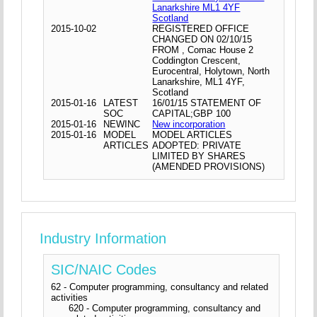
Lanarkshire ML1 4YF
Scotland
2015-10-02
REGISTERED OFFICE
CHANGED ON 02/10/15
FROM , Comac House 2
Coddington Crescent,
Eurocentral, Holytown, North
Lanarkshire, ML1 4YF,
Scotland
2015-01-16
LATEST
16/01/15 STATEMENT OF
SOC
CAPITAL;GBP 100
2015-01-16
NEWINC
New incorporation
2015-01-16
MODEL
MODEL ARTICLES
ARTICLES
ADOPTED: PRIVATE
LIMITED BY SHARES
(AMENDED PROVISIONS)
Industry Information
SIC/NAIC Codes
62 - Computer programming, consultancy and related
activities
620 - Computer programming, consultancy and