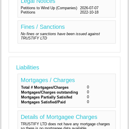
Legal Notices
Petitions to Wind Up (Companies)
2026-07-07
Petitions
2022-10-18
Fines / Sanctions
No fines or sanctions have been issued against
TRUSTIFY LTD
Liabilities
Mortgages / Charges
0
Total # Mortgages/Charges
0
Mortgages/Charges outstanding
0
Mortgages Partially Satisifed
0
Mortgages Satisfied/Paid
Details of Mortgagee Charges
TRUSTIFY LTD does not have any mortgage charges
so there is no mortgagee data available