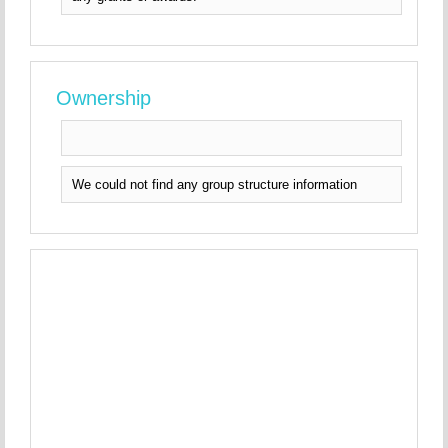
Ownership
We could not find any group structure information