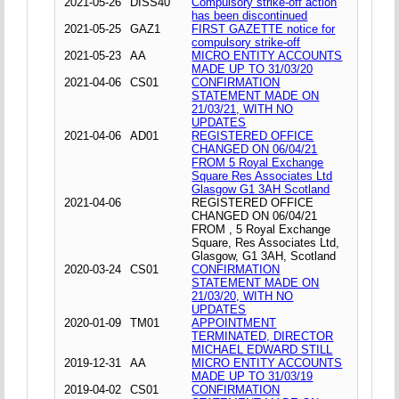
2021-05-26
DISS40
Compulsory strike-off action
has been discontinued
2021-05-25
GAZ1
FIRST GAZETTE notice for
compulsory strike-off
2021-05-23
AA
MICRO ENTITY ACCOUNTS
MADE UP TO 31/03/20
2021-04-06
CS01
CONFIRMATION
STATEMENT MADE ON
21/03/21, WITH NO
UPDATES
2021-04-06
AD01
REGISTERED OFFICE
CHANGED ON 06/04/21
FROM 5 Royal Exchange
Square Res Associates Ltd
Glasgow G1 3AH Scotland
2021-04-06
REGISTERED OFFICE
CHANGED ON 06/04/21
FROM , 5 Royal Exchange
Square, Res Associates Ltd,
Glasgow, G1 3AH, Scotland
2020-03-24
CS01
CONFIRMATION
STATEMENT MADE ON
21/03/20, WITH NO
UPDATES
2020-01-09
TM01
APPOINTMENT
TERMINATED, DIRECTOR
MICHAEL EDWARD STILL
2019-12-31
AA
MICRO ENTITY ACCOUNTS
MADE UP TO 31/03/19
2019-04-02
CS01
CONFIRMATION