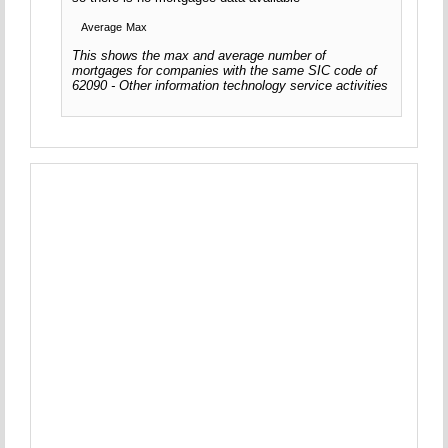
Average
Max
This shows the max and average number of
mortgages for companies with the same SIC code of
62090 - Other information technology service activities