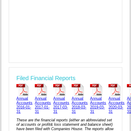
Filed Financial Reports
Annual
Annual
Annual
Annual
Annual
Annual
An
Accounts
Accounts
Accounts
Accounts
Accounts
Accounts
A
2016-01-
2017-01-
2017-03-
2018-03-
2019-03-
2020-03-
20
31
31
31
31
31
31
3
These are the financial reports (either an abhreviated set
of accounts or profit& loss statement and balance sheet)
have been filed with Companies House. The reports allow