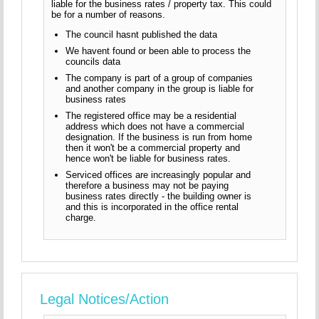
liable for the business rates / property tax. This could
be for a number of reasons.
The council hasnt published the data
We havent found or been able to process the
councils data
The company is part of a group of companies
and another company in the group is liable for
business rates
The registered office may be a residential
address which does not have a commercial
designation. If the business is run from home
then it won't be a commercial property and
hence won't be liable for business rates.
Serviced offices are increasingly popular and
therefore a business may not be paying
business rates directly - the building owner is
and this is incorporated in the office rental
charge.
Legal Notices/Action