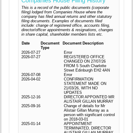
Companies House Filing History
This is a record of the public documents (corporate
filing) lodged from Companies House where the
company has filed annual returns and other statutory
filing documents. Examples of documents filed
include: change of registered office, accounts filing,
director/officer appointments & resignations, changes
in share capital, shareholder members lists etc.
Date
Document
Document Description
Type
2026-07-27
Error
2026-07-27
REGISTERED OFFICE
CHANGED ON 27/07/26
FROM 5 South Charlotte
Street Edinburgh EH2 4AN
2026-07-08
Error
2026-04-02
CONFIRMATION
STATEMENT MADE ON
21/03/26, WITH NO
UPDATES
2025-12-16
DIRECTOR APPOINTED MR
ALISTAIR GILLAN MURRAY
2025-09-16
Change of details for Mr
Alistair Gillan Murray as a
person with significant control
on 2018-03-01
2025-01-14
APPOINTMENT
TERMINATED, DIRECTOR
ALISTAIR GILLAN MURRAY