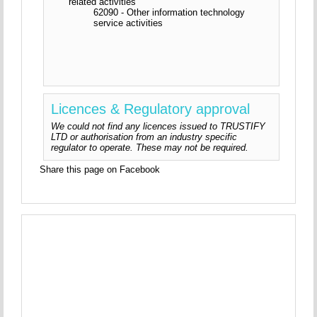
related activities
62090 - Other information technology
service activities
Licences & Regulatory approval
We could not find any licences issued to TRUSTIFY
LTD or authorisation from an industry specific
regulator to operate. These may not be required.
Share this page on Facebook