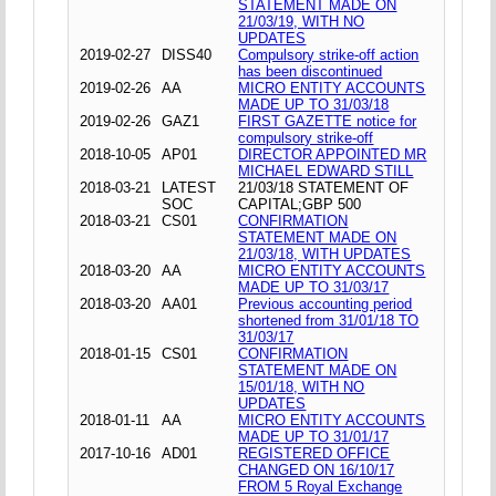
STATEMENT MADE ON
21/03/19, WITH NO
UPDATES
2019-02-27
DISS40
Compulsory strike-off action
has been discontinued
2019-02-26
AA
MICRO ENTITY ACCOUNTS
MADE UP TO 31/03/18
2019-02-26
GAZ1
FIRST GAZETTE notice for
compulsory strike-off
2018-10-05
AP01
DIRECTOR APPOINTED MR
MICHAEL EDWARD STILL
2018-03-21
LATEST
21/03/18 STATEMENT OF
SOC
CAPITAL;GBP 500
2018-03-21
CS01
CONFIRMATION
STATEMENT MADE ON
21/03/18, WITH UPDATES
2018-03-20
AA
MICRO ENTITY ACCOUNTS
MADE UP TO 31/03/17
2018-03-20
AA01
Previous accounting period
shortened from 31/01/18 TO
31/03/17
2018-01-15
CS01
CONFIRMATION
STATEMENT MADE ON
15/01/18, WITH NO
UPDATES
2018-01-11
AA
MICRO ENTITY ACCOUNTS
MADE UP TO 31/01/17
2017-10-16
AD01
REGISTERED OFFICE
CHANGED ON 16/10/17
FROM 5 Royal Exchange