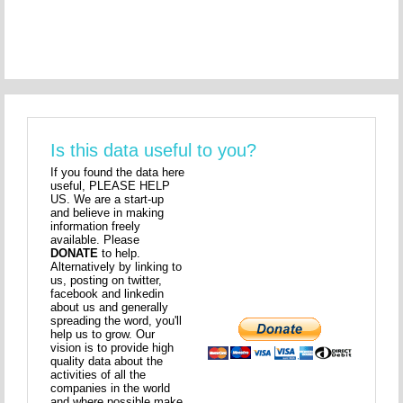
Is this data useful to you?
If you found the data here
useful, PLEASE HELP
US. We are a start-up
and believe in making
information freely
available. Please
DONATE
to help.
Alternatively by linking to
us, posting on twitter,
facebook and linkedin
about us and generally
spreading the word, you'll
help us to grow. Our
vision is to provide high
quality data about the
activities of all the
companies in the world
and where possible make