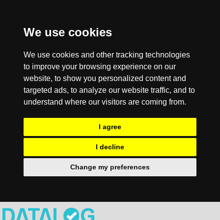
We use cookies
We use cookies and other tracking technologies
to improve your browsing experience on our
website, to show you personalized content and
targeted ads, to analyze our website traffic, and to
understand where our visitors are coming from.
I agree
I decline
Change my preferences