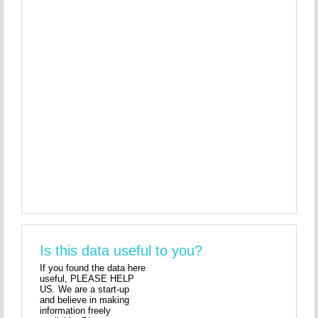
Is this data useful to you?
If you found the data here
useful, PLEASE HELP
US. We are a start-up
and believe in making
information freely