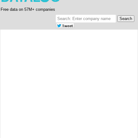
Free data on 57M+ companies