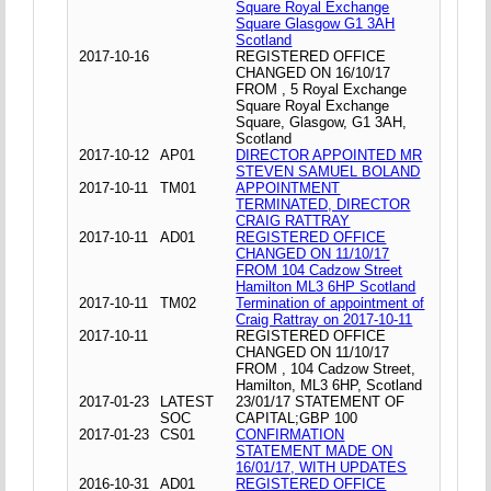
Square Royal Exchange
Square Glasgow G1 3AH
Scotland
2017-10-16
REGISTERED OFFICE
CHANGED ON 16/10/17
FROM , 5 Royal Exchange
Square Royal Exchange
Square, Glasgow, G1 3AH,
Scotland
2017-10-12
AP01
DIRECTOR APPOINTED MR
STEVEN SAMUEL BOLAND
2017-10-11
TM01
APPOINTMENT
TERMINATED, DIRECTOR
CRAIG RATTRAY
2017-10-11
AD01
REGISTERED OFFICE
CHANGED ON 11/10/17
FROM 104 Cadzow Street
Hamilton ML3 6HP Scotland
2017-10-11
TM02
Termination of appointment of
Craig Rattray on 2017-10-11
2017-10-11
REGISTERED OFFICE
CHANGED ON 11/10/17
FROM , 104 Cadzow Street,
Hamilton, ML3 6HP, Scotland
2017-01-23
LATEST
23/01/17 STATEMENT OF
SOC
CAPITAL;GBP 100
2017-01-23
CS01
CONFIRMATION
STATEMENT MADE ON
16/01/17, WITH UPDATES
2016-10-31
AD01
REGISTERED OFFICE