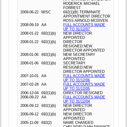
RODERICK MICHAEL
FORREST
2009-06-22
MISC
692(1)(B) TERMINATE
APPOINTMENT DIRECTOR
ROSS ARNOLD MCDIVEN
2008-09-19
AA
FULL ACCOUNTS MADE
UP TO 31/12/07
2008-01-22
692(1)(b)
NEW DIRECTOR
APPOINTED
2008-01-22
692(1)(b)
DIRECTOR
RESIGNED;NEW
DIRECTOR APPOINTED
2008-01-06
692(1)(b)
NEW SECRETARY
APPOINTED
2008-01-06
692(1)(b)
SECRETARY
RESIGNED;NEW
DIRECTOR APPOINTED
2007-10-01
AA
FULL ACCOUNTS MADE
UP TO 31/12/06
2007-02-28
AA
FULL ACCOUNTS MADE
UP TO 31/12/05
2006-12-04
692(1)(b)
DIRECTOR RESIGNED
2006-09-22
AA
FULL ACCOUNTS MADE
UP TO 31/12/04
2006-09-12
692(1)(b)
NEW DIRECTOR
APPOINTED
2006-09-12
692(1)(b)
NEW DIRECTOR
APPOINTED
2005-11-09
692(2)
NAME CHANGED
CHELSFIELD MH FINANCE