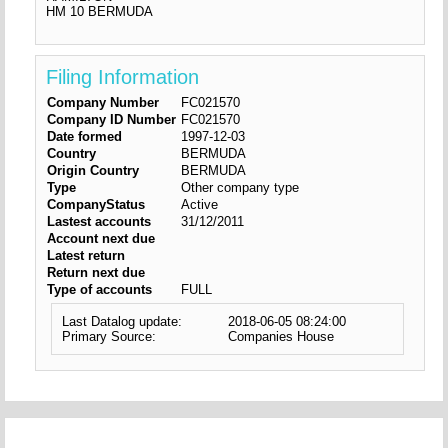
HM 10 BERMUDA
Filing Information
Company Number
FC021570
Company ID Number
FC021570
Date formed
1997-12-03
Country
BERMUDA
Origin Country
BERMUDA
Type
Other company type
CompanyStatus
Active
Lastest accounts
31/12/2011
Account next due
Latest return
Return next due
Type of accounts
FULL
Last Datalog update:
2018-06-05 08:24:00
Primary Source:
Companies House