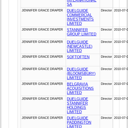
INTERNATIONAL
SA
JENNIFER GRACE DRAPER
DUELGUIDE
Director
2010-07-
COMMERCIAL
INVESTMENTS
LIMITED
JENNIFER GRACE DRAPER
STANNIFER
Director
2010-07-
GROUP LIMITED
JENNIFER GRACE DRAPER
DUELGUIDE
Director
2010-07-
(NEWCASTLE)
LIMITED
JENNIFER GRACE DRAPER
SOFTOFTEN
Director
2010-07-
JENNIFER GRACE DRAPER
DUELGUIDE
Director
2010-07-
(BLOOMSBURY)
LIMITED
JENNIFER GRACE DRAPER
BELGRAVIA
Director
2010-07-
ACQUISITIONS
LIMITED
JENNIFER GRACE DRAPER
DUELGUIDE
Director
2010-07-
STANNIFER
HOLDINGS
LIMITED
JENNIFER GRACE DRAPER
DUELGUIDE
Director
2010-07-
PADDINGTON
LIMITED