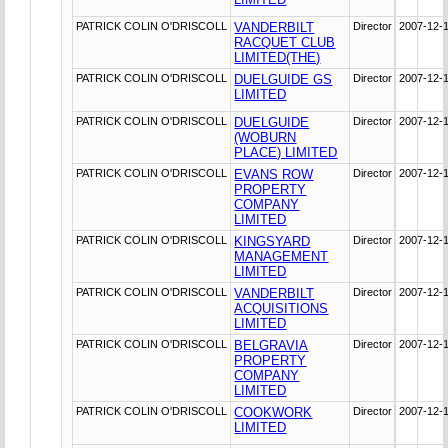
PATRICK COLIN O'DRISCOLL
VANDERBILT
Director
2007-12-
RACQUET CLUB
LIMITED(THE)
PATRICK COLIN O'DRISCOLL
DUELGUIDE GS
Director
2007-12-
LIMITED
PATRICK COLIN O'DRISCOLL
DUELGUIDE
Director
2007-12-
(WOBURN
PLACE) LIMITED
PATRICK COLIN O'DRISCOLL
EVANS ROW
Director
2007-12-
PROPERTY
COMPANY
LIMITED
PATRICK COLIN O'DRISCOLL
KINGSYARD
Director
2007-12-
MANAGEMENT
LIMITED
PATRICK COLIN O'DRISCOLL
VANDERBILT
Director
2007-12-
ACQUISITIONS
LIMITED
PATRICK COLIN O'DRISCOLL
BELGRAVIA
Director
2007-12-
PROPERTY
COMPANY
LIMITED
PATRICK COLIN O'DRISCOLL
COOKWORK
Director
2007-12-
LIMITED