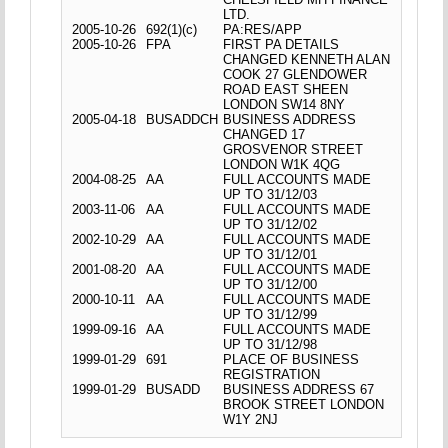
LTD.
2005-10-26
692(1)(c)
PA:RES/APP
2005-10-26
FPA
FIRST PA DETAILS
CHANGED KENNETH ALAN
COOK 27 GLENDOWER
ROAD EAST SHEEN
LONDON SW14 8NY
2005-04-18
BUSADDCH
BUSINESS ADDRESS
CHANGED 17
GROSVENOR STREET
LONDON W1K 4QG
2004-08-25
AA
FULL ACCOUNTS MADE
UP TO 31/12/03
2003-11-06
AA
FULL ACCOUNTS MADE
UP TO 31/12/02
2002-10-29
AA
FULL ACCOUNTS MADE
UP TO 31/12/01
2001-08-20
AA
FULL ACCOUNTS MADE
UP TO 31/12/00
2000-10-11
AA
FULL ACCOUNTS MADE
UP TO 31/12/99
1999-09-16
AA
FULL ACCOUNTS MADE
UP TO 31/12/98
1999-01-29
691
PLACE OF BUSINESS
REGISTRATION
1999-01-29
BUSADD
BUSINESS ADDRESS 67
BROOK STREET LONDON
W1Y 2NJ