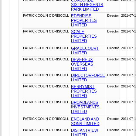
CONCORDE
SIXTH REGENTS
PARK LIMITED
PATRICK COLIN O'DRISCOLL
EDENRISE
Director
2011-07-
PROPERTIES
LIMITED
PATRICK COLIN O'DRISCOLL
SCALE
Director
2011-07-
PROPERTIES
LIMITED
PATRICK COLIN O'DRISCOLL
GRADECOURT
Director
2011-07-
LIMITED
PATRICK COLIN O'DRISCOLL
DEVEREUX
Director
2011-07-
OVERSEAS
LIMITED
PATRICK COLIN O'DRISCOLL
DIRECTORFORCE
Director
2011-07-
LIMITED
PATRICK COLIN O'DRISCOLL
BERRYMIST
Director
2011-07-
PROPERTIES
LIMITED
PATRICK COLIN O'DRISCOLL
BROADLANDS
Director
2011-07-
INVESTMENTS
LIMITED
PATRICK COLIN O'DRISCOLL
ENGLAND AND
Director
2011-07-
SONS LIMITED
PATRICK COLIN O'DRISCOLL
DISTANTVIEW
Director
2011-07-
LIMITED