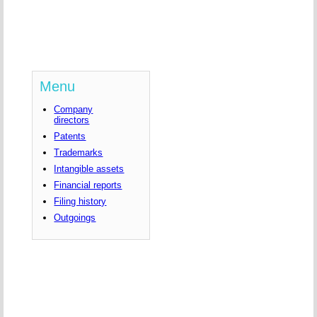
Menu
Company
directors
Patents
Trademarks
Intangible assets
Financial reports
Filing history
Outgoings