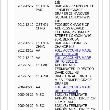
1JB
2012-12-19
OSTN01-
BR012665 PR APPOINTED
PAR
JENNIFER GRACE
DRAPER 23 HANOVER
SQUARE LONDON W1S
1JB
2012-12-19
OSTN01-
FC021570 CHANGE OF
CHNG
ADDRESS GERALD
EDELMAN, 25 HARLEY
STREET, LONDON, W1G
9BR, BERMUDA
2012-12-19
OSTN01-
BR012665 BUSINESS
CHNG
CHANGE NULL
2012-12-19
AA
FULL ACCOUNTS MADE
UP TO 31/12/10
2012-12-19
AA
FULL ACCOUNTS MADE
UP TO 31/12/11
2012-07-18
OSTM01
APPOINTMENT
TERMINATED, DIRECTOR
DAVID COLLINS
2012-07-18
OSAP01
DIRECTOR APPOINTED
MISS JENNIFER GRACE
DRAPER
2009-12-30
AA
FULL ACCOUNTS MADE
UP TO 31/12/08
2009-06-22
MISC
692(1)(B) TERMINATE
APPOINTMENT DIRECTOR
LIAM KEANE
2009-06-22
MISC
692(1)(B) TERMINATE
APPOINTMENT DIRECTOR