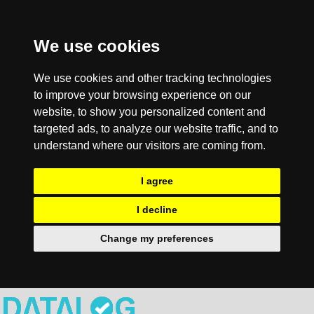
We use cookies
We use cookies and other tracking technologies
to improve your browsing experience on our
website, to show you personalized content and
targeted ads, to analyze our website traffic, and to
understand where our visitors are coming from.
I agree
I decline
Change my preferences