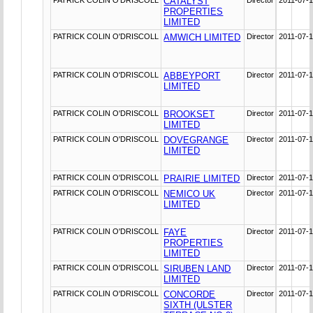
CATALYST
PROPERTIES
LIMITED
PATRICK COLIN O'DRISCOLL
AMWICH LIMITED
Director
2011-07-
PATRICK COLIN O'DRISCOLL
ABBEYPORT
Director
2011-07-
LIMITED
PATRICK COLIN O'DRISCOLL
BROOKSET
Director
2011-07-
LIMITED
PATRICK COLIN O'DRISCOLL
DOVEGRANGE
Director
2011-07-
LIMITED
PATRICK COLIN O'DRISCOLL
PRAIRIE LIMITED
Director
2011-07-
PATRICK COLIN O'DRISCOLL
NEMICO UK
Director
2011-07-
LIMITED
PATRICK COLIN O'DRISCOLL
FAYE
Director
2011-07-
PROPERTIES
LIMITED
PATRICK COLIN O'DRISCOLL
SIRUBEN LAND
Director
2011-07-
LIMITED
PATRICK COLIN O'DRISCOLL
CONCORDE
Director
2011-07-
SIXTH (ULSTER