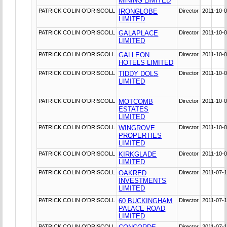
MINING LIMITED
PATRICK COLIN O'DRISCOLL
IRONGLOBE
Director
2011-10-
LIMITED
PATRICK COLIN O'DRISCOLL
GALAPLACE
Director
2011-10-
LIMITED
PATRICK COLIN O'DRISCOLL
GALLEON
Director
2011-10-
HOTELS LIMITED
PATRICK COLIN O'DRISCOLL
TIDDY DOLS
Director
2011-10-
LIMITED
PATRICK COLIN O'DRISCOLL
MOTCOMB
Director
2011-10-
ESTATES
LIMITED
PATRICK COLIN O'DRISCOLL
WINGROVE
Director
2011-10-
PROPERTIES
LIMITED
PATRICK COLIN O'DRISCOLL
KIRKGLADE
Director
2011-10-
LIMITED
PATRICK COLIN O'DRISCOLL
OAKRED
Director
2011-07-
INVESTMENTS
LIMITED
PATRICK COLIN O'DRISCOLL
60 BUCKINGHAM
Director
2011-07-
PALACE ROAD
LIMITED
PATRICK COLIN O'DRISCOLL
Director
2011-07-