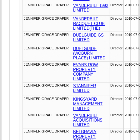
JENNIFER GRACE DRAPER
VANDERBILT 1992
Director
2010-07-
LIMITED
JENNIFER GRACE DRAPER
VANDERBILT
Director
2010-07-
RACQUET CLUB
LIMITED(THE)
JENNIFER GRACE DRAPER
DUELGUIDE GS
Director
2010-07-
LIMITED
JENNIFER GRACE DRAPER
DUELGUIDE
Director
2010-07-
(WOBURN
PLACE) LIMITED
JENNIFER GRACE DRAPER
EVANS ROW
Director
2010-07-
PROPERTY
COMPANY
LIMITED
JENNIFER GRACE DRAPER
STANNIFER
Director
2010-07-
LIMITED
JENNIFER GRACE DRAPER
KINGSYARD
Director
2010-07-
MANAGEMENT
LIMITED
JENNIFER GRACE DRAPER
VANDERBILT
Director
2010-07-
ACQUISITIONS
LIMITED
JENNIFER GRACE DRAPER
BELGRAVIA
Director
2010-07-
PROPERTY