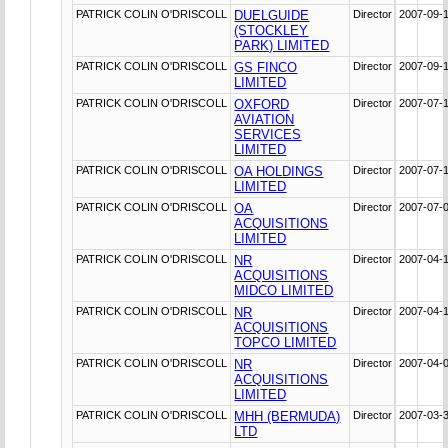
PATRICK COLIN O'DRISCOLL
DUELGUIDE
Director
2007-09-
(STOCKLEY
PARK) LIMITED
PATRICK COLIN O'DRISCOLL
GS FINCO
Director
2007-09-
LIMITED
PATRICK COLIN O'DRISCOLL
OXFORD
Director
2007-07-
AVIATION
SERVICES
LIMITED
PATRICK COLIN O'DRISCOLL
OA HOLDINGS
Director
2007-07-
LIMITED
PATRICK COLIN O'DRISCOLL
OA
Director
2007-07-
ACQUISITIONS
LIMITED
PATRICK COLIN O'DRISCOLL
NR
Director
2007-04-
ACQUISITIONS
MIDCO LIMITED
PATRICK COLIN O'DRISCOLL
NR
Director
2007-04-
ACQUISITIONS
TOPCO LIMITED
PATRICK COLIN O'DRISCOLL
NR
Director
2007-04-
ACQUISITIONS
LIMITED
PATRICK COLIN O'DRISCOLL
MHH (BERMUDA)
Director
2007-03-
LTD