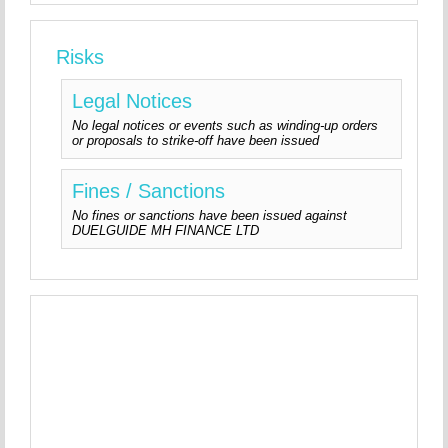
Risks
Legal Notices
No legal notices or events such as winding-up orders
or proposals to strike-off have been issued
Fines / Sanctions
No fines or sanctions have been issued against
DUELGUIDE MH FINANCE LTD