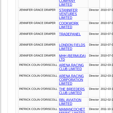
COMPANY
LIMITED
JENNIFER GRACE DRAPER
STANNIFER
Director
2010-07-
VENTURES
LIMITED
JENNIFER GRACE DRAPER
COOKWORK
Director
2010-07-
LIMITED
JENNIFER GRACE DRAPER
TRADEPANEL
Director
2010-07-
JENNIFER GRACE DRAPER
LONDON FIELDS
Director
2010-07-
LIMITED
JENNIFER GRACE DRAPER
MHH (BERMUDA)
Director
2010-07-
LTD
PATRICK COLIN O'DRISCOLL
ARENA RACING
Director
2012-03-
CLUB LIMITED
PATRICK COLIN O'DRISCOLL
ARENA RACING
Director
2012-03-
CORPORATION
LIMITED
PATRICK COLIN O'DRISCOLL
THE BREEDERS
Director
2012-03-
CLUB LIMITED
PATRICK COLIN O'DRISCOLL
RBL AVIATION
Director
2012-02-
LIMITED
PATRICK COLIN O'DRISCOLL
MAMANCOCHET
Director
2011-10-