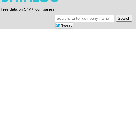
Free data on 57M+ companies