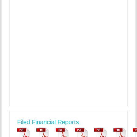
Filed Financial Reports