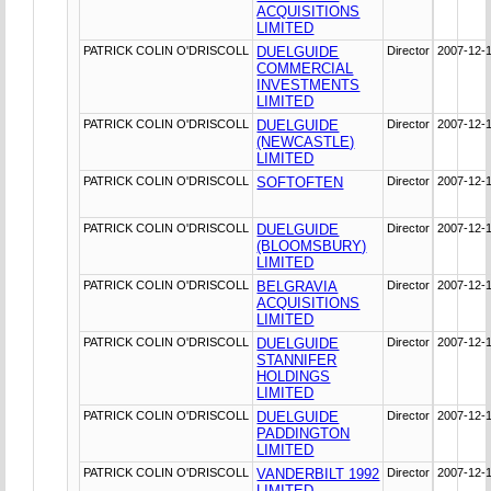
ACQUISITIONS
LIMITED
PATRICK COLIN O'DRISCOLL
DUELGUIDE
Director
2007-12-
COMMERCIAL
INVESTMENTS
LIMITED
PATRICK COLIN O'DRISCOLL
DUELGUIDE
Director
2007-12-
(NEWCASTLE)
LIMITED
PATRICK COLIN O'DRISCOLL
SOFTOFTEN
Director
2007-12-
PATRICK COLIN O'DRISCOLL
DUELGUIDE
Director
2007-12-
(BLOOMSBURY)
LIMITED
PATRICK COLIN O'DRISCOLL
BELGRAVIA
Director
2007-12-
ACQUISITIONS
LIMITED
PATRICK COLIN O'DRISCOLL
DUELGUIDE
Director
2007-12-
STANNIFER
HOLDINGS
LIMITED
PATRICK COLIN O'DRISCOLL
DUELGUIDE
Director
2007-12-
PADDINGTON
LIMITED
PATRICK COLIN O'DRISCOLL
VANDERBILT 1992
Director
2007-12-
LIMITED