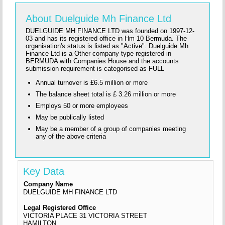
About Duelguide Mh Finance Ltd
DUELGUIDE MH FINANCE LTD was founded on 1997-12-
03 and has its registered office in Hm 10 Bermuda. The
organisation's status is listed as "Active". Duelguide Mh
Finance Ltd is a Other company type registered in
BERMUDA with Companies House and the accounts
submission requirement is categorised as FULL
Annual turnover is £6.5 million or more
The balance sheet total is £ 3.26 million or more
Employs 50 or more employees
May be publically listed
May be a member of a group of companies meeting
any of the above criteria
Key Data
Company Name
DUELGUIDE MH FINANCE LTD
Legal Registered Office
VICTORIA PLACE 31 VICTORIA STREET
HAMILTON