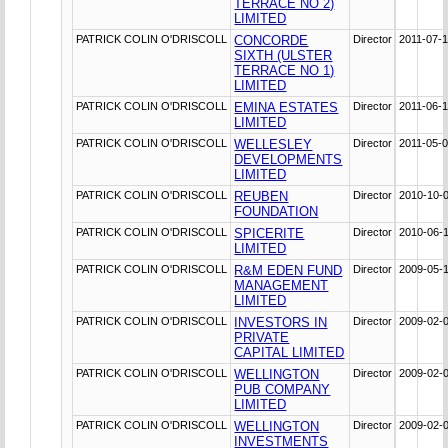
TERRACE NO 2)
LIMITED
PATRICK COLIN O'DRISCOLL
CONCORDE
Director
2011-07-
SIXTH (ULSTER
TERRACE NO 1)
LIMITED
PATRICK COLIN O'DRISCOLL
EMINA ESTATES
Director
2011-06-
LIMITED
PATRICK COLIN O'DRISCOLL
WELLESLEY
Director
2011-05-
DEVELOPMENTS
LIMITED
PATRICK COLIN O'DRISCOLL
REUBEN
Director
2010-10-
FOUNDATION
PATRICK COLIN O'DRISCOLL
SPICERITE
Director
2010-06-
LIMITED
PATRICK COLIN O'DRISCOLL
R&M EDEN FUND
Director
2009-05-
MANAGEMENT
LIMITED
PATRICK COLIN O'DRISCOLL
INVESTORS IN
Director
2009-02-
PRIVATE
CAPITAL LIMITED
PATRICK COLIN O'DRISCOLL
WELLINGTON
Director
2009-02-
PUB COMPANY
LIMITED
PATRICK COLIN O'DRISCOLL
WELLINGTON
Director
2009-02-
INVESTMENTS