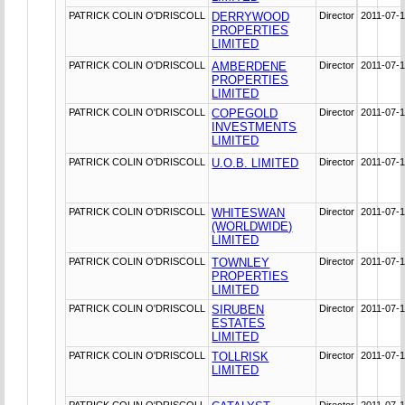
PATRICK COLIN O'DRISCOLL
DERRYWOOD
Director
2011-07-
PROPERTIES
LIMITED
PATRICK COLIN O'DRISCOLL
AMBERDENE
Director
2011-07-
PROPERTIES
LIMITED
PATRICK COLIN O'DRISCOLL
COPEGOLD
Director
2011-07-
INVESTMENTS
LIMITED
PATRICK COLIN O'DRISCOLL
U.O.B. LIMITED
Director
2011-07-
PATRICK COLIN O'DRISCOLL
WHITESWAN
Director
2011-07-
(WORLDWIDE)
LIMITED
PATRICK COLIN O'DRISCOLL
TOWNLEY
Director
2011-07-
PROPERTIES
LIMITED
PATRICK COLIN O'DRISCOLL
SIRUBEN
Director
2011-07-
ESTATES
LIMITED
PATRICK COLIN O'DRISCOLL
TOLLRISK
Director
2011-07-
LIMITED
PATRICK COLIN O'DRISCOLL
Director
2011-07-