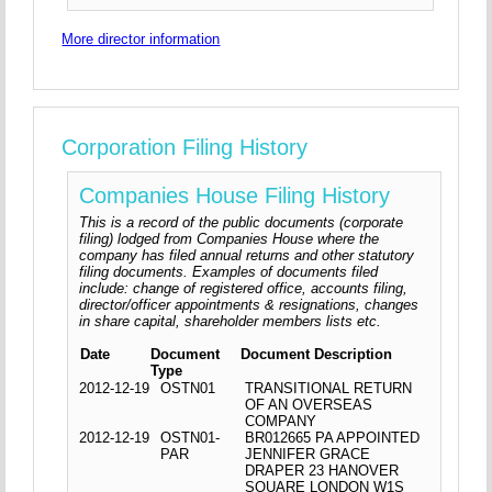
More director information
Corporation Filing History
Companies House Filing History
This is a record of the public documents (corporate
filing) lodged from Companies House where the
company has filed annual returns and other statutory
filing documents. Examples of documents filed
include: change of registered office, accounts filing,
director/officer appointments & resignations, changes
in share capital, shareholder members lists etc.
Date
Document
Document Description
Type
2012-12-19
OSTN01
TRANSITIONAL RETURN
OF AN OVERSEAS
COMPANY
2012-12-19
OSTN01-
BR012665 PA APPOINTED
PAR
JENNIFER GRACE
DRAPER 23 HANOVER
SQUARE LONDON W1S