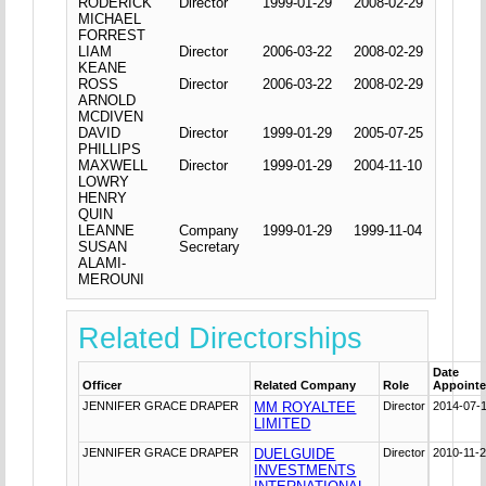
RODERICK
Director
1999-01-29
2008-02-29
MICHAEL
FORREST
LIAM
Director
2006-03-22
2008-02-29
KEANE
ROSS
Director
2006-03-22
2008-02-29
ARNOLD
MCDIVEN
DAVID
Director
1999-01-29
2005-07-25
PHILLIPS
MAXWELL
Director
1999-01-29
2004-11-10
LOWRY
HENRY
QUIN
LEANNE
Company
1999-01-29
1999-11-04
SUSAN
Secretary
ALAMI-
MEROUNI
Related Directorships
Date
Officer
Related Company
Role
Appoint
JENNIFER GRACE DRAPER
MM ROYALTEE
Director
2014-07-
LIMITED
JENNIFER GRACE DRAPER
DUELGUIDE
Director
2010-11-
INVESTMENTS