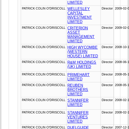
LIMITED
PATRICK COLIN O'DRISCOLL
WELLESLEY
Director
2009-02-
CAPITAL
INVESTMENT
LIMITED
PATRICK COLIN O'DRISCOLL
CRITERION
Director
2009-02-
ASSET
MANAGEMENT
LIMITED
PATRICK COLIN O'DRISCOLL
HIGH WYCOMBE
Director
2008-10-
(WESTERN
HOUSE) LIMITED
PATRICK COLIN O'DRISCOLL
R&M HOLDINGS
Director
2008-06-
(UK) LIMITED
PATRICK COLIN O'DRISCOLL
PRIMEHART
Director
2008-05-
LIMITED
PATRICK COLIN O'DRISCOLL
REUBEN
Director
2008-05-
BROTHERS
LIMITED
PATRICK COLIN O'DRISCOLL
STANNIFER
Director
2008-02-
LIMITED
PATRICK COLIN O'DRISCOLL
STANNIFER
Director
2008-02-
VENTURES
LIMITED
PATRICK COLIN O'DRISCOLL
DUELGUIDE
Director
2007-12-