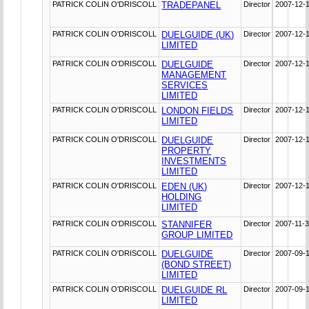
PATRICK COLIN O'DRISCOLL
TRADEPANEL
Director
2007-12-
PATRICK COLIN O'DRISCOLL
DUELGUIDE (UK)
Director
2007-12-
LIMITED
PATRICK COLIN O'DRISCOLL
DUELGUIDE
Director
2007-12-
MANAGEMENT
SERVICES
LIMITED
PATRICK COLIN O'DRISCOLL
LONDON FIELDS
Director
2007-12-
LIMITED
PATRICK COLIN O'DRISCOLL
DUELGUIDE
Director
2007-12-
PROPERTY
INVESTMENTS
LIMITED
PATRICK COLIN O'DRISCOLL
EDEN (UK)
Director
2007-12-
HOLDING
LIMITED
PATRICK COLIN O'DRISCOLL
STANNIFER
Director
2007-11-
GROUP LIMITED
PATRICK COLIN O'DRISCOLL
DUELGUIDE
Director
2007-09-
(BOND STREET)
LIMITED
PATRICK COLIN O'DRISCOLL
DUELGUIDE RL
Director
2007-09-
LIMITED