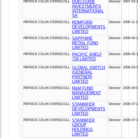
PATRICK COLIN O'DRISCOLL
DUELGUIDE
Director
2007-03-
INVESTMENTS
INTERNATIONAL
SA
PATRICK COLIN O'DRISCOLL
ROMFORD
Director
2006-11-
DEVELOPMENTS
LIMITED
PATRICK COLIN O'DRISCOLL
SAPPHIRE
Director
2006-06-
RETAIL FUND
LIMITED
PATRICK COLIN O'DRISCOLL
PACIFIC SHELF
Director
2006-05-
728 LIMITED
PATRICK COLIN O'DRISCOLL
GLOBAL SWITCH
Director
2006-03-
(GENERAL
PARTNER)
LIMITED
PATRICK COLIN O'DRISCOLL
R&M FUND
Director
2005-09-
MANAGEMENT
LIMITED
PATRICK COLIN O'DRISCOLL
STANNIFER
Director
2005-07-
DEVELOPMENTS
LIMITED
PATRICK COLIN O'DRISCOLL
STANNIFER
Director
2005-07-
GROUP
HOLDINGS
LIMITED