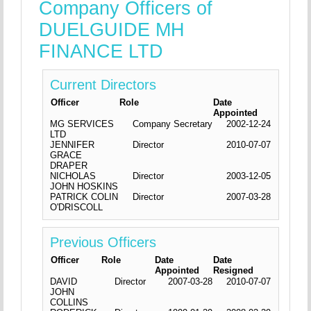
Company Officers of
DUELGUIDE MH
FINANCE LTD
Current Directors
Officer
Role
Date
Appointed
MG SERVICES
Company Secretary
2002-12-24
LTD
JENNIFER
Director
2010-07-07
GRACE
DRAPER
NICHOLAS
Director
2003-12-05
JOHN HOSKINS
PATRICK COLIN
Director
2007-03-28
O'DRISCOLL
Previous Officers
Officer
Role
Date
Date
Appointed
Resigned
DAVID
Director
2007-03-28
2010-07-07
JOHN
COLLINS