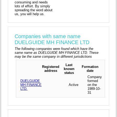
consuming and needs
lots of effort. By simply
spreading the word about
us, you will help us.
Companies with same name
DUELGUIDE MH FINANCE LTD
The following companies were found which have the
same name as DUELGUIDE MH FINANCE LTD. These
may be the same company in different jurisdictions
Last
Registered
Formation
known
address
date
status
Company
DUELGUIDE
formed
MH FINANCE
Active
on the
LTD.
1989-10-
31