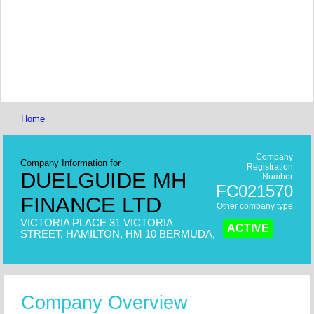
Home
Company
Company Information for
Registration
DUELGUIDE MH
Number
FC021570
FINANCE LTD
Other company type
VICTORIA PLACE 31 VICTORIA
ACTIVE
STREET, HAMILTON, HM 10 BERMUDA,
Company Overview