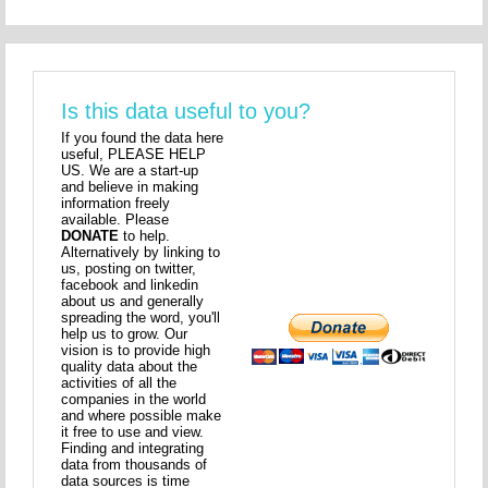
Is this data useful to you?
If you found the data here
useful, PLEASE HELP
US. We are a start-up
and believe in making
information freely
available. Please
DONATE
to help.
Alternatively by linking to
us, posting on twitter,
facebook and linkedin
about us and generally
spreading the word, you'll
help us to grow. Our
vision is to provide high
quality data about the
activities of all the
companies in the world
and where possible make
it free to use and view.
Finding and integrating
data from thousands of
data sources is time