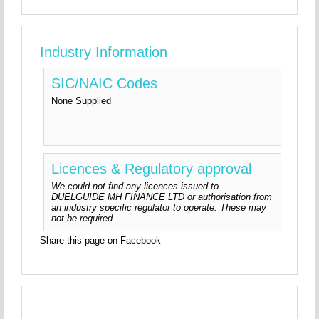
Industry Information
SIC/NAIC Codes
None Supplied
Licences & Regulatory approval
We could not find any licences issued to
DUELGUIDE MH FINANCE LTD or authorisation from
an industry specific regulator to operate. These may
not be required.
Share this page on Facebook