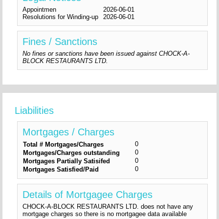
Appointmen
2026-06-01
Resolutions for Winding-up
2026-06-01
Fines / Sanctions
No fines or sanctions have been issued against CHOCK-A-
BLOCK RESTAURANTS LTD.
Liabilities
Mortgages / Charges
0
Total # Mortgages/Charges
0
Mortgages/Charges outstanding
0
Mortgages Partially Satisifed
0
Mortgages Satisfied/Paid
Details of Mortgagee Charges
CHOCK-A-BLOCK RESTAURANTS LTD. does not have any
mortgage charges so there is no mortgagee data available