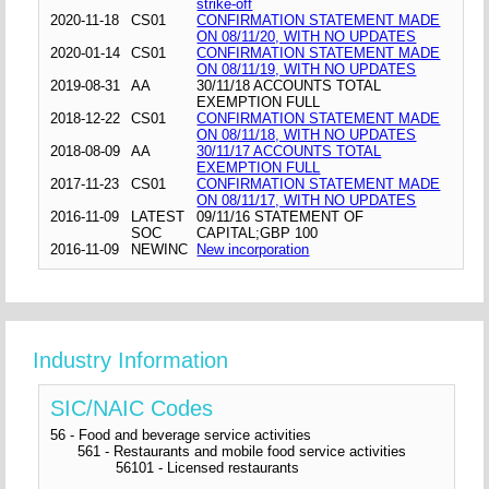
strike-off
2020-11-18
CS01
CONFIRMATION STATEMENT MADE
ON 08/11/20, WITH NO UPDATES
2020-01-14
CS01
CONFIRMATION STATEMENT MADE
ON 08/11/19, WITH NO UPDATES
2019-08-31
AA
30/11/18 ACCOUNTS TOTAL
EXEMPTION FULL
2018-12-22
CS01
CONFIRMATION STATEMENT MADE
ON 08/11/18, WITH NO UPDATES
2018-08-09
AA
30/11/17 ACCOUNTS TOTAL
EXEMPTION FULL
2017-11-23
CS01
CONFIRMATION STATEMENT MADE
ON 08/11/17, WITH NO UPDATES
2016-11-09
LATEST
09/11/16 STATEMENT OF
SOC
CAPITAL;GBP 100
2016-11-09
NEWINC
New incorporation
Industry Information
SIC/NAIC Codes
56 - Food and beverage service activities
561 - Restaurants and mobile food service activities
56101 - Licensed restaurants