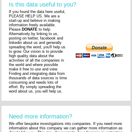
Is this data useful to you?
If you found the data here useful,
PLEASE HELP US. We are a
start-up and believe in making
information freely available.
Please
DONATE
to help.
Alternatively by linking to us,
posting on twitter, facebook and
linkedin about us and generally
spreading the word, you'll help us
to grow. Our vision is to provide
high quality data about the
activities of all the companies in
the world and where possible
make it free to use and view.
Finding and integrating data from
thousands of data sources is time
consuming and needs lots of
effort. By simply spreading the
word about us, you will help us.
Need more information?
We offer bespoke investigations into companies. If you need more
information about this company we can gather more information as