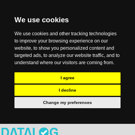
We use cookies
We use cookies and other tracking technologies
to improve your browsing experience on our
website, to show you personalized content and
targeted ads, to analyze our website traffic, and to
understand where our visitors are coming from.
I agree
I decline
Change my preferences