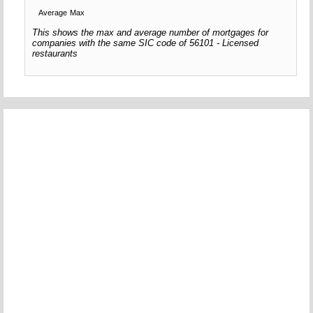
Average
Max
This shows the max and average number of mortgages for
companies with the same SIC code of 56101 - Licensed
restaurants