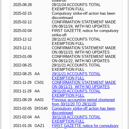
strike-off
2025-08-28
28/11/24 ACCOUNTS TOTAL
EXEMPTION FULL
2025-02-15
Compulsory strike-off action has been
discontinued
2025-02-12
CONFIRMATION STATEMENT MADE
ON 08/11/24, WITH NO UPDATES
2025-02-04
FIRST GAZETTE notice for compulsory
strike-off
2023-12-12
28/11/22 ACCOUNTS TOTAL
EXEMPTION FULL
2023-12-11
CONFIRMATION STATEMENT MADE
ON 08/11/23, WITH NO UPDATES
2023-01-09
CONFIRMATION STATEMENT MADE
ON 08/11/22, WITH NO UPDATES
2022-08-25
29/11/21 ACCOUNTS TOTAL
EXEMPTION FULL
2022-08-25
AA
29/11/21 ACCOUNTS TOTAL
EXEMPTION FULL
2021-11-29
CS01
CONFIRMATION STATEMENT MADE
ON 08/11/21, WITH NO UPDATES
2021-11-29
AA
29/11/20 ACCOUNTS TOTAL
EXEMPTION FULL
2021-08-29
AA01
Previous accounting period shortened
from 30/11/20 TO 29/11/20
2021-02-05
DISS40
Compulsory strike-off action has been
discontinued
2021-02-04
AA
30/11/19 ACCOUNTS TOTAL
EXEMPTION FULL
2021-01-26
GAZ1
FIRST GAZETTE notice for compulsory