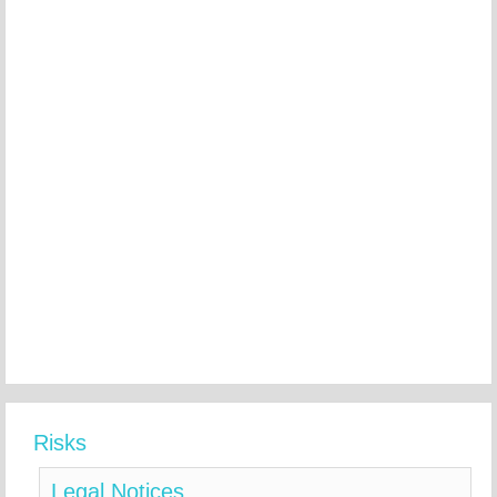
Risks
Legal Notices