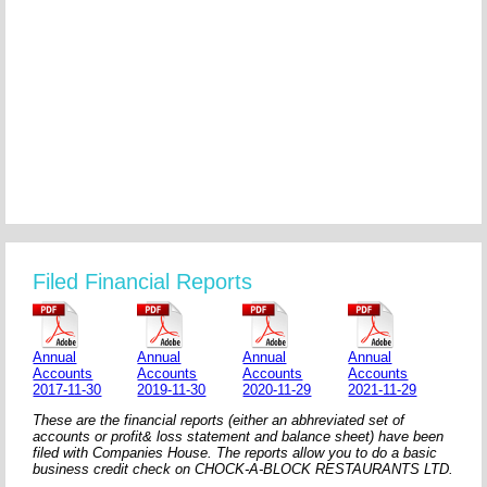
Filed Financial Reports
Annual
Annual
Annual
Annual
Accounts
Accounts
Accounts
Accounts
2017-11-30
2019-11-30
2020-11-29
2021-11-29
These are the financial reports (either an abhreviated set of
accounts or profit& loss statement and balance sheet) have been
filed with Companies House. The reports allow you to do a basic
business credit check on CHOCK-A-BLOCK RESTAURANTS LTD.