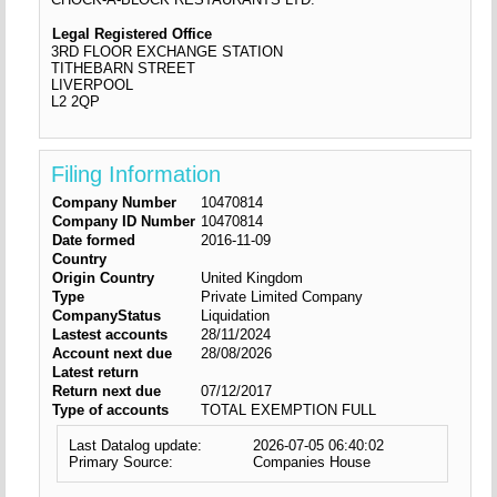
Legal Registered Office
3RD FLOOR EXCHANGE STATION
TITHEBARN STREET
LIVERPOOL
L2 2QP
Filing Information
Company Number
10470814
Company ID Number
10470814
Date formed
2016-11-09
Country
Origin Country
United Kingdom
Type
Private Limited Company
CompanyStatus
Liquidation
Lastest accounts
28/11/2024
Account next due
28/08/2026
Latest return
Return next due
07/12/2017
Type of accounts
TOTAL EXEMPTION FULL
Last Datalog update:
2026-07-05 06:40:02
Primary Source:
Companies House