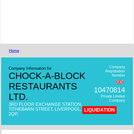
Home
Company
Company Information for
Registration
CHOCK-A-BLOCK
Number
RESTAURANTS
10470814
LTD.
Private Limited
Company
3RD FLOOR EXCHANGE STATION,
TITHEBARN STREET, LIVERPOOL, L2
LIQUIDATION
2QP,