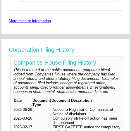
More director information
Corporation Filing History
Companies House Filing History
This is a record of the public documents (corporate filing)
lodged from Companies House where the company has filed
annual returns and other statutory filing documents. Examples
of documents filed include: change of registered office,
accounts filing, director/officer appointments & resignations,
changes in share capital, shareholder members lists etc.
Date
Document
Document Description
Type
2026-06-29
Notice to Registrar of Companies of
Notice of disclaimer
2026-03-10
Compulsory strike-off action has been
discontinued
2026-02-17
FIRST GAZETTE notice for compulsory