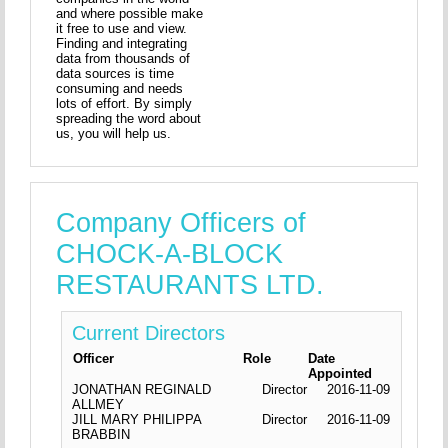
and where possible make
it free to use and view.
Finding and integrating
data from thousands of
data sources is time
consuming and needs
lots of effort. By simply
spreading the word about
us, you will help us.
Company Officers of
CHOCK-A-BLOCK
RESTAURANTS LTD.
Current Directors
Officer
Role
Date
Appointed
JONATHAN REGINALD
Director
2016-11-09
ALLMEY
JILL MARY PHILIPPA
Director
2016-11-09
BRABBIN