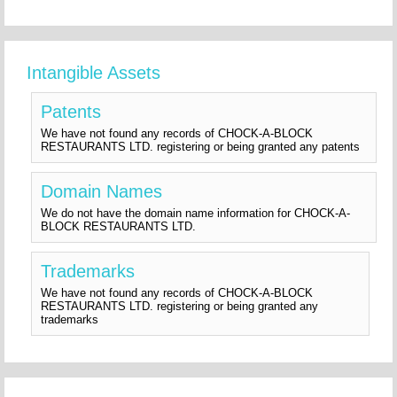
Intangible Assets
Patents
We have not found any records of CHOCK-A-BLOCK
RESTAURANTS LTD. registering or being granted any patents
Domain Names
We do not have the domain name information for CHOCK-A-
BLOCK RESTAURANTS LTD.
Trademarks
We have not found any records of CHOCK-A-BLOCK
RESTAURANTS LTD. registering or being granted any
trademarks