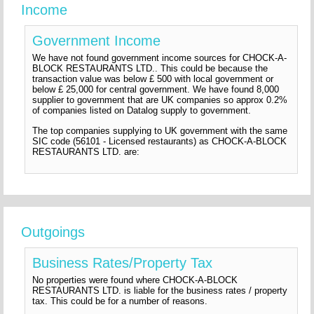
Income
Government Income
We have not found government income sources for CHOCK-A-
BLOCK RESTAURANTS LTD.. This could be because the
transaction value was below £ 500 with local government or
below £ 25,000 for central government. We have found 8,000
supplier to government that are UK companies so approx 0.2%
of companies listed on Datalog supply to government.
The top companies supplying to UK government with the same
SIC code (56101 - Licensed restaurants) as CHOCK-A-BLOCK
RESTAURANTS LTD. are:
Outgoings
Business Rates/Property Tax
No properties were found where CHOCK-A-BLOCK
RESTAURANTS LTD. is liable for the business rates / property
tax. This could be for a number of reasons.