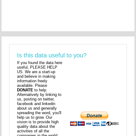
Is this data useful to you?
If you found the data here
useful, PLEASE HELP
US. We are a start-up
and believe in making
information freely
available. Please
DONATE
to help.
Alternatively by linking to
us, posting on twitter,
facebook and linkedin
about us and generally
spreading the word, you'll
help us to grow. Our
vision is to provide high
quality data about the
activities of all the
companies in the world