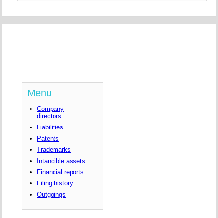
Menu
Company
directors
Liabilities
Patents
Trademarks
Intangible assets
Financial reports
Filing history
Outgoings