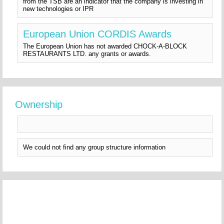
from the TSB are an indicator that the company is investing in
new technologies or IPR
European Union CORDIS Awards
The European Union has not awarded CHOCK-A-BLOCK
RESTAURANTS LTD. any grants or awards.
Ownership
We could not find any group structure information