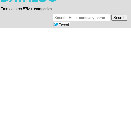
Free data on 57M+ companies