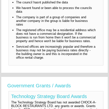
The council hasnt published the data
We havent found or been able to process the councils
data
The company is part of a group of companies and
another company in the group is liable for business
rates
The registered office may be a residential address which
does not have a commercial designation. If the
business is run from home then it won't be a commercial
property and hence won't be liable for business rates.
Serviced offices are increasingly popular and therefore a
business may not be paying business rates directly -
the building owner is and this is incorporated in the
office rental charge.
Government Grants / Awards
Technology Strategy Board Awards
The Technology Strategy Board has not awarded CHOCK-A-
BLOCK RESTAURANTS LTD. any grants or awards. Grants