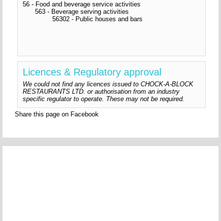
56 - Food and beverage service activities
563 - Beverage serving activities
56302 - Public houses and bars
Licences & Regulatory approval
We could not find any licences issued to CHOCK-A-BLOCK
RESTAURANTS LTD. or authorisation from an industry
specific regulator to operate. These may not be required.
Share this page on Facebook