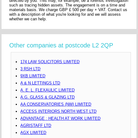
directed by you. This may, for example, be a forensic investigation
such as tracing hidden assets. The engagement is on a time and
materials basis. We charge GBP £ 500 per day + VAT. Contact us
with a description of what you're looking for and we will assess
whether we can help.
Other companies at postcode L2 2QP
174 LAW SOLICITORS LIMITED
3 RSH LTD
9XB LIMITED
A & N LETTINGS LTD
A. E. L. FLEXAULIC LIMITED
A.G. GLASS & GLAZING LTD
AA CONSERVATORIES (NW) LIMITED
ACCESS INTERIORS NORTH WEST LTD
ADVANTAGE : HEALTH AT WORK LIMITED
AGRISTAFF LTD
AGX LIMITED