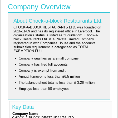
Company Overview
About Chock-a-block Restaurants Ltd.
CHOCK-A-BLOCK RESTAURANTS LTD. was founded on
2016-11-09 and has its registered office in Liverpool. The
organisation's status is listed as "Liquidation". Chock-a-
block Restaurants Ltd. is a Private Limited Company
registered in with Companies House and the accounts
submission requirement is categorised as TOTAL
EXEMPTION FULL
Company qualifies as a small company
Company has filed full accounts
Company is exempt from audit
Annual turnover is less than £6.5 million
The balance sheet total is less than £ 3.26 million
Employs less than 50 employees
Key Data
Company Name
CHOCK-A-BLOCK RESTAURANTS LTD.