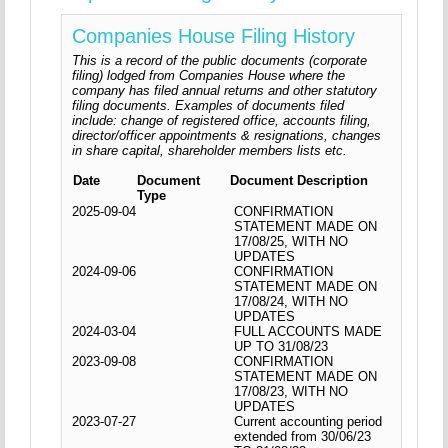
Companies House Filing History
This is a record of the public documents (corporate
filing) lodged from Companies House where the
company has filed annual returns and other statutory
filing documents. Examples of documents filed
include: change of registered office, accounts filing,
director/officer appointments & resignations, changes
in share capital, shareholder members lists etc.
Date
Document
Document Description
Type
2025-09-04
CONFIRMATION
STATEMENT MADE ON
17/08/25, WITH NO
UPDATES
2024-09-06
CONFIRMATION
STATEMENT MADE ON
17/08/24, WITH NO
UPDATES
2024-03-04
FULL ACCOUNTS MADE
UP TO 31/08/23
2023-09-08
CONFIRMATION
STATEMENT MADE ON
17/08/23, WITH NO
UPDATES
2023-07-27
Current accounting period
extended from 30/06/23