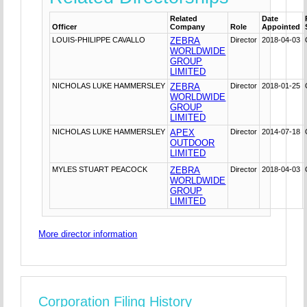
Related
Date
Officer
Company
Role
Appointed
LOUIS-PHILIPPE CAVALLO
ZEBRA
Director
2018-04-03
WORLDWIDE
GROUP
LIMITED
NICHOLAS LUKE HAMMERSLEY
ZEBRA
Director
2018-01-25
WORLDWIDE
GROUP
LIMITED
NICHOLAS LUKE HAMMERSLEY
APEX
Director
2014-07-18
OUTDOOR
LIMITED
MYLES STUART PEACOCK
ZEBRA
Director
2018-04-03
WORLDWIDE
GROUP
LIMITED
More director information
Corporation Filing History