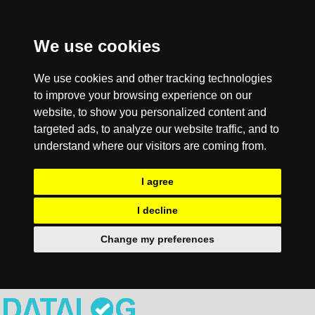
We use cookies
We use cookies and other tracking technologies
to improve your browsing experience on our
website, to show you personalized content and
targeted ads, to analyze our website traffic, and to
understand where our visitors are coming from.
I agree
I decline
Change my preferences