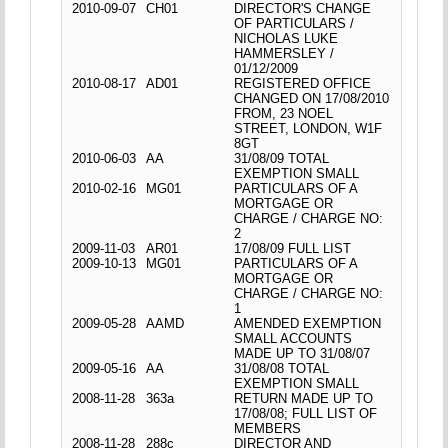
2010-09-07
CH01
DIRECTOR'S CHANGE
OF PARTICULARS /
NICHOLAS LUKE
HAMMERSLEY /
01/12/2009
2010-08-17
AD01
REGISTERED OFFICE
CHANGED ON 17/08/2010
FROM, 23 NOEL
STREET, LONDON, W1F
8GT
2010-06-03
AA
31/08/09 TOTAL
EXEMPTION SMALL
2010-02-16
MG01
PARTICULARS OF A
MORTGAGE OR
CHARGE / CHARGE NO:
2
2009-11-03
AR01
17/08/09 FULL LIST
2009-10-13
MG01
PARTICULARS OF A
MORTGAGE OR
CHARGE / CHARGE NO:
1
2009-05-28
AAMD
AMENDED EXEMPTION
SMALL ACCOUNTS
MADE UP TO 31/08/07
2009-05-16
AA
31/08/08 TOTAL
EXEMPTION SMALL
2008-11-28
363a
RETURN MADE UP TO
17/08/08; FULL LIST OF
MEMBERS
2008-11-28
288c
DIRECTOR AND