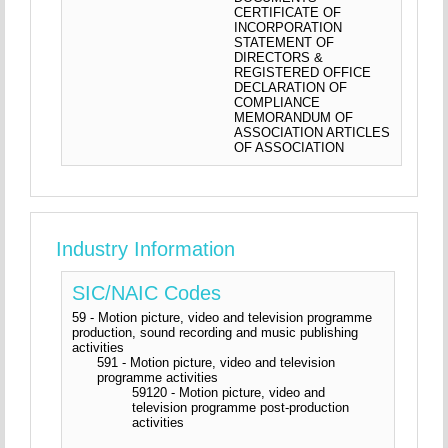
CERTIFICATE OF
INCORPORATION
STATEMENT OF
DIRECTORS &
REGISTERED OFFICE
DECLARATION OF
COMPLIANCE
MEMORANDUM OF
ASSOCIATION ARTICLES
OF ASSOCIATION
Industry Information
SIC/NAIC Codes
59 - Motion picture, video and television programme
production, sound recording and music publishing
activities
591 - Motion picture, video and television
programme activities
59120 - Motion picture, video and
television programme post-production
activities