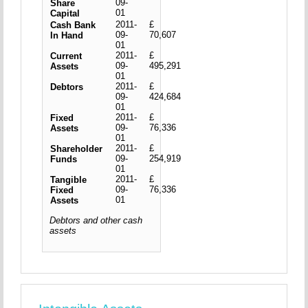
09-
Share
01
Capital
2011-
£
Cash Bank
09-
70,607
In Hand
01
2011-
£
Current
09-
495,291
Assets
01
2011-
£
Debtors
09-
424,684
01
2011-
£
Fixed
09-
76,336
Assets
01
2011-
£
Shareholder
09-
254,919
Funds
01
2011-
£
Tangible
09-
76,336
Fixed
01
Assets
Debtors and other cash
assets