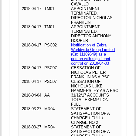
CAVALLO
2018-04-17
TM01
APPOINTMENT
TERMINATED,
DIRECTOR NICHOLAS
FRANKLIN
2018-04-17
TM01
APPOINTMENT
TERMINATED,
DIRECTOR ANTHONY
HOOPER
2018-04-17
PSC02
Notification of Zebra
Worldwide Group Limited
(Cn: 11169649) as a
person with significant
control on 2018-04-03
2018-04-17
PSC07
CESSATION OF
NICHOLAS PETER
FRANKLIN AS A PSC
2018-04-17
PSC07
CESSATION OF
NICHOLAS LUKE
HAMMERSLEY AS A PSC
2018-04-04
AA
31/12/17 ACCOUNTS
TOTAL EXEMPTION
FULL
2018-03-27
MR04
STATEMENT OF
SATISFACTION OF A
CHARGE / FULL /
CHARGE NO 2
2018-03-27
MR04
STATEMENT OF
SATISFACTION OF A