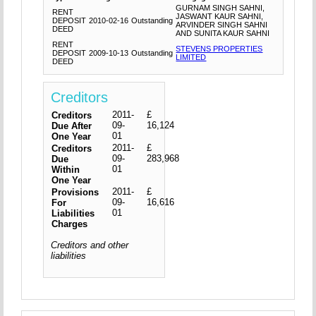
GURNAM SINGH SAHNI,
RENT
JASWANT KAUR SAHNI,
DEPOSIT
2010-02-16
Outstanding
ARVINDER SINGH SAHNI
DEED
AND SUNITA KAUR SAHNI
RENT
STEVENS PROPERTIES
DEPOSIT
2009-10-13
Outstanding
LIMITED
DEED
Creditors
2011-
£
Creditors
09-
16,124
Due After
01
One Year
2011-
£
Creditors
09-
283,968
Due
01
Within
One Year
2011-
£
Provisions
09-
16,616
For
01
Liabilities
Charges
Creditors and other
liabilities