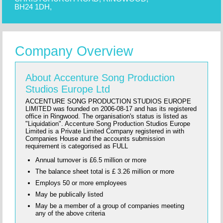
BH24 1DH,
Company Overview
About Accenture Song Production
Studios Europe Ltd
ACCENTURE SONG PRODUCTION STUDIOS EUROPE
LIMITED was founded on 2006-08-17 and has its registered
office in Ringwood. The organisation's status is listed as
"Liquidation". Accenture Song Production Studios Europe
Limited is a Private Limited Company registered in with
Companies House and the accounts submission
requirement is categorised as FULL
Annual turnover is £6.5 million or more
The balance sheet total is £ 3.26 million or more
Employs 50 or more employees
May be publically listed
May be a member of a group of companies meeting
any of the above criteria