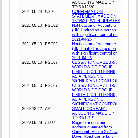
ACCOUNTS MADE UP
TO 31/12/20
2021-08-24
CS01
CONFIRMATION
STATEMENT MADE ON
17/08/21, WITH UPDATES
2021-05-10
PSC02
Notification of Accenture
(Uk) Limited as a person
with significant control on
2021-04-26
2021-05-10
PSC02
Notification of Accenture
(Uk) Limited as a person
with significant control on
2021-04-26
2021-05-10
PSC07
CESSATION OF ZEBRA
WORLDWIDE GROUP
LIMITED (CN: 11169649)
AS A PERSON OF
SIGNIFICANT CONTROL
2021-05-10
PSC07
CESSATION OF ZEBRA
WORLDWIDE GROUP
LIMITED (CN: 11169649)
AS A PERSON OF
SIGNIFICANT CONTROL
2020-12-22
AA
SMALL COMPANY
ACCOUNTS MADE UP
TO 31/12/19
2020-09-29
AD02
Register inspection
address changed from
Camburgh House 27 New
Dover Road Canterbury