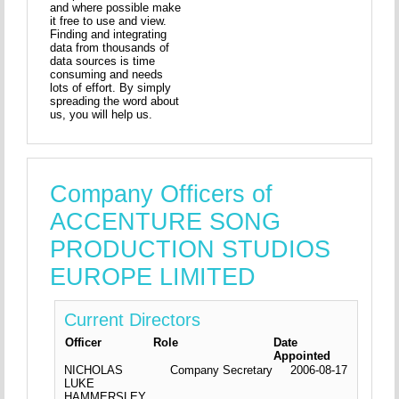
and where possible make
it free to use and view.
Finding and integrating
data from thousands of
data sources is time
consuming and needs
lots of effort. By simply
spreading the word about
us, you will help us.
Company Officers of
ACCENTURE SONG
PRODUCTION STUDIOS
EUROPE LIMITED
Current Directors
Officer
Role
Date
Appointed
NICHOLAS
Company Secretary
2006-08-17
LUKE
HAMMERSLEY