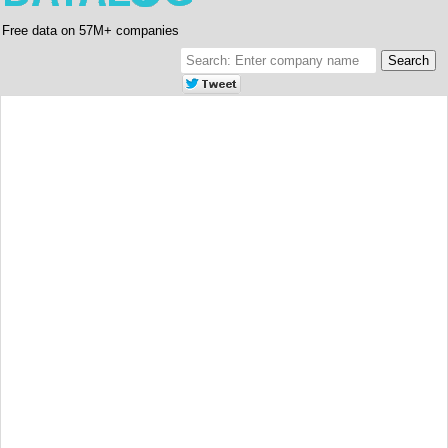
Free data on 57M+ companies