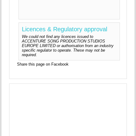
Licences & Regulatory approval
We could not find any licences issued to
ACCENTURE SONG PRODUCTION STUDIOS
EUROPE LIMITED or authorisation from an industry
specific regulator to operate. These may not be
required.
Share this page on Facebook