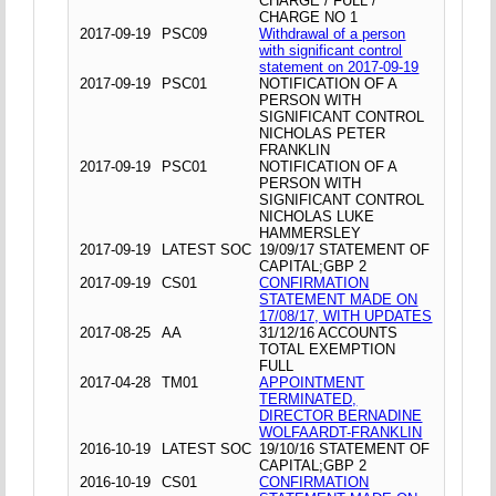
CHARGE / FULL /
CHARGE NO 1
2017-09-19
PSC09
Withdrawal of a person
with significant control
statement on 2017-09-19
2017-09-19
PSC01
NOTIFICATION OF A
PERSON WITH
SIGNIFICANT CONTROL
NICHOLAS PETER
FRANKLIN
2017-09-19
PSC01
NOTIFICATION OF A
PERSON WITH
SIGNIFICANT CONTROL
NICHOLAS LUKE
HAMMERSLEY
2017-09-19
LATEST SOC
19/09/17 STATEMENT OF
CAPITAL;GBP 2
2017-09-19
CS01
CONFIRMATION
STATEMENT MADE ON
17/08/17, WITH UPDATES
2017-08-25
AA
31/12/16 ACCOUNTS
TOTAL EXEMPTION
FULL
2017-04-28
TM01
APPOINTMENT
TERMINATED,
DIRECTOR BERNADINE
WOLFAARDT-FRANKLIN
2016-10-19
LATEST SOC
19/10/16 STATEMENT OF
CAPITAL;GBP 2
2016-10-19
CS01
CONFIRMATION