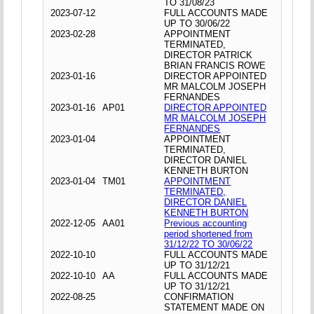
TO 31/08/23
2023-07-12
FULL ACCOUNTS MADE
UP TO 30/06/22
2023-02-28
APPOINTMENT
TERMINATED,
DIRECTOR PATRICK
BRIAN FRANCIS ROWE
2023-01-16
DIRECTOR APPOINTED
MR MALCOLM JOSEPH
FERNANDES
2023-01-16
AP01
DIRECTOR APPOINTED
MR MALCOLM JOSEPH
FERNANDES
2023-01-04
APPOINTMENT
TERMINATED,
DIRECTOR DANIEL
KENNETH BURTON
2023-01-04
TM01
APPOINTMENT
TERMINATED,
DIRECTOR DANIEL
KENNETH BURTON
2022-12-05
AA01
Previous accounting
period shortened from
31/12/22 TO 30/06/22
2022-10-10
FULL ACCOUNTS MADE
UP TO 31/12/21
2022-10-10
AA
FULL ACCOUNTS MADE
UP TO 31/12/21
2022-08-25
CONFIRMATION
STATEMENT MADE ON