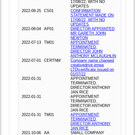
17/08/22, WITH NO
UPDATES
2022-08-25
CS01
CONFIRMATION
STATEMENT MADE ON
17/08/22, WITH NO
UPDATES
2022-08-04
AP01
DIRECTOR APPOINTED
MR GARETH JOHN
NEWTON
2022-07-13
TM01
APPOINTMENT
TERMINATED,
DIRECTOR JOHN
ANTHONY MCLAUGHLIN
2022-07-01
CERTNM
Company name changed
creativedrive emea
LTD\certificate issued on
01/07/22
2022-01-31
APPOINTMENT
TERMINATED,
DIRECTOR ANTHONY
JAN RICE
2022-01-31
APPOINTMENT
TERMINATED,
DIRECTOR ANTHONY
JAN RICE
2022-01-31
TM01
APPOINTMENT
TERMINATED,
DIRECTOR ANTHONY
JAN RICE
2021-10-06
AA
SMALL COMPANY