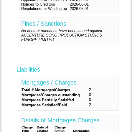
Notices to Creditors
2026-06-01
Resolutions for Winding-up
2026-06-01
Fines / Sanctions
No fines or sanctions have been issued against
ACCENTURE SONG PRODUCTION STUDIOS
EUROPE LIMITED
Liabilities
Mortgages / Charges
2
Total # Mortgages/Charges
0
Mortgages/Charges outstanding
0
Mortgages Partially Satisifed
2
Mortgages Satisfied/Paid
Details of Mortgagee Charges
Charge
Date of
Charge
Type
Charge
Status
Mortgagee