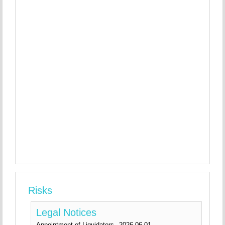
Risks
Legal Notices
Appointment of Liquidators
2026-06-01