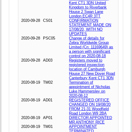
Kent CT1 3DN United
Kingdom to Riverbank
House 2 Swan Lane
London EC4R 3TT
2020-09-28
CS01
CONFIRMATION
STATEMENT MADE ON
17/08/20, WITH NO
UPDATES
2020-09-28
PSC05
Change of details for
Zebra Worldwide Group
Limited (Cn: 11169649) as
a person with significant
control on 2020-08-18
2020-09-28
AD03
Registers moved to
registered inspection
location of Camburgh
House 27 New Dover Road
Canterbury Kent CT1 3DN
2020-08-19
TM02
Termination of
appointment of Nicholas
Luke Hammersley on
2020-08-12
2020-08-19
AD01
REGISTERED OFFICE
CHANGED ON 19/08/20
FROM 21-31 Woodfield
Road London W9 2BA
2020-08-19
AP01
DIRECTOR APPOINTED
MR ANTHONY RICE
2020-08-19
TM01
APPOINTMENT
TERMINATED,