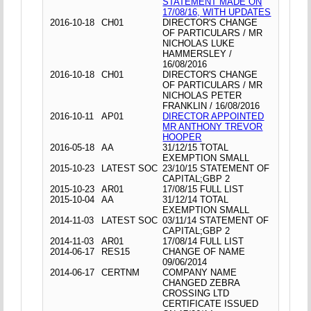
STATEMENT MADE ON
17/08/16, WITH UPDATES
2016-10-18
CH01
DIRECTOR'S CHANGE
OF PARTICULARS / MR
NICHOLAS LUKE
HAMMERSLEY /
16/08/2016
2016-10-18
CH01
DIRECTOR'S CHANGE
OF PARTICULARS / MR
NICHOLAS PETER
FRANKLIN / 16/08/2016
2016-10-11
AP01
DIRECTOR APPOINTED
MR ANTHONY TREVOR
HOOPER
2016-05-18
AA
31/12/15 TOTAL
EXEMPTION SMALL
2015-10-23
LATEST SOC
23/10/15 STATEMENT OF
CAPITAL;GBP 2
2015-10-23
AR01
17/08/15 FULL LIST
2015-10-04
AA
31/12/14 TOTAL
EXEMPTION SMALL
2014-11-03
LATEST SOC
03/11/14 STATEMENT OF
CAPITAL;GBP 2
2014-11-03
AR01
17/08/14 FULL LIST
2014-06-17
RES15
CHANGE OF NAME
09/06/2014
2014-06-17
CERTNM
COMPANY NAME
CHANGED ZEBRA
CROSSING LTD
CERTIFICATE ISSUED