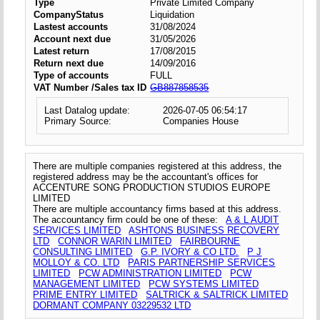
Type
Private Limited Company
CompanyStatus
Liquidation
Lastest accounts
31/08/2024
Account next due
31/05/2026
Latest return
17/08/2015
Return next due
14/09/2016
Type of accounts
FULL
VAT Number /Sales tax ID
GB887858535
Last Datalog update:
2026-07-05 06:54:17
Primary Source:
Companies House
There are multiple companies registered at this address, the
registered address may be the accountant's offices for
ACCENTURE SONG PRODUCTION STUDIOS EUROPE
LIMITED
There are multiple accountancy firms based at this address.
The accountancy firm could be one of these:
A & L AUDIT
SERVICES LIMITED
ASHTONS BUSINESS RECOVERY
LTD
CONNOR WARIN LIMITED
FAIRBOURNE
CONSULTING LIMITED
G.P. IVORY & CO LTD.
P J
MOLLOY & CO. LTD
PARIS PARTNERSHIP SERVICES
LIMITED
PCW ADMINISTRATION LIMITED
PCW
MANAGEMENT LIMITED
PCW SYSTEMS LIMITED
PRIME ENTRY LIMITED
SALTRICK & SALTRICK LIMITED
DORMANT COMPANY 03229532 LTD