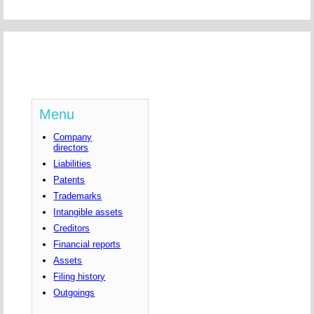
Menu
Company
directors
Liabilities
Patents
Trademarks
Intangible assets
Creditors
Financial reports
Assets
Filing history
Outgoings