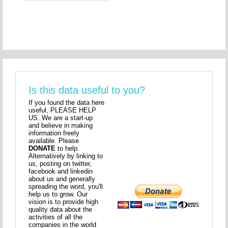
Is this data useful to you?
If you found the data here
useful, PLEASE HELP
US. We are a start-up
and believe in making
information freely
available. Please
DONATE
to help.
Alternatively by linking to
us, posting on twitter,
facebook and linkedin
about us and generally
spreading the word, you'll
help us to grow. Our
vision is to provide high
quality data about the
activities of all the
companies in the world