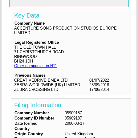
Key Data
Company Name
ACCENTURE SONG PRODUCTION STUDIOS EUROPE
LIMITED
Legal Registered Office
THE OLD TOWN HALL
71 CHRISTCHURCH ROAD
RINGWOOD
BH24 1DH
Other companies in N11
Previous Names
CREATIVEDRIVE EMEA LTD
01/07/2022
ZEBRA WORLDWIDE (UK) LIMITED
25/09/2018
ZEBRA CROSSING LTD
17/06/2014
Filing Information
Company Number
05909187
Company ID Number
05909187
Date formed
2006-08-17
Country
Origin Country
United Kingdom