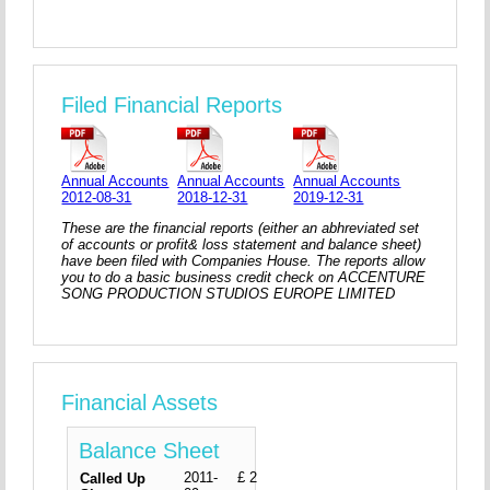
Filed Financial Reports
Annual Accounts
Annual Accounts
Annual Accounts
2012-08-31
2018-12-31
2019-12-31
These are the financial reports (either an abhreviated set
of accounts or profit& loss statement and balance sheet)
have been filed with Companies House. The reports allow
you to do a basic business credit check on ACCENTURE
SONG PRODUCTION STUDIOS EUROPE LIMITED
Financial Assets
Balance Sheet
2011-
£ 2
Called Up