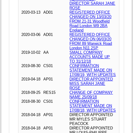
DIRECTOR SARAH JANE
ROSE
2020-03-13
AD01
REGISTERED OFFICE
CHANGED ON 13/03/20
FROM 21-31 Woodfield
Road London W9 2BA
England
2020-03-06
AD01
REGISTERED OFFICE
CHANGED ON 06/03/20
FROM 89 Warwick Road
London N11 2SP
2019-10-02
AA
SMALL COMPANY
ACCOUNTS MADE UP
TO 31/12/18
2019-08-30
CS01
CONFIRMATION
STATEMENT MADE ON
17/08/19, WITH UPDATES
2019-04-18
AP01
DIRECTOR APPOINTED
MISS SARAH JANE
ROSE
2018-09-25
RES15
CHANGE OF COMPANY
NAME 25/09/18
2018-08-30
CS01
CONFIRMATION
STATEMENT MADE ON
17/08/18, WITH UPDATES
2018-04-18
AP01
DIRECTOR APPOINTED
MR MYLES STUART
PEACOCK
2018-04-18
AP01
DIRECTOR APPOINTED
MR LOUIS-PHILIPPE