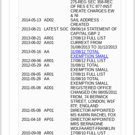
275-REG SEC 358-REC
OF RES ETC 877-INST
CREATE CHARGES:EW
& NI
2014-05-13
AD02
SAIL ADDRESS
CREATED
2013-08-21
LATEST SOC
09/06/14 STATEMENT OF
CAPITAL;GBP 2
2013-08-21
AR01
17/08/13 FULL LIST
2013-06-02
AA01
CURREXT FROM
31/08/2013 TO 31/12/2013
2013-05-16
AA
31/08/12 TOTAL
EXEMPTION SMALL
2012-09-06
AR01
17/08/12 FULL LIST
2012-05-29
AA
31/08/11 TOTAL
EXEMPTION SMALL
2011-09-05
AR01
17/08/11 FULL LIST
2011-05-28
AA
31/08/10 TOTAL
EXEMPTION SMALL
2011-05-08
AD01
REGISTERED OFFICE
CHANGED ON 08/05/2011
FROM, 74 BERWICK
STREET, LONDON, W1F
8TF, ENGLAND
2011-05-08
AP01
DIRECTOR APPOINTED
MS KARIN RACHEL FOX
2011-04-18
AP01
DIRECTOR APPOINTED
MRS BERNADINE
WOLFAARDT-FRANKLIN
2010-09-08
AR01
17/08/10 FULL LIST