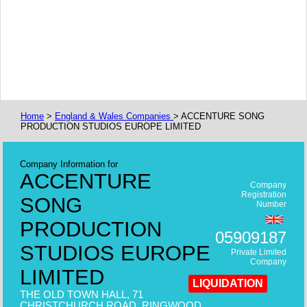
Home
>
England & Wales Companies
> ACCENTURE SONG
PRODUCTION STUDIOS EUROPE LIMITED
Company Information for
ACCENTURE
Company
Registration
SONG
Number
PRODUCTION
05909187
STUDIOS EUROPE
Private Limited
Company
LIMITED
LIQUIDATION
THE OLD TOWN HALL, 71
CHRISTCHURCH ROAD, RINGWOOD,