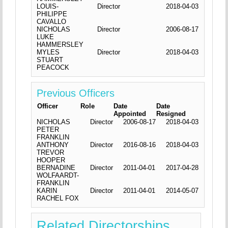
LOUIS-
Director
2018-04-03
PHILIPPE
CAVALLO
NICHOLAS
Director
2006-08-17
LUKE
HAMMERSLEY
MYLES
Director
2018-04-03
STUART
PEACOCK
Previous Officers
Officer
Role
Date
Date
Appointed
Resigned
NICHOLAS
Director
2006-08-17
2018-04-03
PETER
FRANKLIN
ANTHONY
Director
2016-08-16
2018-04-03
TREVOR
HOOPER
BERNADINE
Director
2011-04-01
2017-04-28
WOLFAARDT-
FRANKLIN
KARIN
Director
2011-04-01
2014-05-07
RACHEL FOX
Related Directorships