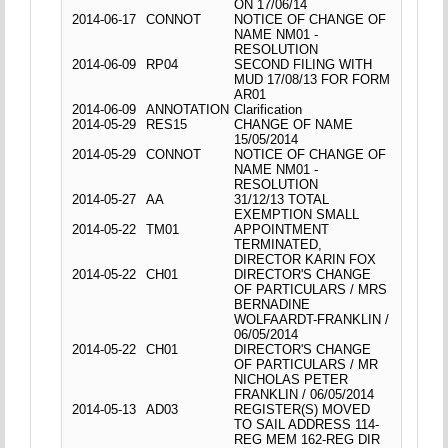
ON 17/06/14
2014-06-17
CONNOT
NOTICE OF CHANGE OF
NAME NM01 -
RESOLUTION
2014-06-09
RP04
SECOND FILING WITH
MUD 17/08/13 FOR FORM
AR01
2014-06-09
ANNOTATION
Clarification
2014-05-29
RES15
CHANGE OF NAME
15/05/2014
2014-05-29
CONNOT
NOTICE OF CHANGE OF
NAME NM01 -
RESOLUTION
2014-05-27
AA
31/12/13 TOTAL
EXEMPTION SMALL
2014-05-22
TM01
APPOINTMENT
TERMINATED,
DIRECTOR KARIN FOX
2014-05-22
CH01
DIRECTOR'S CHANGE
OF PARTICULARS / MRS
BERNADINE
WOLFAARDT-FRANKLIN /
06/05/2014
2014-05-22
CH01
DIRECTOR'S CHANGE
OF PARTICULARS / MR
NICHOLAS PETER
FRANKLIN / 06/05/2014
2014-05-13
AD03
REGISTER(S) MOVED
TO SAIL ADDRESS 114-
REG MEM 162-REG DIR