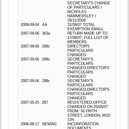
SECRETARY'S CHANGE
OF PARTICULARS /
NICHOLAS
HAMMERSLEY /
28/11/2008
2008-09-04
AA
31/08/07 TOTAL
EXEMPTION SMALL
2007-09-06
363a
RETURN MADE UP TO
17/08/07; FULL LIST OF
MEMBERS
2007-09-06
288c
DIRECTOR'S
PARTICULARS
CHANGED
2007-09-06
288c
SECRETARY'S
PARTICULARS
CHANGED;DIRECTOR'S
PARTICULARS
CHANGED
2007-09-06
288c
SECRETARY'S
PARTICULARS
CHANGED;DIRECTOR'S
PARTICULARS
CHANGED
2007-05-25
287
REGISTERED OFFICE
CHANGED ON 25/05/07
FROM: 56 FRITH
STREET, LONDON, W1D
3JN
2006-08-17
NEWINC
INCORPORATION
DOCUMENTS